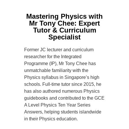
Mastering Physics with
Mr Tony Chee: Expert
Tutor & Curriculum
Specialist
Former JC lecturer and curriculum
researcher for the Integrated
Programme (IP), Mr Tony Chee has
unmatchable familiarity with the
Physics syllabus in Singapore’s high
schools. Full-time tutor since 2015, he
has also authored numerous Physics
guidebooks and contributed to the GCE
A Level Physics Ten Year Series
Answers, helping students islandwide
in their Physics education.