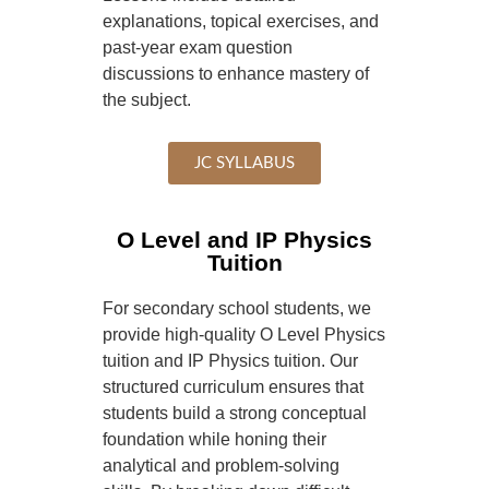
explanations, topical exercises, and
past-year exam question
discussions to enhance mastery of
the subject.
JC SYLLABUS
O Level and IP Physics
Tuition
For secondary school students, we
provide high-quality O Level Physics
tuition and IP Physics tuition. Our
structured curriculum ensures that
students build a strong conceptual
foundation while honing their
analytical and problem-solving