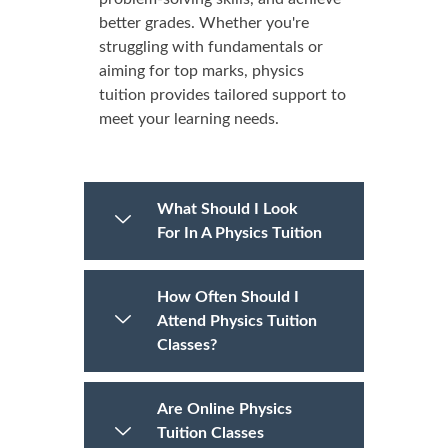
better grades. Whether you're
struggling with fundamentals or
aiming for top marks, physics
tuition provides tailored support to
meet your learning needs.
What Should I Look
For In A Physics Tuition
How Often Should I
Attend Physics Tuition
Classes?
Are Online Physics
Tuition Classes