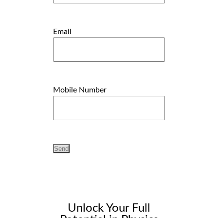
Email
Mobile Number
Unlock Your Full