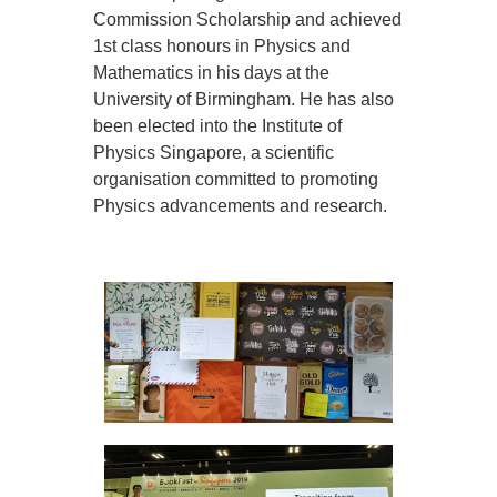
Commission Scholarship and achieved
1st class honours in Physics and
Mathematics in his days at the
University of Birmingham. He has also
been elected into the Institute of
Physics Singapore, a scientific
organisation committed to promoting
Physics advancements and research.