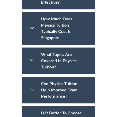
Effective?
How Much Does
Physics Tuition
Typically Cost In
Singapore
What Topics Are
Covered In Physics
Tuition?
Can Physics Tuition
Help Improve Exam
Performance?
Is It Better To Choose