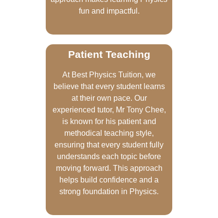
fun and impactful.
Patient Teaching
At Best Physics Tuition, we
believe that every student learns
at their own pace. Our
experienced tutor, Mr Tony Chee,
is known for his patient and
methodical teaching style,
ensuring that every student fully
understands each topic before
moving forward. This approach
helps build confidence and a
strong foundation in Physics.