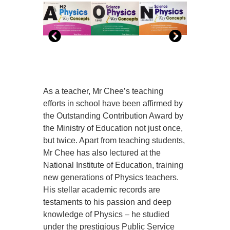
As a teacher, Mr Chee’s teaching
efforts in school have been affirmed by
the Outstanding Contribution Award by
the Ministry of Education not just once,
but twice. Apart from teaching students,
Mr Chee has also lectured at the
National Institute of Education, training
new generations of Physics teachers.
His stellar academic records are
testaments to his passion and deep
knowledge of Physics – he studied
under the prestigious Public Service