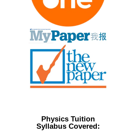
Physics Tuition
Syllabus Covered: