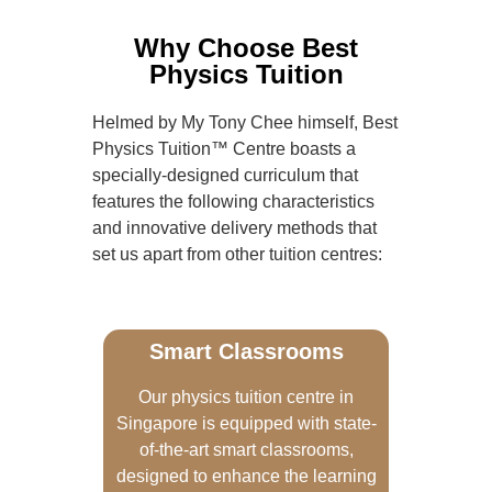
Why Choose Best
Physics Tuition
Helmed by My Tony Chee himself, Best
Physics Tuition™ Centre boasts a
specially-designed curriculum that
features the following characteristics
and innovative delivery methods that
set us apart from other tuition centres:
Smart Classrooms
Our physics tuition centre in
Singapore is equipped with state-
of-the-art smart classrooms,
designed to enhance the learning