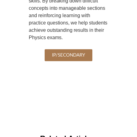
skills. By breaking down difficult
concepts into manageable sections
and reinforcing learning with
practice questions, we help students
achieve outstanding results in their
Physics exams.
IP/SECONDARY