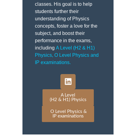
classes. His goal is to help
students further their
understanding of Physics
concepts, foster a love for the
subject, and boost their
performance in the exams,
including
A Level (H2 & H1)
Physics
,
O Level Physics and
IP examinations
.
A Level
(H2 & H1) Physics
O Level Physics &
IP examinations