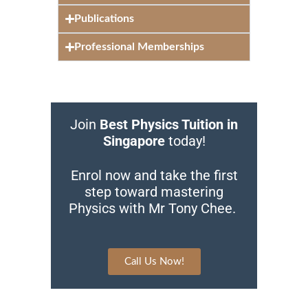
Publications
Professional Memberships
Join
Best Physics Tuition in
Singapore
today!
Enrol now and take the first
step toward mastering
Physics with Mr Tony Chee.
Call Us Now!