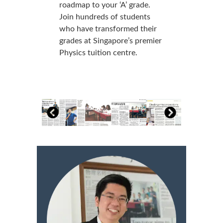
roadmap to your ‘A’ grade.
Join hundreds of students
who have transformed their
grades at Singapore’s premier
Physics tuition centre.