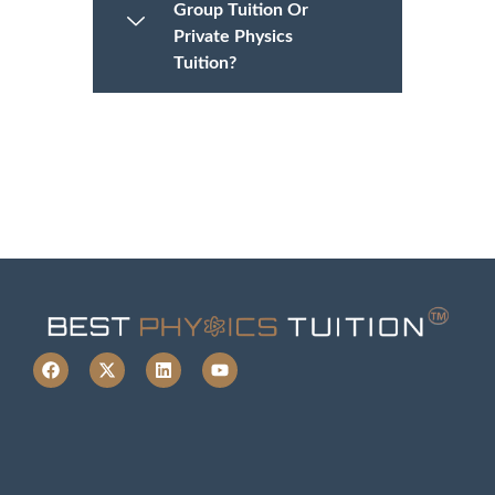
Group Tuition Or
Private Physics
Tuition?