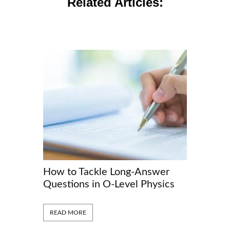
Related Articles:
How to Tackle Long-Answer
The Scie
Questions in O-Level Physics
They Lig
READ MORE
READ MORE