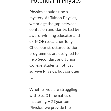
Potential in Physics
Physics shouldn’t be a
mystery. At Tuition Physics,
we bridge the gap between
confusion and clarity. Led by
award-winning educator and
ex-MOE researcher Tony
Chee, our structured tuition
programmes are designed to
help Secondary and Junior
College students not just
survive Physics, but conquer
it.
Whether you are struggling
with Sec 3 Kinematics or
mastering H2 Quantum
Physics, we provide the