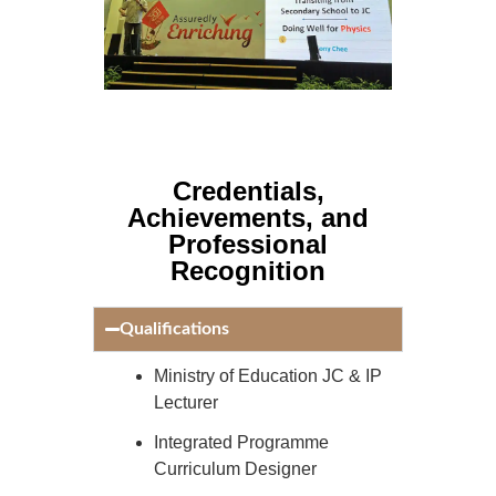
Credentials,
Achievements, and
Professional
Recognition
Qualifications
Ministry of Education JC & IP
Lecturer
Integrated Programme
Curriculum Designer