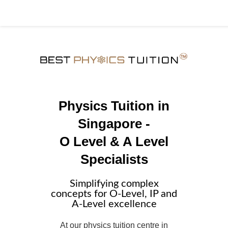
Physics Tuition in
Singapore -
O Level & A Level
Specialists
Simplifying complex
concepts for O-Level, IP and
A-Level excellence
At our physics tuition centre in