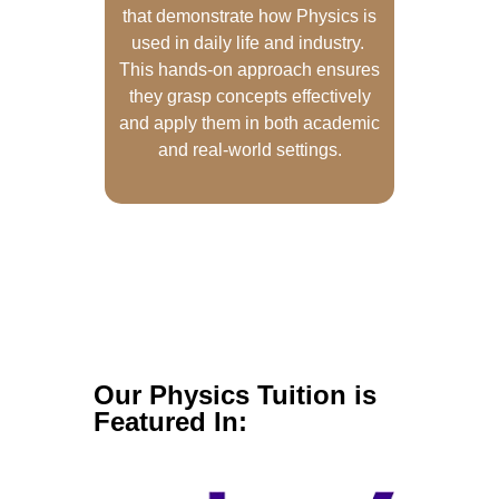
that demonstrate how Physics is
used in daily life and industry.
This hands-on approach ensures
they grasp concepts effectively
and apply them in both academic
and real-world settings.
Our Physics Tuition is
Featured In: