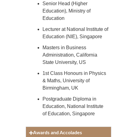
Senior Head (Higher
Education), Ministry of
Education
Lecturer at National Institute of
Education (NIE), Singapore
Masters in Business
Administration, California
State University, US
1st Class Honours in Physics
& Maths, University of
Birmingham, UK
Postgraduate Diploma in
Education, National Institute
of Education, Singapore
Awards and Accolades