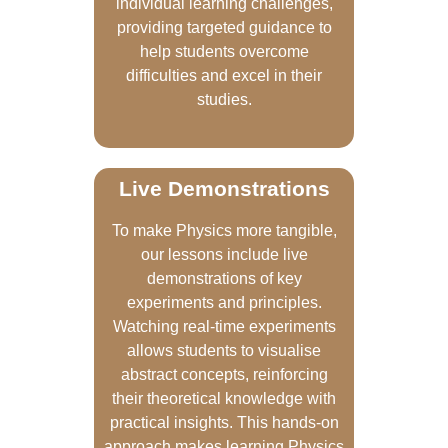
individual learning challenges,
providing targeted guidance to
help students overcome
difficulties and excel in their
studies.
Live Demonstrations
To make Physics more tangible,
our lessons include live
demonstrations of key
experiments and principles.
Watching real-time experiments
allows students to visualise
abstract concepts, reinforcing
their theoretical knowledge with
practical insights. This hands-on
approach makes learning Physics