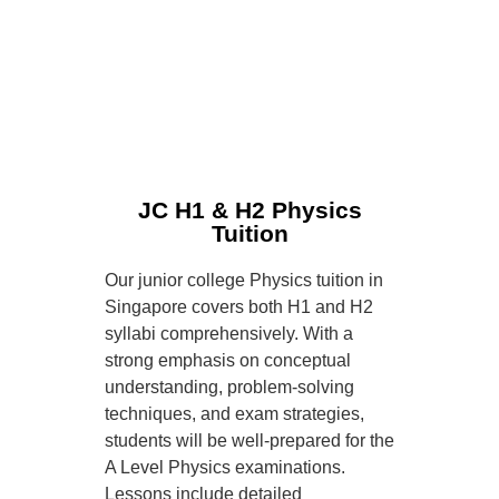
JC H1 & H2 Physics
Tuition
Our junior college Physics tuition in
Singapore covers both H1 and H2
syllabi comprehensively. With a
strong emphasis on conceptual
understanding, problem-solving
techniques, and exam strategies,
students will be well-prepared for the
A Level Physics examinations.
Lessons include detailed