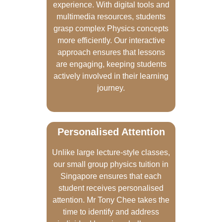
experience. With digital tools and
multimedia resources, students
grasp complex Physics concepts
more efficiently. Our interactive
approach ensures that lessons
are engaging, keeping students
actively involved in their learning
journey.
Personalised Attention
Unlike large lecture-style classes,
our small group physics tuition in
Singapore ensures that each
student receives personalised
attention. Mr Tony Chee takes the
time to identify and address