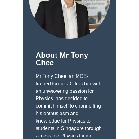
About Mr Tony
Chee
Mr Tony Chee, an MOE-
trained former JC teacher with
an unwavering passion for
Physics, has decided to
commit himself to channelling
his enthusiasm and
knowledge for Physics to
students in Singapore through
accessible Physics tuition