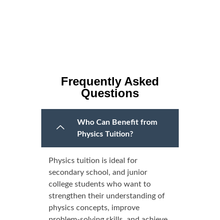
Frequently Asked
Questions
Who Can Benefit from
Physics Tuition?
Physics tuition is ideal for
secondary school, and junior
college students who want to
strengthen their understanding of
physics concepts, improve
problem-solving skills, and achieve