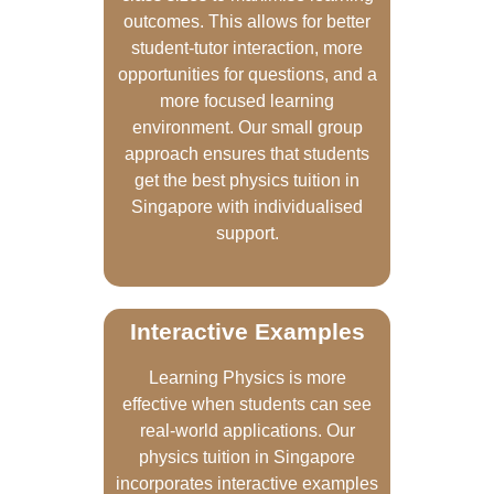
outcomes. This allows for better
student-tutor interaction, more
opportunities for questions, and a
more focused learning
environment. Our small group
approach ensures that students
get the best physics tuition in
Singapore with individualised
support.
Interactive Examples
Learning Physics is more
effective when students can see
real-world applications. Our
physics tuition in Singapore
incorporates interactive examples