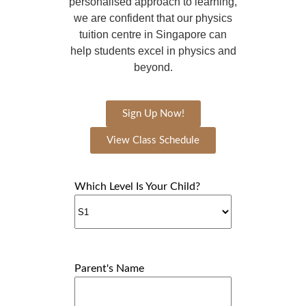
personalised approach to learning,
we are confident that our physics
tuition centre in Singapore can
help students excel in physics and
beyond.
Sign Up Now!
View Class Schedule
Which Level Is Your Child?
Parent's Name