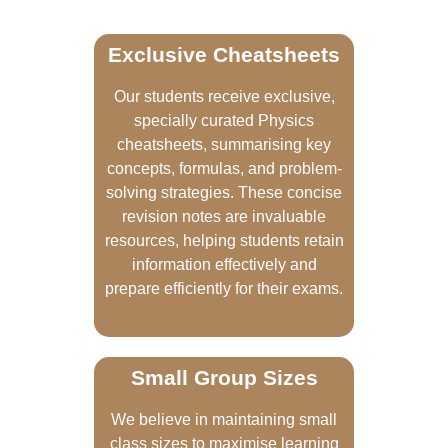
Exclusive Cheatsheets
Our students receive exclusive,
specially curated Physics
cheatsheets, summarising key
concepts, formulas, and problem-
solving strategies. These concise
revision notes are invaluable
resources, helping students retain
information effectively and
prepare efficiently for their exams.
Small Group Sizes
We believe in maintaining small
class sizes to maximise learning