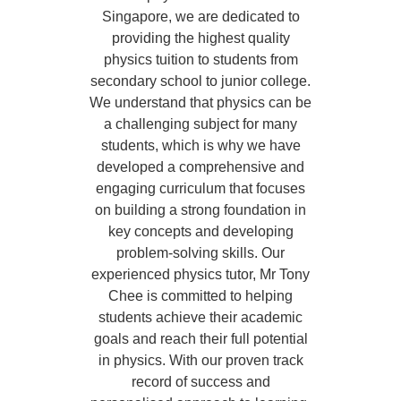
Singapore, we are dedicated to
providing the highest quality
physics tuition to students from
secondary school to junior college.
We understand that physics can be
a challenging subject for many
students, which is why we have
developed a comprehensive and
engaging curriculum that focuses
on building a strong foundation in
key concepts and developing
problem-solving skills. Our
experienced physics tutor, Mr Tony
Chee is committed to helping
students achieve their academic
goals and reach their full potential
in physics. With our proven track
record of success and