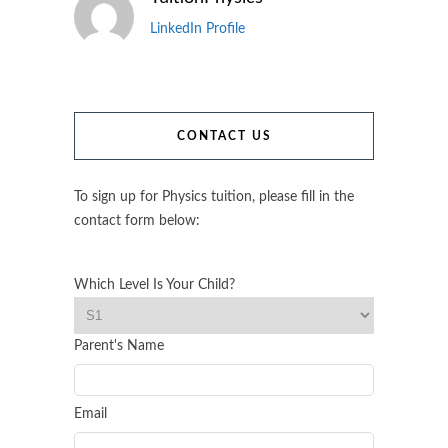
LinkedIn Profile
CONTACT US
To sign up for Physics tuition, please fill in the
contact form below:
Which Level Is Your Child?
Parent's Name
Email