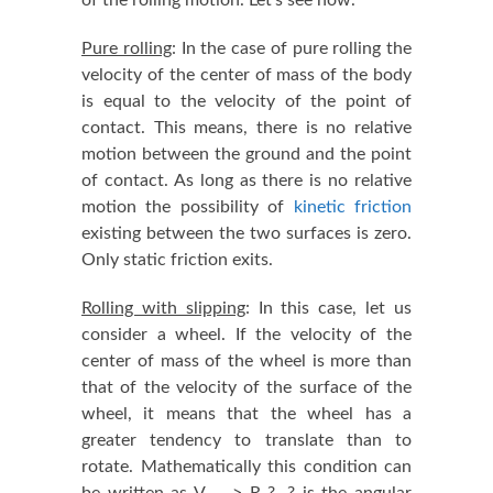
Pure rolling
: In the case of pure rolling the
velocity of the center of mass of the body
is equal to the velocity of the point of
contact. This means, there is no relative
motion between the ground and the point
of contact. As long as there is no relative
motion the possibility of
kinetic friction
existing between the two surfaces is zero.
Only static friction exits.
Rolling with slipping
: In this case, let us
consider a wheel. If the velocity of the
center of mass of the wheel is more than
that of the velocity of the surface of the
wheel, it means that the wheel has a
greater tendency to translate than to
rotate. Mathematically this condition can
be written as V
> R ?. ? is the angular