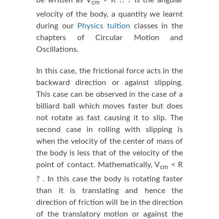
cm
velocity of the body, a quantity we learnt
during our
Physics tuition
classes in the
chapters of Circular Motion and
Oscillations.
In this case, the frictional force acts in the
backward direction or against slipping.
This case can be observed in the case of a
billiard ball which moves faster but does
not rotate as fast causing it to slip. The
second case in rolling with slipping is
when the velocity of the center of mass of
the body is less that of the velocity of the
point of contact. Mathematically, V
< R
cm
? . In this case the body is rotating faster
than it is translating and hence the
direction of friction will be in the direction
of the translatory motion or against the