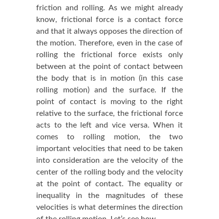
friction and rolling. As we might already
know, frictional force is a contact force
and that it always opposes the direction of
the motion. Therefore, even in the case of
rolling the frictional force exists only
between at the point of contact between
the body that is in motion (in this case
rolling motion) and the surface. If the
point of contact is moving to the right
relative to the surface, the frictional force
acts to the left and vice versa. When it
comes to rolling motion, the two
important velocities that need to be taken
into consideration are the velocity of the
center of the rolling body and the velocity
at the point of contact. The equality or
inequality in the magnitudes of these
velocities is what determines the direction
of the rolling motion. Let’s see how.