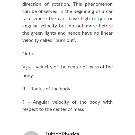
direction of rotation. This phenomenon
can be observed in the beginning of a car
race where the cars have high
torque
or
angular velocity but do not more before
the green lights and hence have no linear
velocity called “burn out”.
Note:
V
– velocity of the center of mass of the
cm
body
R – Radius of the body
? – Angular velocity of the body with
respect to the center of mass
TuitionPhysics