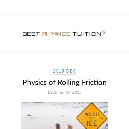
2015 DEC
Physics of Rolling Friction
December 19, 2015