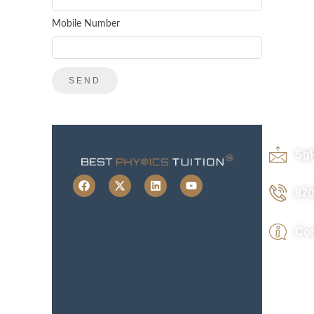
Mobile Number
Sg
870
Con