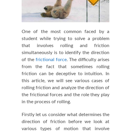
One of the most common faced by a
student while trying to solve a problem
that involves rolling and friction
simultaneously is to identify the direction
of the
frictional force
. The difficulty arises
from the fact that sometimes rolling
friction can be deceptive to intuition. In
this article, we will see various cases of
rolling friction and analyze the direction of
the frictional forces and the role they play
in the process of rolling.
Firstly let us consider what determines the
direction of friction before we look at
various types of motion that involve