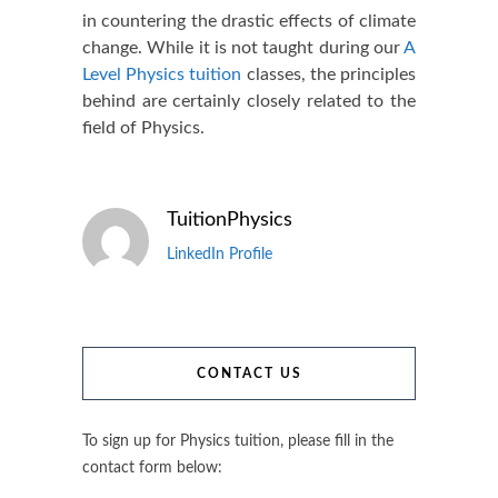
in countering the drastic effects of climate
change. While it is not taught during our
A
Level Physics tuition
classes, the principles
behind are certainly closely related to the
field of Physics.
TuitionPhysics
LinkedIn Profile
CONTACT US
To sign up for Physics tuition, please fill in the
contact form below: