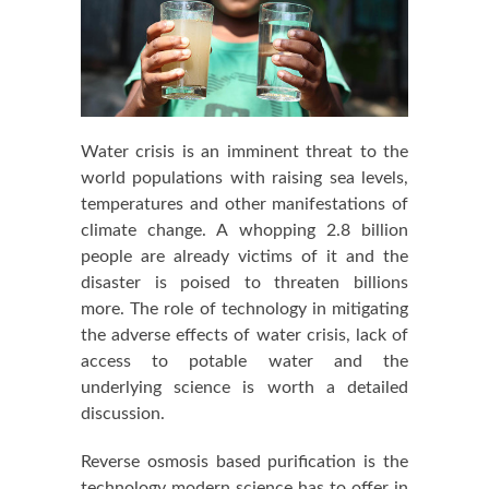
Water crisis is an imminent threat to the
world populations with raising sea levels,
temperatures and other manifestations of
climate change. A whopping 2.8 billion
people are already victims of it and the
disaster is poised to threaten billions
more. The role of technology in mitigating
the adverse effects of water crisis, lack of
access to potable water and the
underlying science is worth a detailed
discussion.
Reverse osmosis based purification is the
technology modern science has to offer in