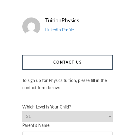
TuitionPhysics
LinkedIn Profile
CONTACT US
To sign up for Physics tuition, please fill in the
contact form below:
Which Level Is Your Child?
Parent's Name