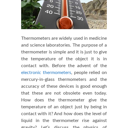
Thermometers are widely used in medicine
and science laboratories. The purpose of a
thermometer is simple and it is just to give
the temperature of the object it is in
contact with. Before the advent of the
electronic thermometers
, people relied on
mercury-in-glass thermometers and the
accuracy of these devices is good enough
that these are not obsolete even today.
How does the thermometer give the
temperature of an object just by being in
contact with it? And how does the level of
liquid in the thermometer rise against
gravity? Let’s discuss the physics of