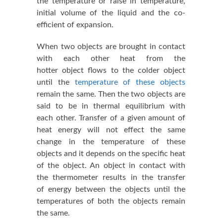
the temperature or raise in temperature,
initial volume of the liquid and the co-
efficient of expansion.
When two objects are brought in contact
with each other heat from the
hotter object flows to the colder object
until the
temperature of these objects
remain the same. Then the two objects are
said to be in thermal equilibrium with
each other. Transfer of a given amount of
heat energy will not effect the same
change in the temperature of these
objects and it depends on the specific heat
of the object. An object in contact with
the thermometer results in the transfer
of energy between the objects until the
temperatures of both the objects remain
the same.