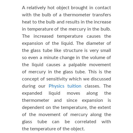
A relatively hot object brought in contact
with the bulb of a thermometer transfers
heat to the bulb and results in the increase
in temperature of the mercury in the bulb.
The increased temperature causes the
expansion of the liquid. The diameter of
the glass tube like structure is very small
so even a minute change in the volume of
the liquid causes a palpable movement
of mercury in the glass tube. This is the
concept of sensitivity which we discussed
during our
Physics tuition
classes. The
expanded liquid moves along the
thermometer and since expansion is
dependent on the temperature, the extent
of the movement of mercury along the
glass tube can be correlated with
the temperature of the object.