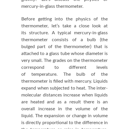
mercury-in-glass thermometer.
Before getting into the physics of the
thermometer, let’s take a close look at
its structure. A typical mercury-in-glass
thermometer consists of a bulb (the
bulged part of the thermometer) that is
attached to a glass tube whose diameter is
very small. The grades on the thermometer
correspond to different levels
of temperature. The bulb of the
thermometer is filled with mercury. Liquids
expand when subjected to heat. The inter-
molecular distances increase when liquids
are heated and as a result there is an
overall increase in the volume of the
liquid. The expansion or change in volume
is directly proportional to the difference in