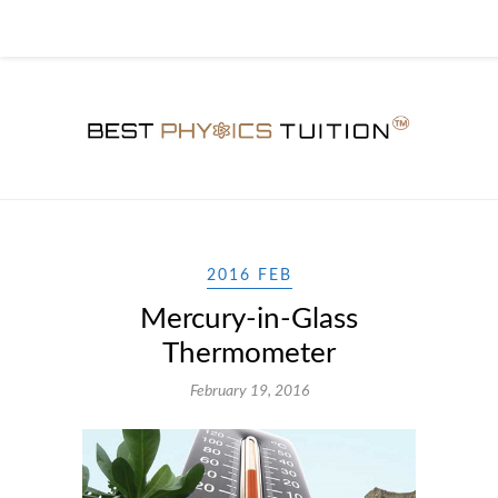
2016 FEB
Mercury-in-Glass
Thermometer
February 19, 2016