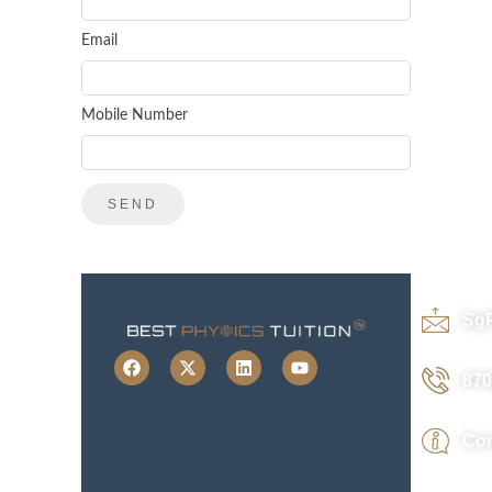
Email
Mobile Number
Sg
870
Con