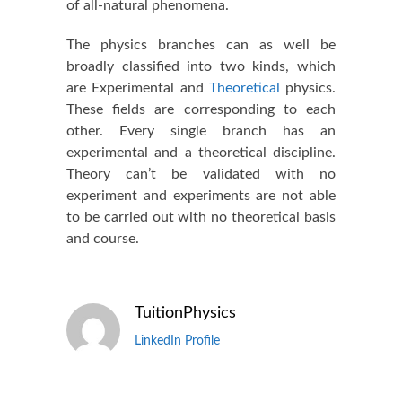
of all-natural phenomena.
The physics branches can as well be
broadly classified into two kinds, which
are Experimental and
Theoretical
physics.
These fields are corresponding to each
other. Every single branch has an
experimental and a theoretical discipline.
Theory can’t be validated with no
experiment and experiments are not able
to be carried out with no theoretical basis
and course.
TuitionPhysics
LinkedIn Profile