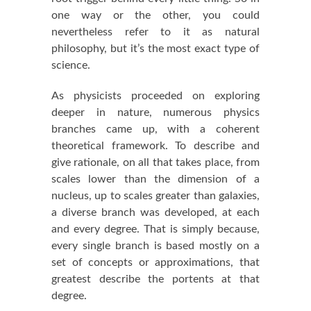
one way or the other, you could
nevertheless refer to it as natural
philosophy, but it’s the most exact type of
science.
As physicists proceeded on exploring
deeper in nature, numerous physics
branches came up, with a coherent
theoretical framework. To describe and
give rationale, on all that takes place, from
scales lower than the dimension of a
nucleus, up to scales greater than galaxies,
a diverse branch was developed, at each
and every degree. That is simply because,
every single branch is based mostly on a
set of concepts or approximations, that
greatest describe the portents at that
degree.