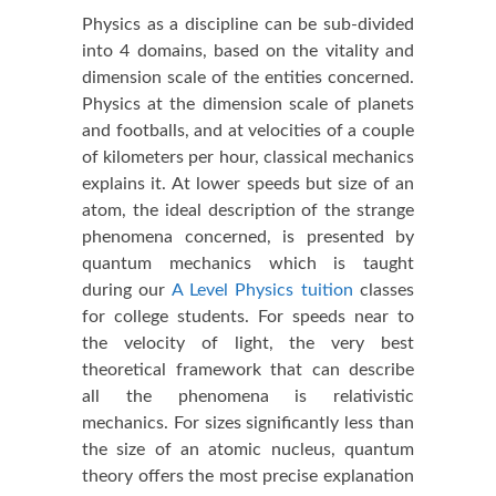
Physics as a discipline can be sub-divided
into 4 domains, based on the vitality and
dimension scale of the entities concerned.
Physics at the dimension scale of planets
and footballs, and at velocities of a couple
of kilometers per hour, classical mechanics
explains it. At lower speeds but size of an
atom, the ideal description of the strange
phenomena concerned, is presented by
quantum mechanics which is taught
during our
A Level Physics tuition
classes
for college students. For speeds near to
the velocity of light, the very best
theoretical framework that can describe
all the phenomena is relativistic
mechanics. For sizes significantly less than
the size of an atomic nucleus, quantum
theory offers the most precise explanation