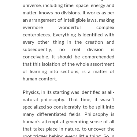
universe, including time, space, energy and
matter, knows no divisions. It works as per
an arrangement of intelligible laws, making
evermore wonderful complex
centerpieces. Everything is identified with
every other thing in the creation and
subsequently, no real division is
conceivable. It should be comprehended
that this isolation of the whole assortment
of learning into sections, is a matter of
human comfort.
Physics, in its starting was identified as all-
natural philosophy. That time, it wasn’t
specialized so considerably, to be split into
many differentiated fields. Philosophy is
human’s attempt at generating sense of all
that takes place in nature, to uncover the
root trigger behind every little thing. So in