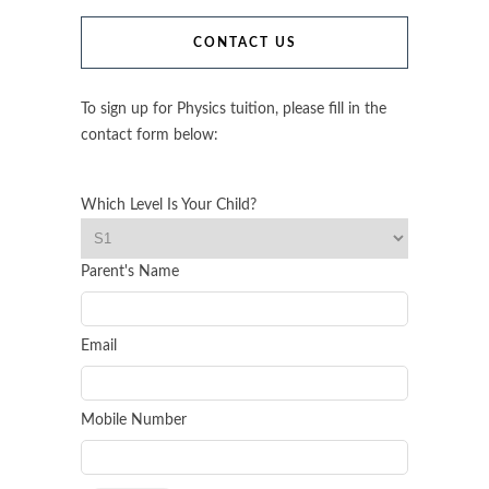
CONTACT US
To sign up for Physics tuition, please fill in the
contact form below:
Which Level Is Your Child?
Parent's Name
Email
Mobile Number