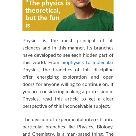
Physics is the most principal of all
sciences and in this manner, its branches
have developed to see each hidden part of
this world. From
biophysics to molecular
Physics, the branches of this discipline
offer energizing exploration and open
doors for anyone willing to continue on. If
you are considering making a profession in
Physics, read this article to get a clear
perspective of this inconceivable subject.
The division of experimental interests into
particular branches like Physics, Biology,
and Chemistry, is a man-based thing. The