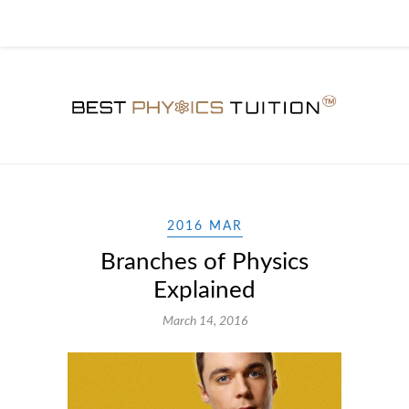
2016 MAR
Branches of Physics
Explained
March 14, 2016