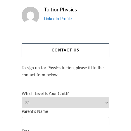
TuitionPhysics
LinkedIn Profile
CONTACT US
To sign up for Physics tuition, please fill in the
contact form below:
Which Level Is Your Child?
Parent's Name