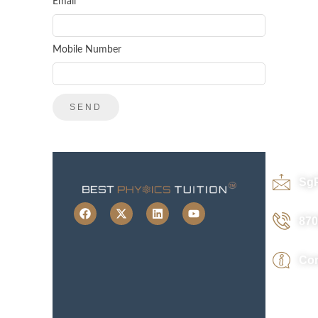
Email
Mobile Number
Sg
870
Con