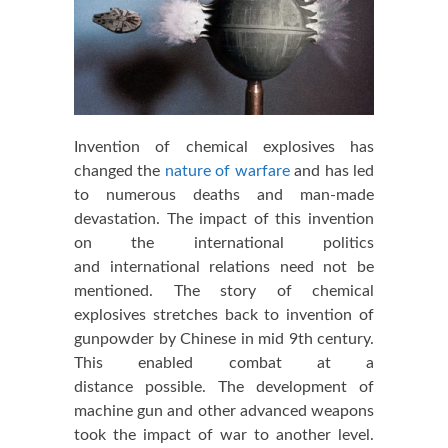
Invention of chemical explosives has
changed the
nature of warfare
and has led
to numerous deaths and man-made
devastation. The impact of this invention
on the international politics
and international relations need not be
mentioned. The story of chemical
explosives stretches back to invention of
gunpowder by Chinese in mid 9th century.
This enabled combat at a
distance possible. The development of
machine gun and other advanced weapons
took the impact of war to another level.