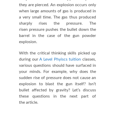
they are pierced. An explosion occurs only
when large amounts of gas is produced in
a very small time. The gas thus produced
sharply rises the pressure. The
risen pressure pushes the bullet down the
barrel in the case of the gun powder
explosion.
With the critical thinking skills picked up
during our
A Level Phyiscs tuition
classes,
various questions should have surfaced in
your minds. For example, why does the
sudden rise of pressure does not cause an
explosion to blast the gun itself? Isn’t
bullet affected by gravity? Let’s discuss
these questions in the next part of
the article.