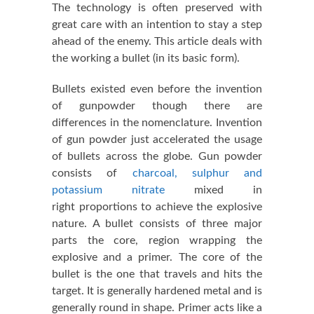
The technology is often preserved with
great care with an intention to stay a step
ahead of the enemy. This article deals with
the working a bullet (in its basic form).
Bullets existed even before the invention
of gunpowder though there are
differences in the nomenclature. Invention
of gun powder just accelerated the usage
of bullets across the globe. Gun powder
consists of
charcoal, sulphur and
potassium nitrate
mixed in
right proportions to achieve the explosive
nature. A bullet consists of three major
parts the core, region wrapping the
explosive and a primer. The core of the
bullet is the one that travels and hits the
target. It is generally hardened metal and is
generally round in shape. Primer acts like a