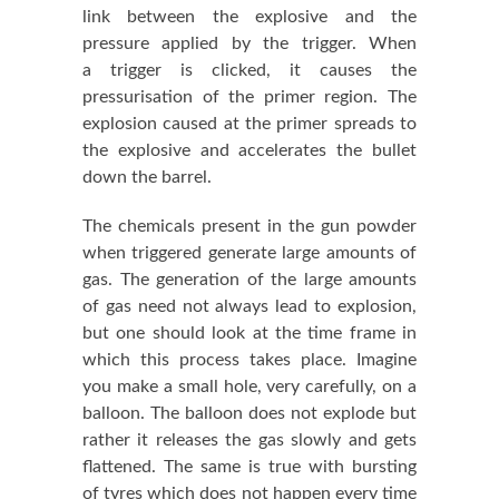
link between the explosive and the
pressure applied by the trigger. When
a trigger is clicked, it causes the
pressurisation of the primer region. The
explosion caused at the primer spreads to
the explosive and accelerates the bullet
down the barrel.
The chemicals present in the gun powder
when triggered generate large amounts of
gas. The generation of the large amounts
of gas need not always lead to explosion,
but one should look at the time frame in
which this process takes place. Imagine
you make a small hole, very carefully, on a
balloon. The balloon does not explode but
rather it releases the gas slowly and gets
flattened. The same is true with bursting
of tyres which does not happen every time