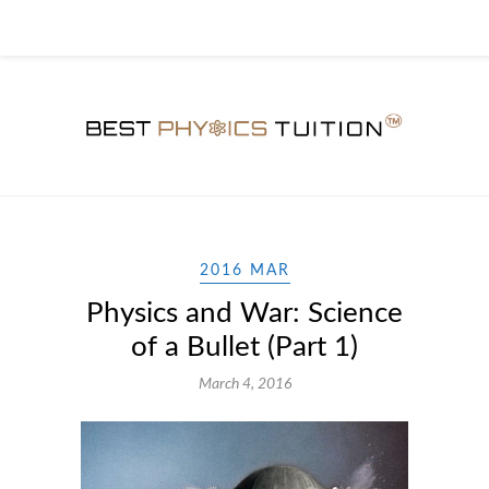
2016 MAR
Physics and War: Science
of a Bullet (Part 1)
March 4, 2016