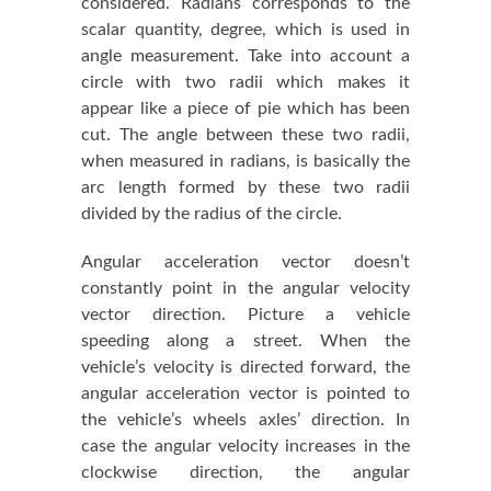
considered. Radians corresponds to the
scalar quantity, degree, which is used in
angle measurement. Take into account a
circle with two radii which makes it
appear like a piece of pie which has been
cut. The angle between these two radii,
when measured in radians, is basically the
arc length formed by these two radii
divided by the radius of the circle.
Angular acceleration vector doesn’t
constantly point in the angular velocity
vector direction. Picture a vehicle
speeding along a street. When the
vehicle’s velocity is directed forward, the
angular acceleration vector is pointed to
the vehicle’s wheels axles’ direction. In
case the angular velocity increases in the
clockwise direction, the angular