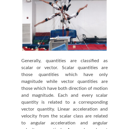
Generally, quantities are classified as
scalar or vector. Scalar quantities are
those quantities which have only
magnitude while vector quantities are
those which have both direction of motion
and magnitude. Each and every scalar
quantity is related to a corresponding
vector quantity. Linear acceleration and
velocity from the scalar class are related
to angular acceleration and angular