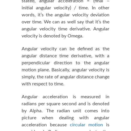
stated, angular acceleration = (final –
initial angular velocity) / time. In other
words, it’s the angular velocity deviation
over time. We can as well say that it’s the
angular velocity time derivative. Angular
velocity is denoted by Omega.
Angular velocity can be defined as the
angular distance time derivative, with a
perpendicular direction to the angular
motion plane. Basically, angular velocity is
simply, the rate of angular distance change
with respect to time.
Angular acceleration is measured in
radians per square second and is denoted
by Alpha. The radian unit comes into
picture when dealing with angular
acceleration because
circular motion
is