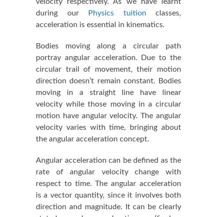
velocity respectively. As we have learnt
during our
Physics tuition
classes,
acceleration is essential in kinematics.
Bodies moving along a circular path
portray angular acceleration. Due to the
circular trail of movement, their motion
direction doesn’t remain constant. Bodies
moving in a straight line have linear
velocity while those moving in a circular
motion have angular velocity. The angular
velocity varies with time, bringing about
the angular acceleration concept.
Angular acceleration can be defined as the
rate of angular velocity change with
respect to time. The angular acceleration
is a vector quantity, since it involves both
direction and magnitude. It can be clearly