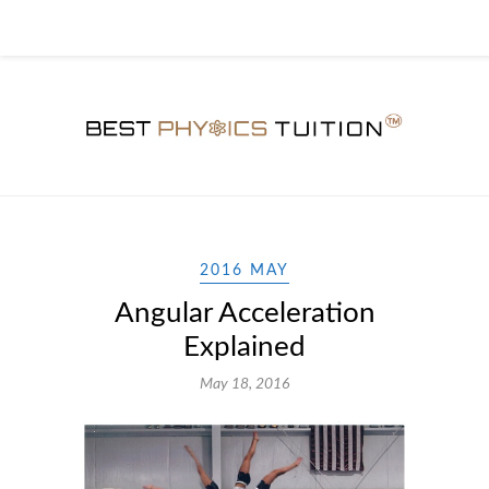
2016 MAY
Angular Acceleration
Explained
May 18, 2016