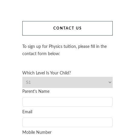
CONTACT US
To sign up for Physics tuition, please fill in the
contact form below:
Which Level Is Your Child?
Parent's Name
Email
Mobile Number