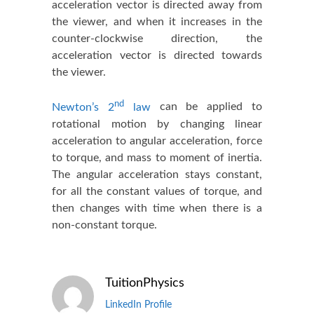
acceleration vector is directed away from
the viewer, and when it increases in the
counter-clockwise direction, the
acceleration vector is directed towards
the viewer.
nd
Newton’s 2
law
can be applied to
rotational motion by changing linear
acceleration to angular acceleration, force
to torque, and mass to moment of inertia.
The angular acceleration stays constant,
for all the constant values of torque, and
then changes with time when there is a
non-constant torque.
TuitionPhysics
LinkedIn Profile