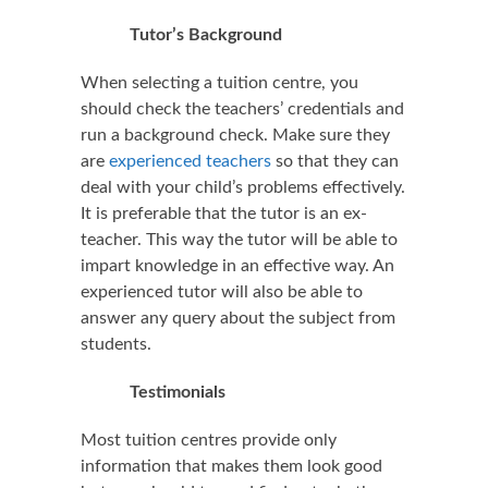
Tutor’s Background
When selecting a tuition centre, you
should check the teachers’ credentials and
run a background check. Make sure they
are
experienced teachers
so that they can
deal with your child’s problems effectively.
It is preferable that the tutor is an ex-
teacher. This way the tutor will be able to
impart knowledge in an effective way. An
experienced tutor will also be able to
answer any query about the subject from
students.
Testimonials
Most tuition centres provide only
information that makes them look good