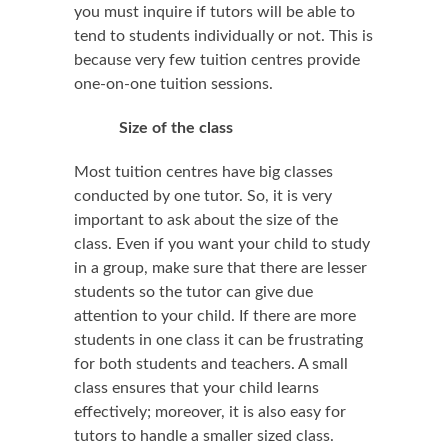
you must inquire if tutors will be able to
tend to students individually or not. This is
because very few tuition centres provide
one-on-one tuition sessions.
Size of the class
Most tuition centres have big classes
conducted by one tutor. So, it is very
important to ask about the size of the
class. Even if you want your child to study
in a group, make sure that there are lesser
students so the tutor can give due
attention to your child. If there are more
students in one class it can be frustrating
for both students and teachers. A small
class ensures that your child learns
effectively; moreover, it is also easy for
tutors to handle a smaller sized class.