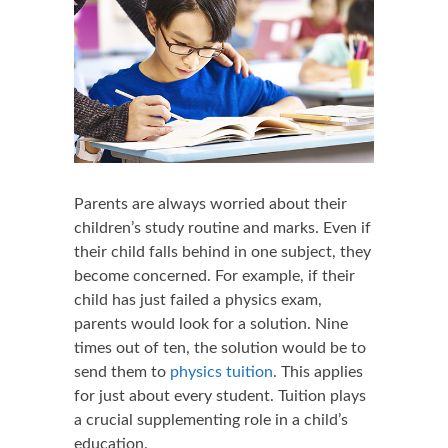
Parents are always worried about their
children’s study routine and marks. Even if
their child falls behind in one subject, they
become concerned. For example, if their
child has just failed a physics exam,
parents would look for a solution. Nine
times out of ten, the solution would be to
send them to
physics tuition
. This applies
for just about every student. Tuition plays
a crucial supplementing role in a child’s
education.