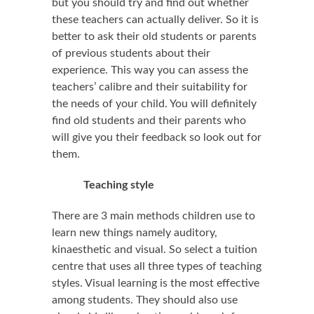
but you should try and find out whether
these teachers can actually deliver. So it is
better to ask their old students or parents
of previous students about their
experience. This way you can assess the
teachers’ calibre and their suitability for
the needs of your child. You will definitely
find old students and their parents who
will give you their feedback so look out for
them.
Teaching style
There are 3 main methods children use to
learn new things namely auditory,
kinaesthetic and visual. So select a tuition
centre that uses all three types of teaching
styles. Visual learning is the most effective
among students. They should also use