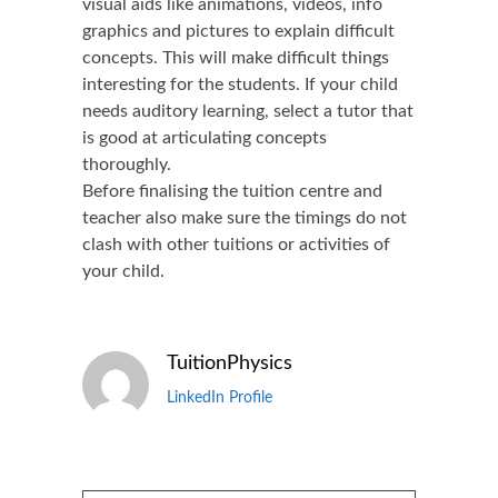
visual aids like animations, videos, info
graphics and pictures to explain difficult
concepts. This will make difficult things
interesting for the students. If your child
needs auditory learning, select a tutor that
is good at articulating concepts
thoroughly.
Before finalising the tuition centre and
teacher also make sure the timings do not
clash with other tuitions or activities of
your child.
TuitionPhysics
LinkedIn Profile