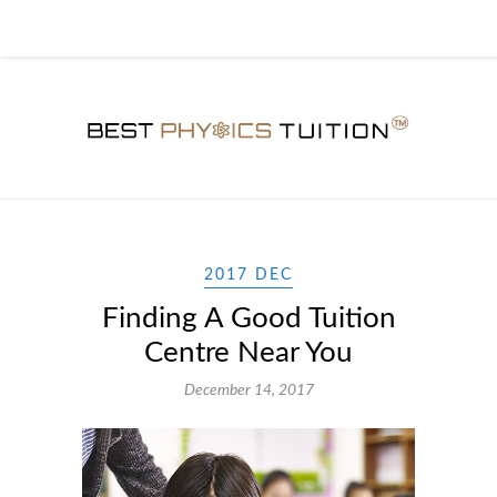
2017 DEC
Finding A Good Tuition
Centre Near You
December 14, 2017