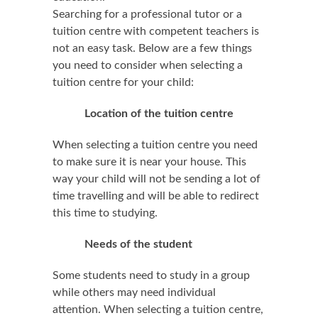
Searching for a professional tutor or a
tuition centre with competent teachers is
not an easy task. Below are a few things
you need to consider when selecting a
tuition centre for your child:
Location of the tuition centre
When selecting a tuition centre you need
to make sure it is near your house. This
way your child will not be sending a lot of
time travelling and will be able to redirect
this time to studying.
Needs of the student
Some students need to study in a group
while others may need individual
attention. When selecting a tuition centre,