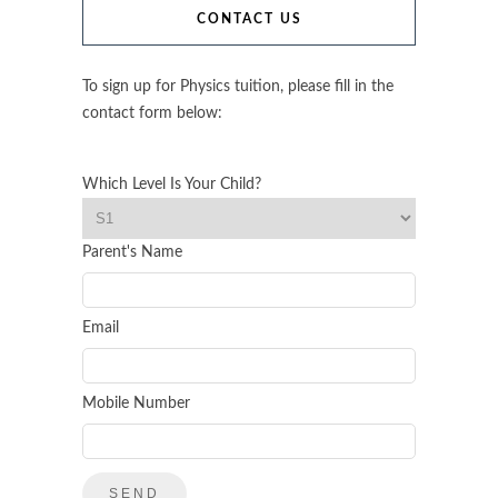
CONTACT US
To sign up for Physics tuition, please fill in the
contact form below:
Which Level Is Your Child?
Parent's Name
Email
Mobile Number