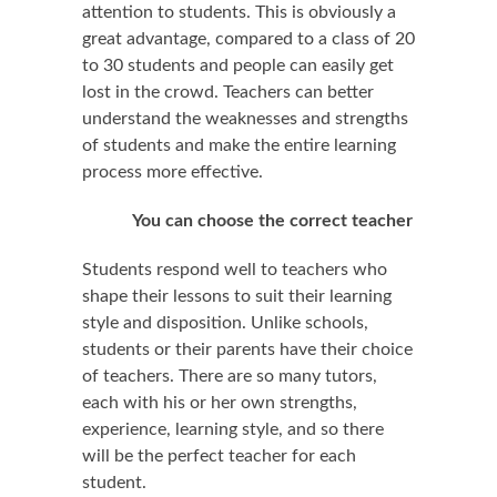
attention to students. This is obviously a
great advantage, compared to a class of 20
to 30 students and people can easily get
lost in the crowd. Teachers can better
understand the weaknesses and strengths
of students and make the entire learning
process more effective.
You can choose the correct teacher
Students respond well to teachers who
shape their lessons to suit their learning
style and disposition. Unlike schools,
students or their parents have their choice
of teachers. There are so many tutors,
each with his or her own strengths,
experience, learning style, and so there
will be the perfect teacher for each
student.