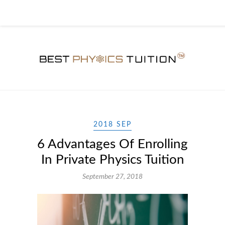
2018 SEP
6 Advantages Of Enrolling
In Private Physics Tuition
September 27, 2018