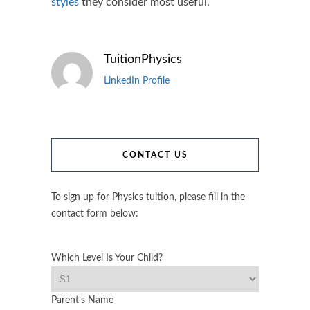
styles
they consider most useful.
TuitionPhysics
LinkedIn Profile
CONTACT US
To sign up for Physics tuition, please fill in the
contact form below:
Which Level Is Your Child?
Parent's Name