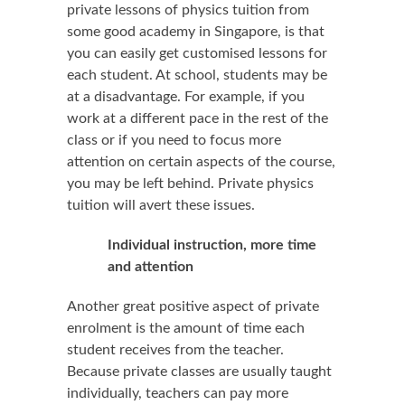
private lessons of physics tuition from
some good academy in Singapore, is that
you can easily get customised lessons for
each student. At school, students may be
at a disadvantage. For example, if you
work at a different pace in the rest of the
class or if you need to focus more
attention on certain aspects of the course,
you may be left behind. Private physics
tuition will avert these issues.
Individual instruction, more time
and attention
Another great positive aspect of private
enrolment is the amount of time each
student receives from the teacher.
Because private classes are usually taught
individually, teachers can pay more