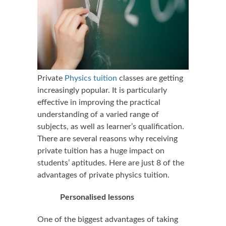
Private
Physics tuition
classes are getting
increasingly popular. It is particularly
effective in improving the practical
understanding of a varied range of
subjects, as well as learner’s qualification.
There are several reasons why receiving
private tuition has a huge impact on
students’ aptitudes. Here are just 8 of the
advantages of private physics tuition.
Personalised lessons
One of the biggest advantages of taking