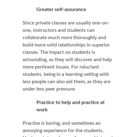
Greater self-assurance
Since private classes are usually one-on-
one, instructors and students can
collaborate much more thoroughly and
build more solid relationships in superior
classes. The impact on students is
astounding, as they will discover and help
more pertinent issues. For reluctant
students, being in a learning setting with
less people can also aid them, as they are
under less peer pressure.
Practice to help and practice at
work
Practise is boring, and sometimes an
annoying experience for the students.