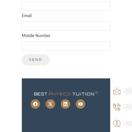
Email
Mobile Number
Sg
870
Con