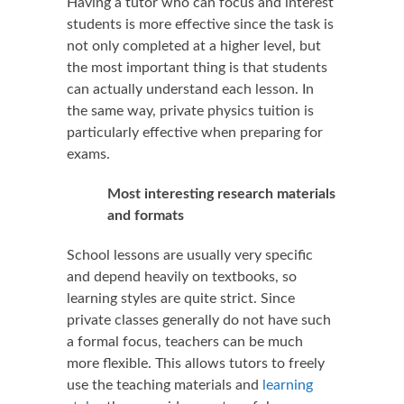
Having a tutor who can focus and interest
students is more effective since the task is
not only completed at a higher level, but
the most important thing is that students
can actually understand each lesson. In
the same way, private physics tuition is
particularly effective when preparing for
exams.
Most interesting research materials
and formats
School lessons are usually very specific
and depend heavily on textbooks, so
learning styles are quite strict. Since
private classes generally do not have such
a formal focus, teachers can be much
more flexible. This allows tutors to freely
use the teaching materials and
learning