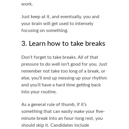
work.
Just keep at it, and eventually, you and
your brain will get used to intensely
focusing on something.
3. Learn how to take breaks
Don’t forget to take breaks. All of that
pressure to do well isn’t good for you. Just
remember not take too long of a break, or
else, you’ll end up messing up your rhythm
and you’ll have a hard time getting back
into your routine.
As a general rule of thumb, if it’s
something that can easily make your five-
minute break into an hour-long rest, you
should skip it. Candidates include