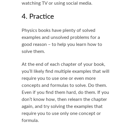
watching TV or using social media.
4. Practice
Physics books have plenty of solved
examples and unsolved problems for a
good reason – to help you learn how to
solve them.
At the end of each chapter of your book,
you’ll likely find multiple examples that will
require you to use one or even more
concepts and formulas to solve. Do them.
Even if you find them hard, do them. If you
don’t know how, then relearn the chapter
again, and try solving the examples that
require you to use only one concept or
formula.