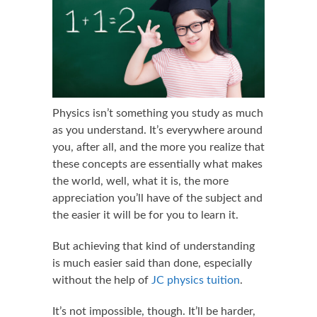
Physics isn’t something you study as much
as you understand. It’s everywhere around
you, after all, and the more you realize that
these concepts are essentially what makes
the world, well, what it is, the more
appreciation you’ll have of the subject and
the easier it will be for you to learn it.
But achieving that kind of understanding
is much easier said than done, especially
without the help of
JC physics tuition
.
It’s not impossible, though. It’ll be harder,