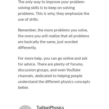
The only way to improve your problem-
solving skills is to keep on solving
problems. This is why, they emphasize the
use of drills.
Remember, the more problems you solve,
the more you will realize that all problems
are basically the same, just worded
differently.
For more help, you can go online and ask
for advice. There are plenty of forums,
discussion groups, and even YouTube
channels, dedicated to helping people
understand the different physics concepts
better.
TuitionPhysics