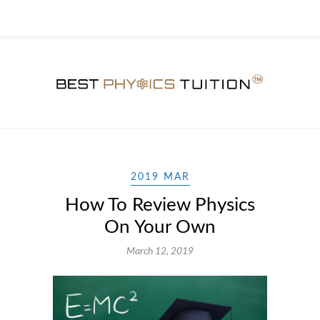
2019 MAR
How To Review Physics
On Your Own
March 12, 2019