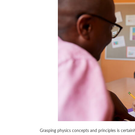
Grasping physics concepts and principles is certainl