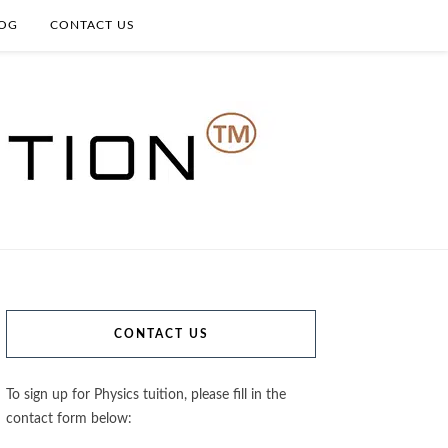
OG
CONTACT US
CONTACT US
To sign up for Physics tuition, please fill in the
contact form below: