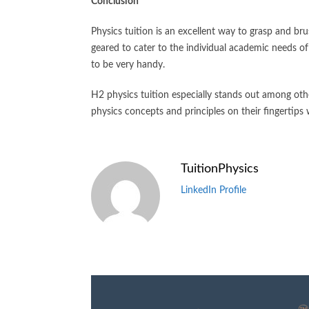
Conclusion
Physics tuition is an excellent way to grasp and br
geared to cater to the individual academic needs of 
to be very handy.
H2 physics tuition especially stands out among othe
physics concepts and principles on their fingertips
TuitionPhysics
LinkedIn Profile