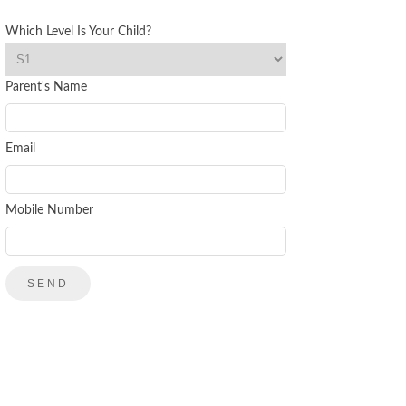
Which Level Is Your Child?
Parent's Name
Email
Mobile Number