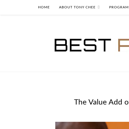
HOME
ABOUT TONY CHEE
PROGRAM
The Value Add of