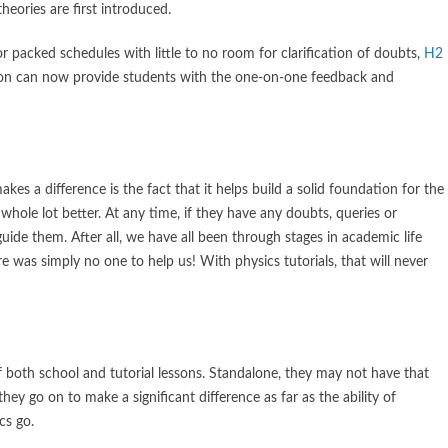
eories are first introduced.
 packed schedules with little to no room for clarification of doubts,
H2
tion can now provide students with the one-on-one feedback and
es a difference is the fact that it helps build a solid foundation for the
whole lot better. At any time, if they have any doubts, queries or
uide them. After all, we have all been through stages in academic life
 was simply no one to help us! With physics tutorials, that will never
f both school and tutorial lessons. Standalone, they may not have that
y go on to make a significant difference as far as the ability of
cs go.