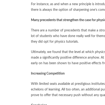
For instance, as and when a new principle is intro
there is always the option of sharpening one’s comm
Many precedents that strengthen the case for
physi
There are a number of precedents that make a strong
lot of students who have done really well for them
they did opt for physics tutorials.
Ultimately, we found that the level at which physics 
made a significantly positive difference anyhow. At
early on has been shown to have positive effects fr
Increasing Competition
With limited seats available at prestigious institut
echelons of learning. All too often, an additional p
prove to offer that necessary push without any qu