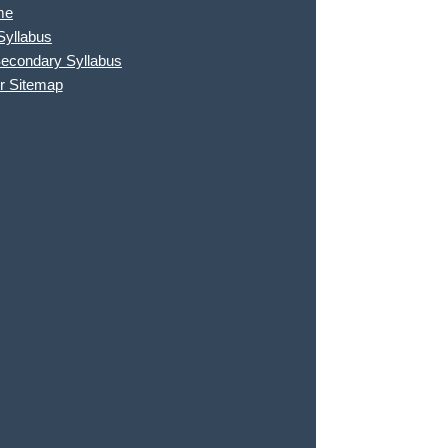
me
Syllabus
Secondary Syllabus
r Sitemap