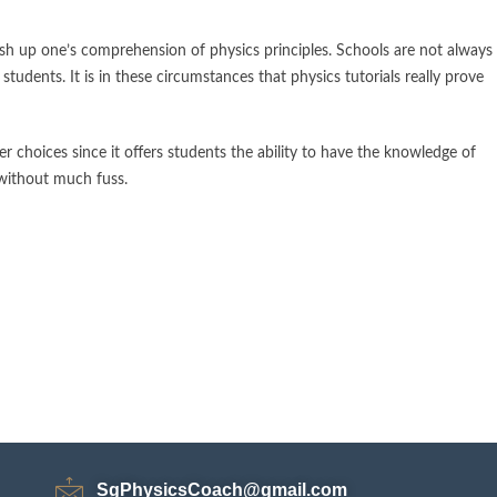
ush up one’s comprehension of physics principles. Schools are not always
students. It is in these circumstances that physics tutorials really prove
r choices since it offers students the ability to have the knowledge of
 without much fuss.
SgPhysicsCoach@gmail.com