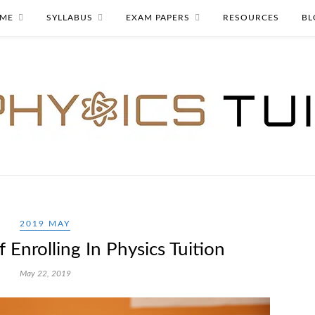
ME
SYLLABUS
EXAM PAPERS
RESOURCES
BL
2019 MAY
 Enrolling In Physics Tuition
May 22, 2019