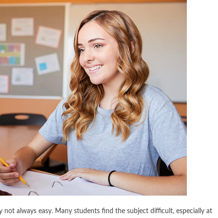
y not always easy. Many students find the subject difficult, especially at