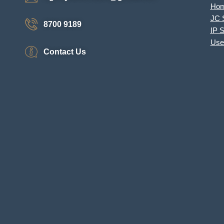
Ho
JC 
8700 9189
IP 
Use
Contact Us