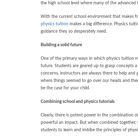
the high school level where many of the advanced th
With the current school environment that makes for
physics tuition
makes a big difference. Physics tui
guidance they so desperately need.
Building a solid future
One of the primary ways in which physics tuition mak
future. Students are geared up to grasp concepts a 
concerns, instructors are always there to help and g
where things seemed to go over our heads and there
be the case for your child.
Combining school and physics tutorials
Clearly, there is potent power in the combination o
powerful an impact. But when combined together, the
students to learn and imbibe the principles of physi