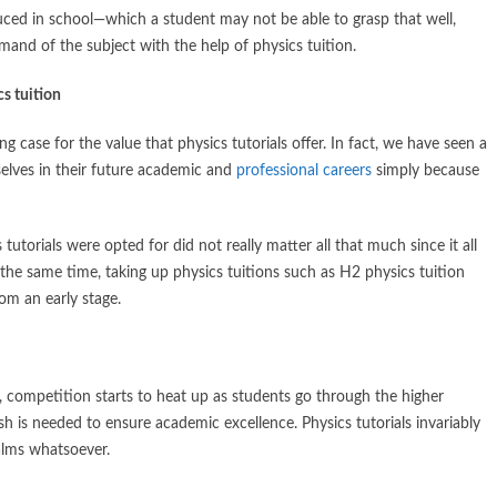
duced in school—which a student may not be able to grasp that well,
and of the subject with the help of physics tuition.
cs tuition
 case for the value that physics tutorials offer. In fact, we have seen a
selves in their future academic and
professional careers
simply because
tutorials were opted for did not really matter all that much since it all
 the same time, taking up physics tuitions such as H2 physics tuition
om an early stage.
es, competition starts to heat up as students go through the higher
ush is needed to ensure academic excellence. Physics tutorials invariably
alms whatsoever.