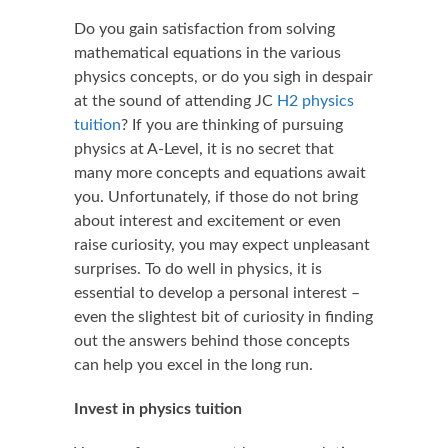
Do you gain satisfaction from solving
mathematical equations in the various
physics concepts, or do you sigh in despair
at the sound of attending JC
H2 physics
tuition
? If you are thinking of pursuing
physics at A-Level, it is no secret that
many more concepts and equations await
you. Unfortunately, if those do not bring
about interest and excitement or even
raise curiosity, you may expect unpleasant
surprises. To do well in physics, it is
essential to develop a personal interest –
even the slightest bit of curiosity in finding
out the answers behind those concepts
can help you excel in the long run.
Invest in physics tuition