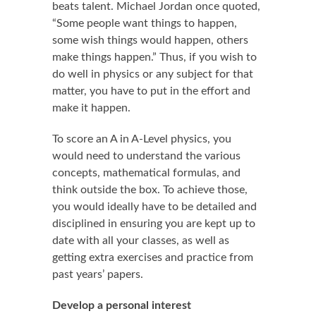
beats talent. Michael Jordan once quoted,
“Some people want things to happen,
some wish things would happen, others
make things happen.” Thus, if you wish to
do well in physics or any subject for that
matter, you have to put in the effort and
make it happen.
To score an A in A-Level physics, you
would need to understand the various
concepts, mathematical formulas, and
think outside the box. To achieve those,
you would ideally have to be detailed and
disciplined in ensuring you are kept up to
date with all your classes, as well as
getting extra exercises and practice from
past years’ papers.
Develop a personal interest