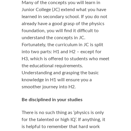
Many of the concepts you will learn in
Junior College (JC) extend what you have
learned in secondary school. If you do not
already have a good grasp of the physics
foundation, you will find it difficult to
understand the concepts in JC.
Fortunately, the curriculum in JC is split
into two parts: H1 and H2 – except for
H3, which is offered to students who meet
the educational requirements.
Understanding and grasping the basic
knowledge in H1 will ensure you a
smoother journey into H2.
Be disciplined in your studies
There is no such thing as ‘physics is only
for the talented or high IQ’. If anything, it
is helpful to remember that hard work