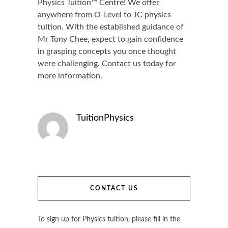
Physics Tuition™ Centre! We offer
anywhere from O-Level to JC physics
tuition. With the established guidance of
Mr Tony Chee, expect to gain confidence
in grasping concepts you once thought
were challenging. Contact us today for
more information.
TuitionPhysics
CONTACT US
To sign up for Physics tuition, please fill in the