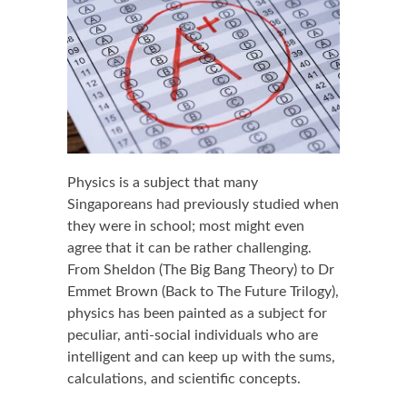
Physics is a subject that many
Singaporeans had previously studied when
they were in school; most might even
agree that it can be rather challenging.
From Sheldon (The Big Bang Theory) to Dr
Emmet Brown (Back to The Future Trilogy),
physics has been painted as a subject for
peculiar, anti-social individuals who are
intelligent and can keep up with the sums,
calculations, and scientific concepts.