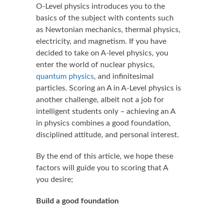
O-Level physics introduces you to the
basics of the subject with contents such
as Newtonian mechanics, thermal physics,
electricity, and magnetism. If you have
decided to take on A-level physics, you
enter the world of nuclear physics,
quantum physics
, and infinitesimal
particles. Scoring an A in A-Level physics is
another challenge, albeit not a job for
intelligent students only – achieving an A
in physics combines a good foundation,
disciplined attitude, and personal interest.
By the end of this article, we hope these
factors will guide you to scoring that A
you desire;
Build a good foundation