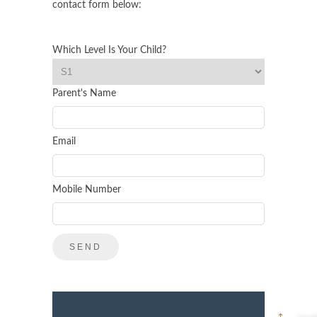
contact form below:
Which Level Is Your Child?
Parent's Name
Email
Mobile Number