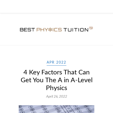
APR 2022
4 Key Factors That Can
Get You The A in A-Level
Physics
April 26, 2022