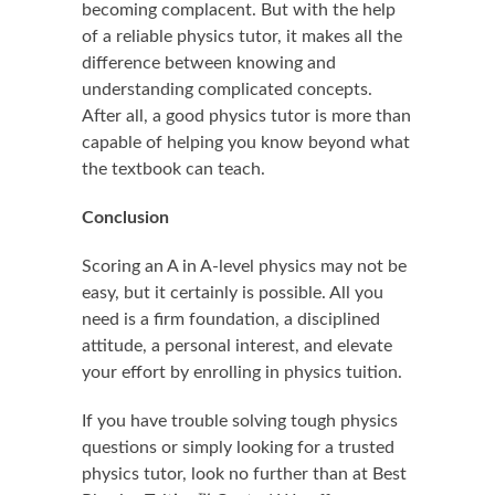
becoming complacent. But with the help
of a reliable physics tutor, it makes all the
difference between knowing and
understanding complicated concepts.
After all, a good physics tutor is more than
capable of helping you know beyond what
the textbook can teach.
Conclusion
Scoring an A in A-level physics may not be
easy, but it certainly is possible. All you
need is a firm foundation, a disciplined
attitude, a personal interest, and elevate
your effort by enrolling in physics tuition.
If you have trouble solving tough physics
questions or simply looking for a trusted
physics tutor, look no further than at Best