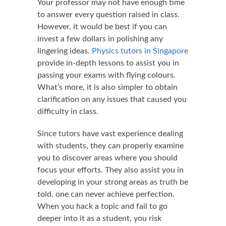
Your professor may not have enough time
to answer every question raised in class.
However, it would be best if you can
invest a few dollars in polishing any
lingering ideas.
Physics tutors in Singapore
provide in-depth lessons to assist you in
passing your exams with flying colours.
What’s more, it is also simpler to obtain
clarification on any issues that caused you
difficulty in class.
Since tutors have vast experience dealing
with students, they can properly examine
you to discover areas where you should
focus your efforts. They also assist you in
developing in your strong areas as truth be
told, one can never achieve perfection.
When you hack a topic and fail to go
deeper into it as a student, you risk