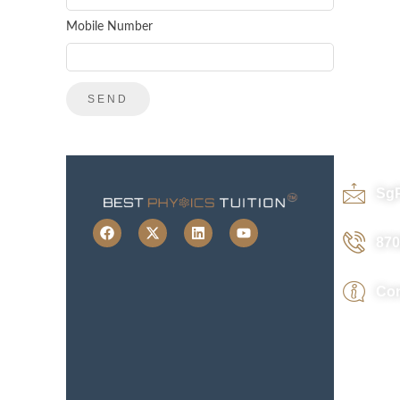
Mobile Number
Sg
870
Con