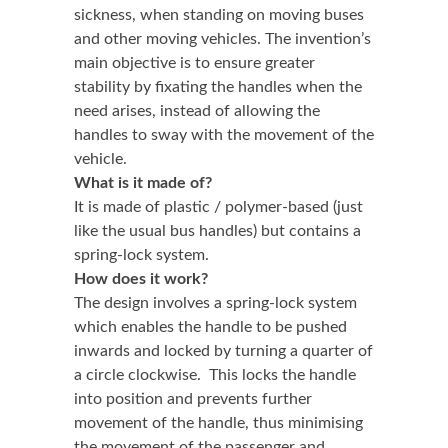
sickness, when standing on moving buses
and other moving vehicles. The invention’s
main objective is to ensure greater
stability by fixating the handles when the
need arises, instead of allowing the
handles to sway with the movement of the
vehicle.
What is it made of?
It is made of plastic / polymer-based (just
like the usual bus handles) but contains a
spring-lock system.
How does it work?
The design involves a spring-lock system
which enables the handle to be pushed
inwards and locked by turning a quarter of
a circle clockwise. This locks the handle
into position and prevents further
movement of the handle, thus minimising
the movement of the passenger and