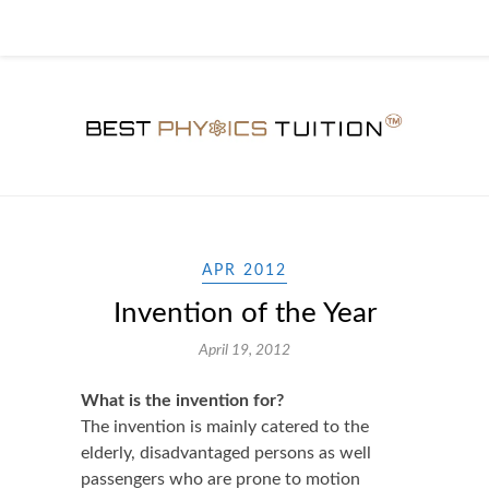
APR 2012
Invention of the Year
April 19, 2012
What is the invention for?
The invention is mainly catered to the
elderly, disadvantaged persons as well
passengers who are prone to motion