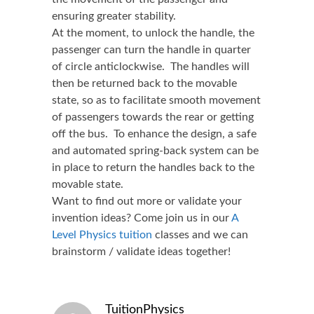
ensuring greater stability.
At the moment, to unlock the handle, the
passenger can turn the handle in quarter
of circle anticlockwise. The handles will
then be returned back to the movable
state, so as to facilitate smooth movement
of passengers towards the rear or getting
off the bus. To enhance the design, a safe
and automated spring-back system can be
in place to return the handles back to the
movable state.
Want to find out more or validate your
invention ideas? Come join us in our
A
Level Physics tuition
classes and we can
brainstorm / validate ideas together!
TuitionPhysics