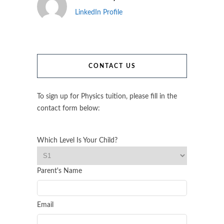
LinkedIn Profile
CONTACT US
To sign up for Physics tuition, please fill in the
contact form below:
Which Level Is Your Child?
Parent's Name
Email