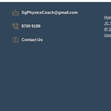
SgPhysicsCoach@gmail.com
Ho
JC 
8700 9189
IP 
Use
Contact Us