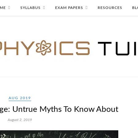
ME
SYLLABUS
EXAM PAPERS
RESOURCES
BL
AUG 2019
lege: Untrue Myths To Know About
August 2, 2019