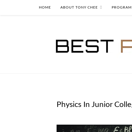
HOME
ABOUT TONY CHEE
PROGRAM
Physics In Junior Col