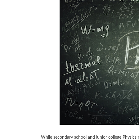
While secondary school and junior college Physics mig