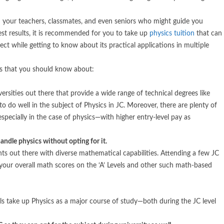
m your teachers, classmates, and even seniors who might guide you
est results, it is recommended for you to take up
physics tuition
that can
ct while getting to know about its practical applications in multiple
 that you should know about:
ersities out there that provide a wide range of technical degrees like
to do well in the subject of Physics in JC. Moreover, there are plenty of
especially in the case of physics—with higher entry-level pay as
ndle physics without opting for it.
dents out there with diverse mathematical capabilities. Attending a few JC
 your overall math scores on the ‘A’ Levels and other such math-based
ls take up Physics as a major course of study—both during the JC level