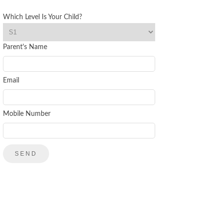
Which Level Is Your Child?
Parent's Name
Email
Mobile Number