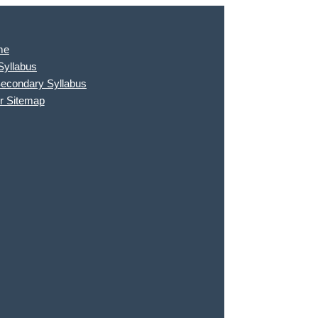
me
Syllabus
Secondary Syllabus
r Sitemap