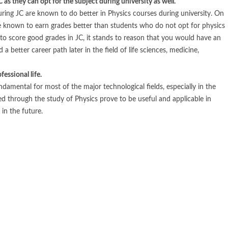
 as they can opt for the subject during university as well.
ring JC are known to do better in Physics courses during university. On
e known to earn grades better than students who do not opt for physics
 to score good grades in JC, it stands to reason that you would have an
a better career path later in the field of life sciences, medicine,
fessional life.
damental for most of the major technological fields, especially in the
red through the study of Physics prove to be useful and applicable in
in the future.