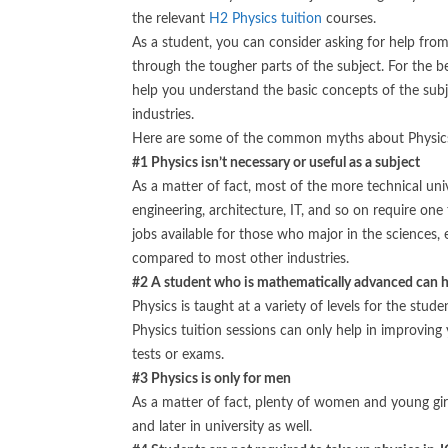
the relevant
H2 Physics tuition
courses.
As a student, you can consider asking for help fro
through the tougher parts of the subject. For the b
help you understand the basic concepts of the subje
industries.
Here are some of the common myths about Physics
#1 Physics isn’t necessary or useful as a subject
As a matter of fact, most of the more technical univ
engineering, architecture, IT, and so on require one 
jobs available for those who major in the sciences, 
compared to most other industries.
#2 A student who is mathematically advanced can ha
Physics is taught at a variety of levels for the stu
Physics tuition sessions can only help in improving
tests or exams.
#3 Physics is only for men
As a matter of fact, plenty of women and young gir
and later in university as well.