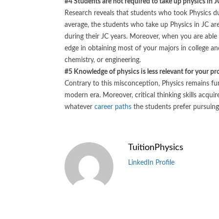
#4 Students are not required to take up physics in JC
Research reveals that students who took Physics du
average, the students who take up Physics in JC ar
during their JC years. Moreover, when you are able
edge in obtaining most of your majors in college and 
chemistry, or engineering.
#5 Knowledge of physics is less relevant for your pro
Contrary to this misconception, Physics remains fun
modern era. Moreover, critical thinking skills acqui
whatever
career paths
the students prefer pursuing 
TuitionPhysics
LinkedIn Profile