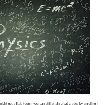
ht get a little tough, you can still attain great grades by enrolling in