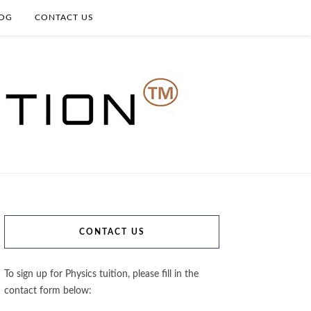
OG
CONTACT US
CONTACT US
To sign up for Physics tuition, please fill in the
contact form below: