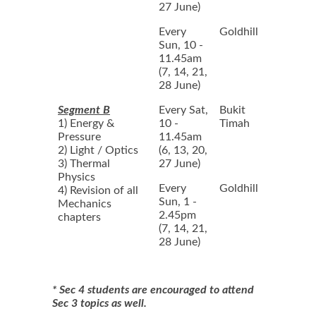
27 June)
Every
Goldhill
Sun, 10 -
11.45am
(7, 14, 21,
28 June)
Segment B
Every Sat,
Bukit
1) Energy &
10 -
Timah
Pressure
11.45am
2) Light / Optics
(6, 13, 20,
3) Thermal
27 June)
Physics
Every
Goldhill
4) Revision of all
Sun, 1 -
Mechanics
2.45pm
chapters
(7, 14, 21,
28 June)
* Sec 4 students are encouraged to attend
Sec 3 topics as well.