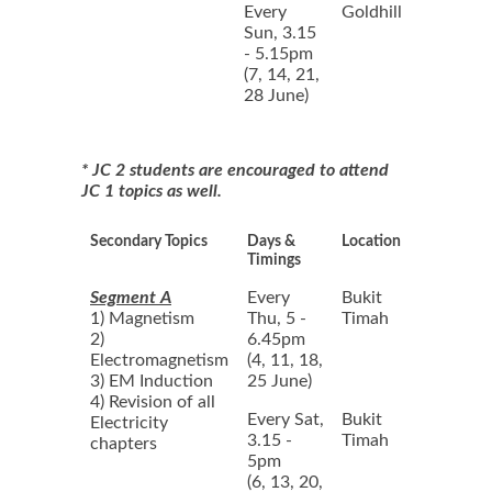
Every
Goldhill
Sun, 3.15
- 5.15pm
(7, 14, 21,
28 June)
* JC 2 students are encouraged to attend
JC 1 topics as well.
Secondary Topics
Days &
Location
Timings
Segment A
Every
Bukit
1) Magnetism
Thu, 5 -
Timah
2)
6.45pm
Electromagnetism
(4, 11, 18,
3) EM Induction
25 June)
4) Revision of all
Every Sat,
Bukit
Electricity
3.15 -
Timah
chapters
5pm
(6, 13, 20,