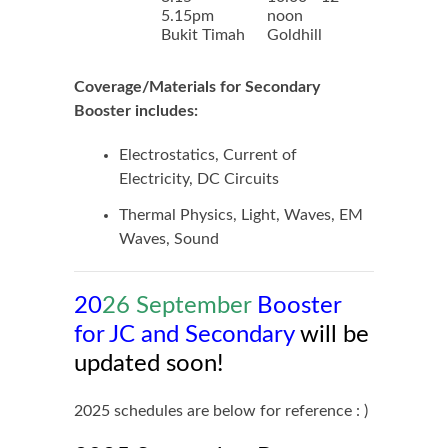
5.15pm
noon
Bukit Timah
Goldhill
Coverage/Materials for Secondary
Booster includes:
Electrostatics, Current of
Electricity, DC Circuits
Thermal Physics, Light, Waves, EM
Waves, Sound
20
26 September
Booster
for JC and Secondary
will be
updated soon!
2025 schedules are below for reference : )