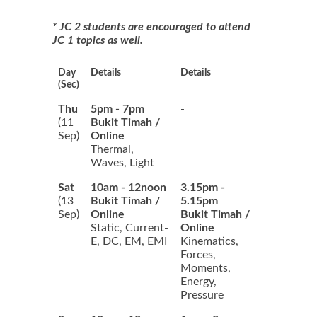
* JC 2 students are encouraged to attend
JC 1 topics as well.
Day
Details
Details
(Sec)
Thu
5pm - 7pm
-
(11
Bukit Timah /
Sep)
Online
Thermal,
Waves, Light
Sat
10am - 12noon
3.15pm -
(13
Bukit Timah /
5.15pm
Sep)
Online
Bukit Timah /
Static, Current-
Online
E, DC, EM, EMI
Kinematics,
Forces,
Moments,
Energy,
Pressure