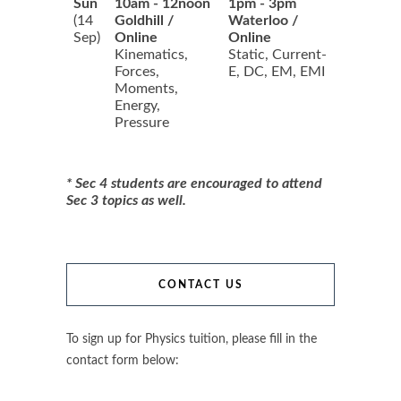
Sun
10am - 12noon
1pm - 3pm
(14
Goldhill /
Waterloo /
Sep)
Online
Online
Kinematics,
Static, Current-
Forces,
E, DC, EM, EMI
Moments,
Energy,
Pressure
* Sec 4 students are encouraged to attend
Sec 3 topics as well.
CONTACT US
To sign up for Physics tuition, please fill in the
contact form below: