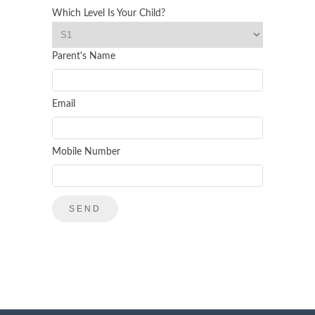
Which Level Is Your Child?
Parent's Name
Email
Mobile Number