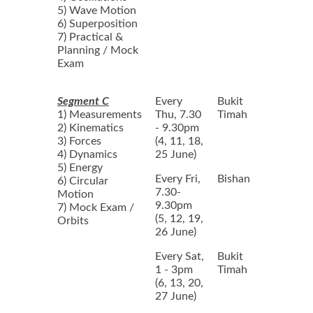
5) Wave Motion
6) Superposition
7) Practical &
Planning / Mock
Exam
Segment C
Every
Bukit
1) Measurements
Thu, 7.30
Timah
2) Kinematics
- 9.30pm
3) Forces
(4, 11, 18,
4) Dynamics
25 June)
5) Energy
Every Fri,
Bishan
6) Circular
7.30-
Motion
9.30pm
7) Mock Exam /
(5, 12, 19,
Orbits
26 June)
Every Sat,
Bukit
1 - 3pm
Timah
(6, 13, 20,
27 June)