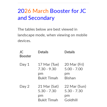
20
26 March
Booster for JC
and Secondary
The tables below are best viewed in
landscape mode, when viewing on mobile
devices.
JC
Details
Details
Booster
Day 1
17 Mar (Tue)
20 Mar (Fri)
7.30 - 9.30
5.00 - 7.00
pm
pm
Bukit Timah
Bishan
Day 2
21 Mar (Sat)
22 Mar (Sun)
5.30 - 7.30
5.30 - 7.30
pm
pm
Bukit Timah
Goldhill