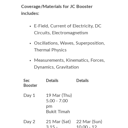
Coverage/Materials for JC Booster
includes:
E-Field, Current of Electricity, DC
Circuits, Electromagnetism
Oscillations, Waves, Superposition,
Thermal Physics
Measurements, Kinematics, Forces,
Dynamics, Gravitation
Sec
Details
Details
Booster
Day 1
19 Mar (Thu)
5.00 - 7.00
pm
Bukit Timah
Day 2
21 Mar (Sat)
22 Mar (Sun)
3.15 -
10.00 - 12