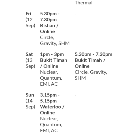
Thermal
Fri
5.30pm -
-
(12
7.30pm
Sep)
Bishan /
Online
Circle,
Gravity, SHM
Sat
1pm - 3pm
5.30pm - 7.30pm
(13
Bukit Timah
Bukit Timah /
Sep)
/ Online
Online
Nuclear,
Circle, Gravity,
Quantum,
SHM
EMI, AC
Sun
3.15pm -
-
(14
5.15pm
Sep)
Waterloo /
Online
Nuclear,
Quantum,
EMI, AC