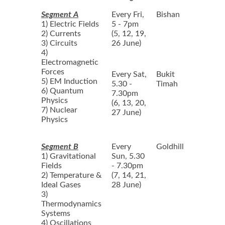
Segment A
Every Fri,
Bishan
1) Electric Fields
5 - 7pm
2) Currents
(5, 12, 19,
3) Circuits
26 June)
4)
Electromagnetic
Forces
Every Sat,
Bukit
5) EM Induction
5.30 -
Timah
6) Quantum
7.30pm
Physics
(6, 13, 20,
7) Nuclear
27 June)
Physics
Segment B
Every
Goldhill
1) Gravitational
Sun, 5.30
Fields
- 7.30pm
2) Temperature &
(7, 14, 21,
Ideal Gases
28 June)
3)
Thermodynamics
Systems
4) Oscillations