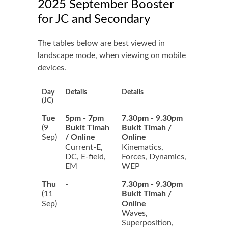
2025 September Booster
for JC and Secondary
The tables below are best viewed in
landscape mode, when viewing on mobile
devices.
Day
Details
Details
(JC)
Tue
5pm - 7pm
7.30pm - 9.30pm
(9
Bukit Timah
Bukit Timah /
Sep)
/ Online
Online
Current-E,
Kinematics,
DC, E-field,
Forces, Dynamics,
EM
WEP
Thu
-
7.30pm - 9.30pm
(11
Bukit Timah /
Sep)
Online
Waves,
Superposition,