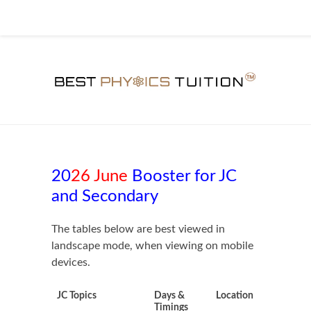
20
26 June
Booster for JC
and Secondary
The tables below are best viewed in
landscape mode, when viewing on mobile
devices.
JC Topics
Days &
Location
Timings