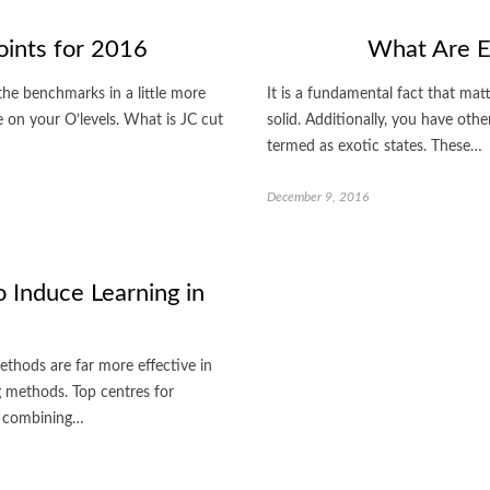
oints for 2016
What Are Ex
 the benchmarks in a little more
It is a fundamental fact that matt
e on your O’levels. What is JC cut
solid. Additionally, you have othe
termed as exotic states. These…
December 9, 2016
 Induce Learning in
 methods are far more effective in
g methods. Top centres for
of combining…