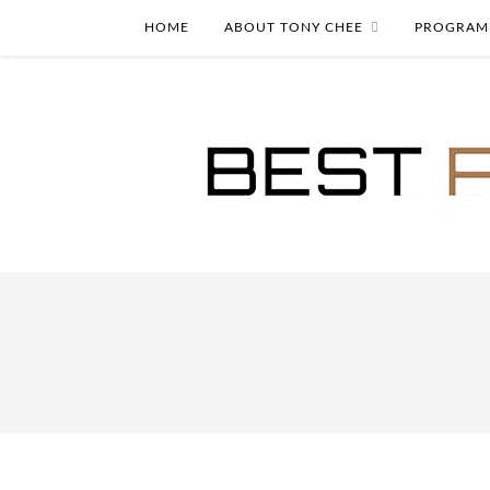
HOME
ABOUT TONY CHEE
PROGRAM