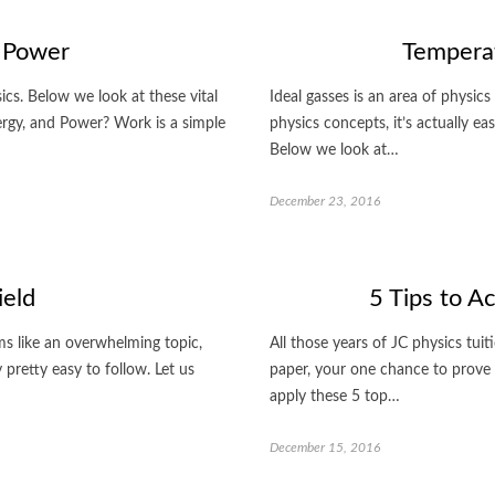
 Power
Temperat
cs. Below we look at these vital
Ideal gasses is an area of physics
ergy, and Power? Work is a simple
physics concepts, it’s actually e
Below we look at…
December 23, 2016
ield
5 Tips to A
ems like an overwhelming topic,
All those years of JC physics tuiti
pretty easy to follow. Let us
paper, your one chance to prove
apply these 5 top…
December 15, 2016