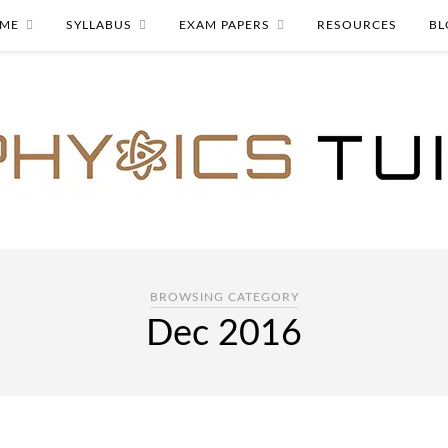
ME
SYLLABUS
EXAM PAPERS
RESOURCES
BL
BROWSING CATEGORY
Dec 2016