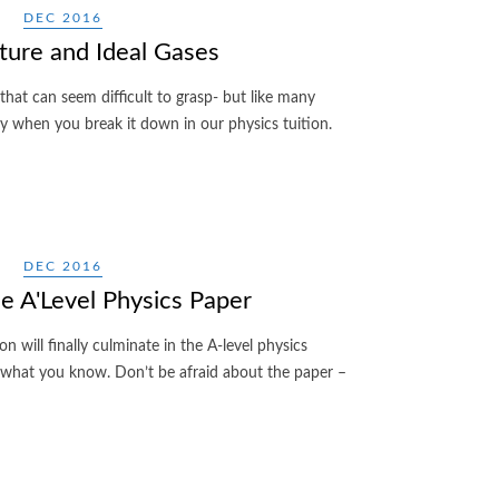
DEC 2016
ure and Ideal Gases
 that can seem difficult to grasp- but like many
asy when you break it down in our physics tuition.
DEC 2016
ce A'Level Physics Paper
on will finally culminate in the A-level physics
 what you know. Don’t be afraid about the paper –