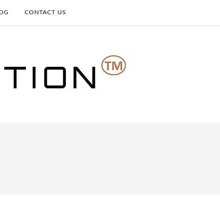
OG
CONTACT US