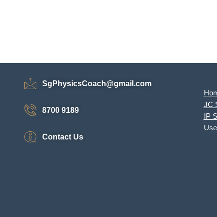
SgPhysicsCoach@gmail.com
Ho
JC 
8700 9189
IP 
Use
Contact Us