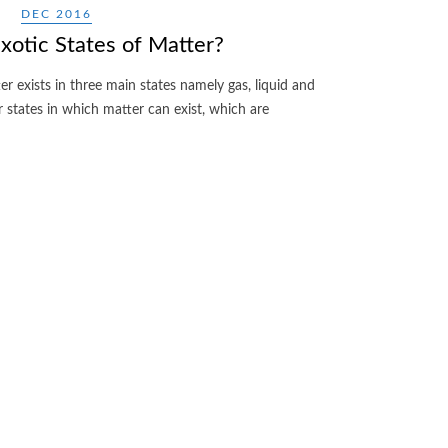
DEC 2016
otic States of Matter?
er exists in three main states namely gas, liquid and
r states in which matter can exist, which are