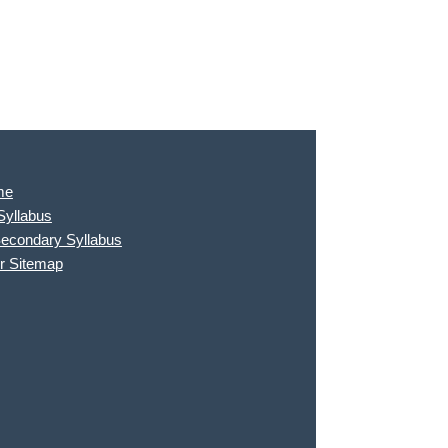
me
Syllabus
Secondary Syllabus
r Sitemap