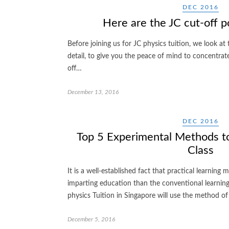
DEC 2016
Here are the JC cut-off p
Before joining us for JC physics tuition, we look at
detail, to give you the peace of mind to concentrat
off…
December 13, 2016
DEC 2016
Top 5 Experimental Methods to
Class
It is a well-established fact that practical learning
imparting education than the conventional learnin
physics Tuition in Singapore will use the method 
December 5, 2016