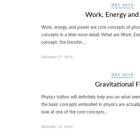
DEC 2016
Work, Energy and
Work, energy, and power are core concepts of physi
concepts in a little more detail. What are Work, En
concept- the transfer…
December 27, 2016
DEC 2016
Gravitational F
Physics tuition will definitely help you on what se
the basic concepts embodied in physics are actually 
look at one of the core concepts…
December 21, 2016