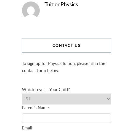
TuitionPhysics
CONTACT US
To sign up for Physics tuition, please fill in the
contact form below:
Which Level Is Your Child?
Parent's Name
Email