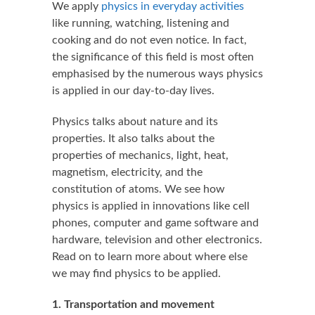
We apply
physics in everyday activities
like running, watching, listening and
cooking and do not even notice. In fact,
the significance of this field is most often
emphasised by the numerous ways physics
is applied in our day-to-day lives.
Physics talks about nature and its
properties. It also talks about the
properties of mechanics, light, heat,
magnetism, electricity, and the
constitution of atoms. We see how
physics is applied in innovations like cell
phones, computer and game software and
hardware, television and other electronics.
Read on to learn more about where else
we may find physics to be applied.
1. Transportation and movement