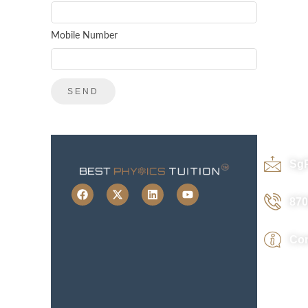
Mobile Number
Sg
870
Con