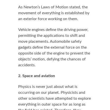
As Newton’s Laws of Motion stated, the
movement of everything is established by
an exterior force working on them.
Vehicle engines define the driving power,
permitting the applications to shift and
move placements. Automobile safety
gadgets define the external force on the
opposite side of the engine to prevent the
objects’ motion, defying the chances of
accidents.
2. Space and aviation
Physics is never just about what is
occurring on our planet. Physicists and
other scientists have attempted to explore
everything in outer space for as long as