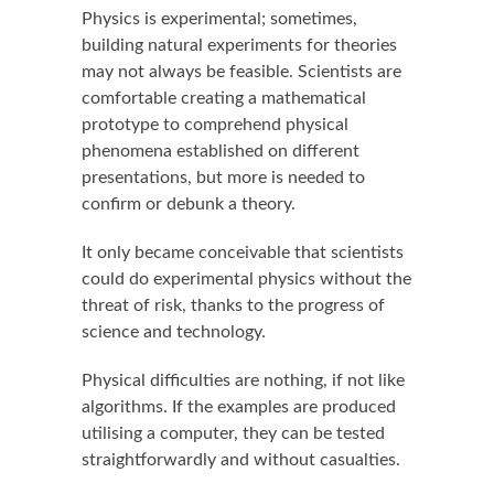
Physics is experimental; sometimes,
building natural experiments for theories
may not always be feasible. Scientists are
comfortable creating a mathematical
prototype to comprehend physical
phenomena established on different
presentations, but more is needed to
confirm or debunk a theory.
It only became conceivable that scientists
could do experimental physics without the
threat of risk, thanks to the progress of
science and technology.
Physical difficulties are nothing, if not like
algorithms. If the examples are produced
utilising a computer, they can be tested
straightforwardly and without casualties.