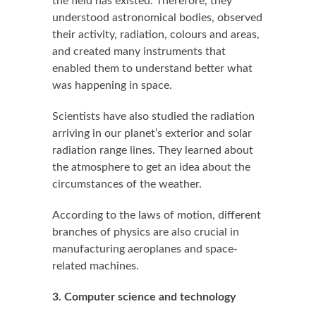
the field has existed. Therefore, they
understood astronomical bodies, observed
their activity, radiation, colours and areas,
and created many instruments that
enabled them to understand better what
was happening in space.
Scientists have also studied the radiation
arriving in our planet’s exterior and solar
radiation range lines. They learned about
the atmosphere to get an idea about the
circumstances of the weather.
According to the laws of motion, different
branches of physics are also crucial in
manufacturing aeroplanes and space-
related machines.
3. Computer science and technology