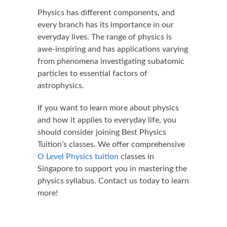
Physics has different components, and
every branch has its importance in our
everyday lives. The range of physics is
awe-inspiring and has applications varying
from phenomena investigating subatomic
particles to essential factors of
astrophysics.
If you want to learn more about physics
and how it applies to everyday life, you
should consider joining Best Physics
Tuition’s classes. We offer comprehensive
O Level Physics tuition
classes in
Singapore to support you in mastering the
physics syllabus. Contact us today to learn
more!