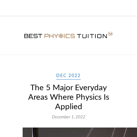
DEC 2022
The 5 Major Everyday
Areas Where Physics Is
Applied
December 1, 2022