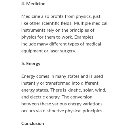
4. Medicine
Medicine also profits from physics, just
like other scientific fields. Multiple medical
instruments rely on the principles of
physics for them to work. Examples
include many different types of medical
equipment or laser surgery.
5. Energy
Energy comes in many states and is used
instantly or transformed into different
energy states. There is kinetic, solar, wind,
and electric energy. The conversion
between these various energy variations
occurs via distinctive physical principles.
Conclusion