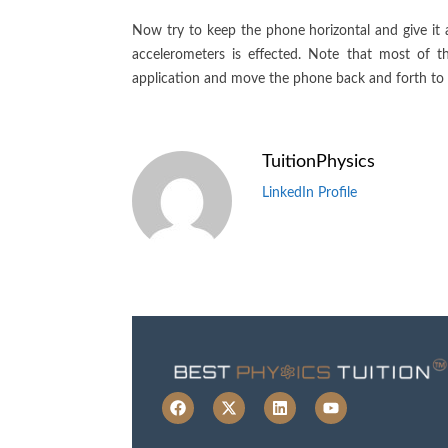
Now try to keep the phone horizontal and give it a
accelerometers is effected. Note that most of 
application and move the phone back and forth to 
TuitionPhysics
LinkedIn Profile