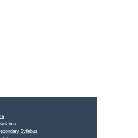
me
Syllabus
Secondary Syllabus