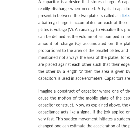
A capacitor is a device that stores charge. A ca
readily discharge when needed. A typical capacito
present in between the two plates is called as
dielec
a battery, charge is accumulated on each of these 
plates is voltage (V). An analogy to visualize this 
can be defined as the volume of air pumped in per 
amount of charge (Q) accumulated on the pla
proportional to the area of the parallel plates and
mentioned not always the area of the plates, for e
are placed against each other such that their edges
the other by a length ‘x’ then the area is given by
capacitors is used in accelerometers. Capacitors a
Imagine a construct of capacitor where one of the
cause the motion of the mobile plate of the cap
capacitor construct. Now, as explained above, the 
capacitance acts like a signal. If the jerk applie
very fast. This sudden movement initiates a sudde
changed one can estimate the acceleration of the 