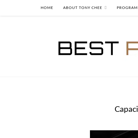
HOME
ABOUT TONY CHEE
PROGRAM
Capaci