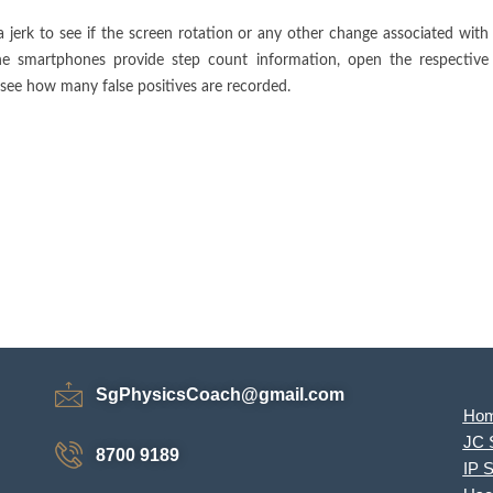
 jerk to see if the screen rotation or any other change associated with
the smartphones provide step count information, open the respective
see how many false positives are recorded.
SgPhysicsCoach@gmail.com
Ho
JC 
8700 9189
IP 