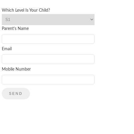
Which Level Is Your Child?
Parent's Name
Email
Mobile Number