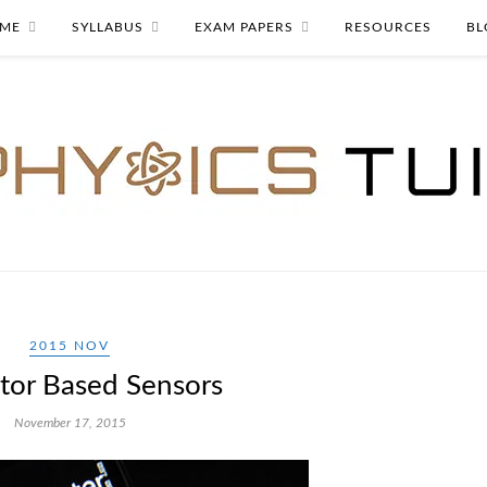
ME
SYLLABUS
EXAM PAPERS
RESOURCES
BL
2015 NOV
tor Based Sensors
November 17, 2015