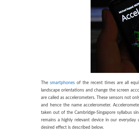
The
smartphones
of the recent times are all equ
landscape orientations and change the screen accor
are called as accelerometers. These sensors not onl
and hence the name accelerometer. Accelerometers
taken out of the Cambridge-Singapore syllabus si
remains a highly relevant device in our everyday 
desired effect is described below.