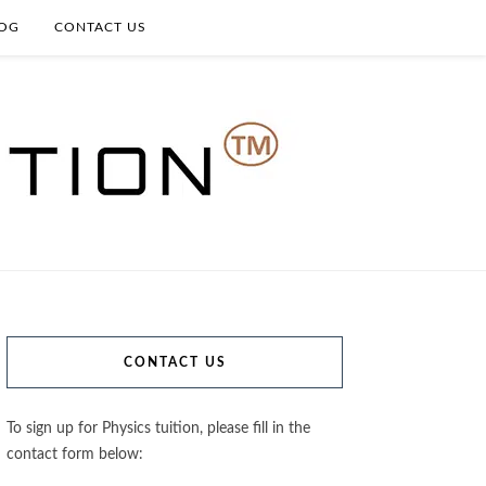
OG
CONTACT US
CONTACT US
To sign up for Physics tuition, please fill in the
contact form below: