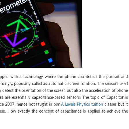
ipped with a technology where the phone can detect the portrait and
dingly, popularly called as automatic screen rotation. The sensors used
y detect the orientation of the screen but also the acceleration of phone
 are essentially capacitance-based sensors. The topic of Capacitor is
nce 2007, hence not taught in our
A Levels Physics tuition
classes but it
use. How exactly the concept of capacitance is applied to achieve the