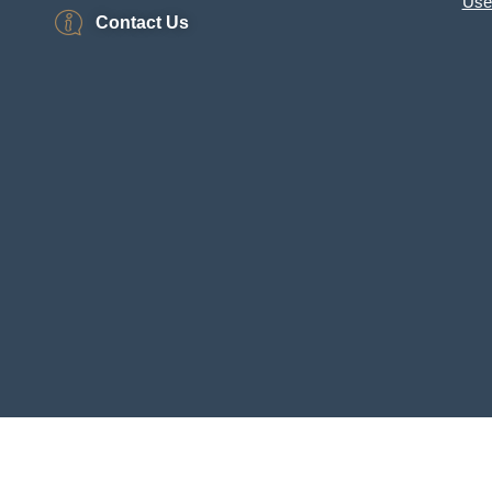
Use
Contact Us