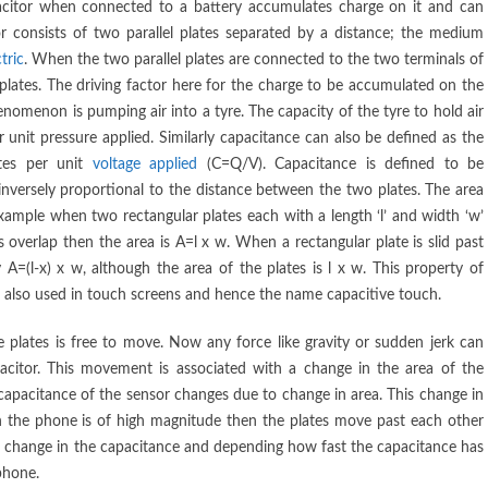
pacitor when connected to a battery accumulates charge on it and can
r consists of two parallel plates separated by a distance; the medium
tric
. When the two parallel plates are connected to the two terminals of
plates. The driving factor here for the charge to be accumulated on the
phenomenon is pumping air into a tyre. The capacity of the tyre to hold air
unit pressure applied. Similarly capacitance can also be defined as the
tes per unit
voltage applied
(C=Q/V). Capacitance is defined to be
 inversely proportional to the distance between the two plates. The area
xample when two rectangular plates each with a length ‘l’ and width ‘w’
 overlap then the area is A=l x w. When a rectangular plate is slid past
 A=(l-x) x w, although the area of the plates is l x w. This property of
re also used in touch screens and hence the name capacitive touch.
 plates is free to move. Now any force like gravity or sudden jerk can
acitor. This movement is associated with a change in the area of the
capacitance of the sensor changes due to change in area. This change in
d on the phone is of high magnitude then the plates move past each other
n change in the capacitance and depending how fast the capacitance has
phone.