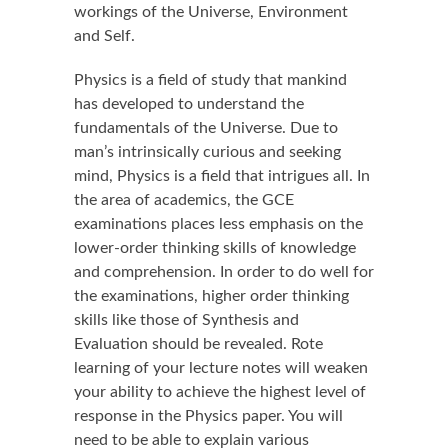
workings of the Universe, Environment
and Self.
Physics is a field of study that mankind
has developed to understand the
fundamentals of the Universe. Due to
man’s intrinsically curious and seeking
mind, Physics is a field that intrigues all. In
the area of academics, the GCE
examinations places less emphasis on the
lower-order thinking skills of knowledge
and comprehension. In order to do well for
the examinations, higher order thinking
skills like those of Synthesis and
Evaluation should be revealed. Rote
learning of your lecture notes will weaken
your ability to achieve the highest level of
response in the Physics paper. You will
need to be able to explain various