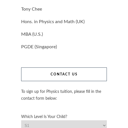
Tony Chee
Hons. in Physics and Math (UK)
MBA (U.S.)
PGDE (Singapore)
CONTACT US
To sign up for Physics tuition, please fill in the
contact form below:
Which Level Is Your Child?