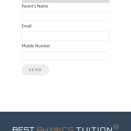
Parent's Name
Email
Mobile Number