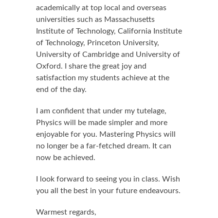
academically at top local and overseas
universities such as Massachusetts
Institute of Technology, California Institute
of Technology, Princeton University,
University of Cambridge and University of
Oxford. I share the great joy and
satisfaction my students achieve at the
end of the day.
I am confident that under my tutelage,
Physics will be made simpler and more
enjoyable for you. Mastering Physics will
no longer be a far-fetched dream. It can
now be achieved.
I look forward to seeing you in class. Wish
you all the best in your future endeavours.
Warmest regards,