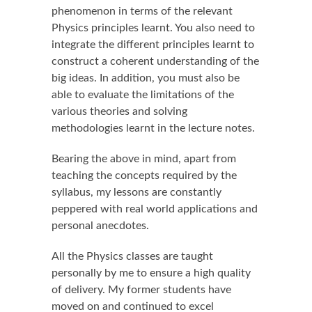
phenomenon in terms of the relevant
Physics principles learnt. You also need to
integrate the different principles learnt to
construct a coherent understanding of the
big ideas. In addition, you must also be
able to evaluate the limitations of the
various theories and solving
methodologies learnt in the lecture notes.
Bearing the above in mind, apart from
teaching the concepts required by the
syllabus, my lessons are constantly
peppered with real world applications and
personal anecdotes.
All the Physics classes are taught
personally by me to ensure a high quality
of delivery. My former students have
moved on and continued to excel