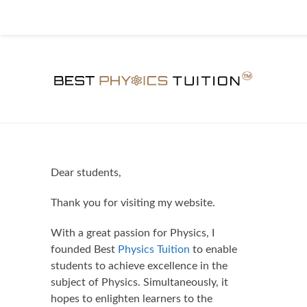
Dear students,
Thank you for visiting my website.
With a great passion for Physics, I
founded Best
Physics Tuition
to enable
students to achieve excellence in the
subject of Physics. Simultaneously, it
hopes to enlighten learners to the