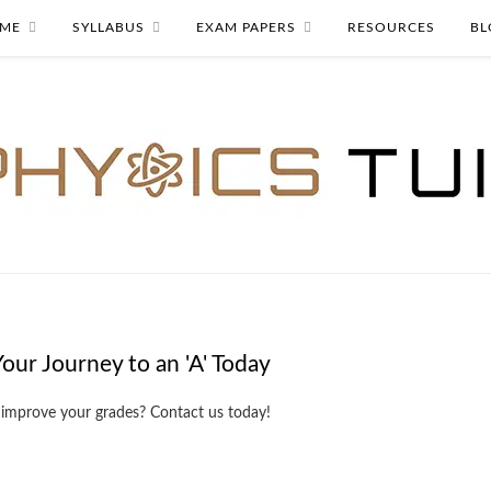
ME
SYLLABUS
EXAM PAPERS
RESOURCES
BL
Your Journey to an 'A' Today
 improve your grades? Contact us today!