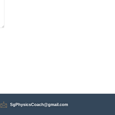
SgPhysicsCoach@gmail.com