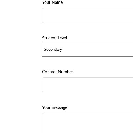
Your Name
Student Level
Contact Number
Your message