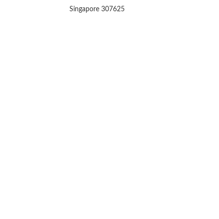
Singapore 307625