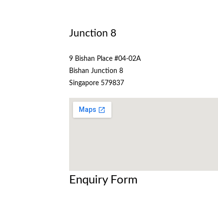
Junction 8
9 Bishan Place #04-02A
Bishan Junction 8
Singapore 579837
Enquiry Form