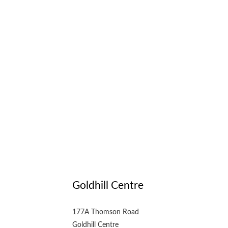
Goldhill Centre
177A Thomson Road
Goldhill Centre