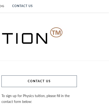
OG
CONTACT US
CONTACT US
To sign up for Physics tuition, please fill in the
contact form below: