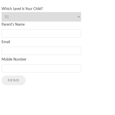
Which Level Is Your Child?
Parent's Name
Email
Mobile Number