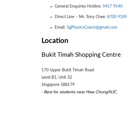
General Enquiries Hotline:
9457 9540
Direct Line – Mr. Tony Chee:
8700 9189
Email:
SgPhysicsCoach@gmail.com
Location
Bukit Timah Shopping Centre
170 Upper Bukit Timah Road
Level B1, Unit 32
Singapore 588179
- Best for students near Hwa Chong/NJC.