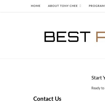
HOME
ABOUT TONY CHEE
PROGRAM
Start 
Ready to
Contact Us