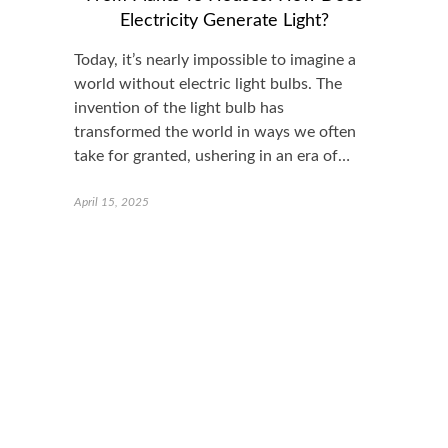
Electricity Generate Light?
Today, it’s nearly impossible to imagine a
world without electric light bulbs. The
invention of the light bulb has
transformed the world in ways we often
take for granted, ushering in an era of…
April 15, 2025