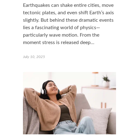
Earthquakes can shake entire cities, move
tectonic plates, and even shift Earth’s axis
slightly. But behind these dramatic events
lies a fascinating world of physics—
particularly wave motion. From the
moment stress is released deep…
July 10, 2025