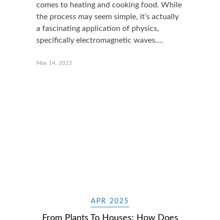
comes to heating and cooking food. While
the process may seem simple, it’s actually
a fascinating application of physics,
specifically electromagnetic waves.…
May 14, 2025
APR 2025
From Plants To Houses: How Does