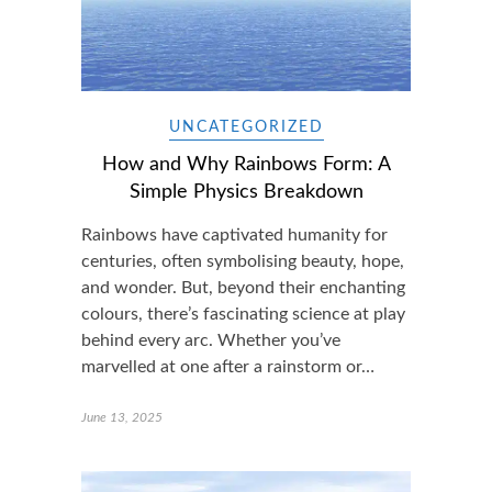
UNCATEGORIZED
How and Why Rainbows Form: A
Simple Physics Breakdown
Rainbows have captivated humanity for
centuries, often symbolising beauty, hope,
and wonder. But, beyond their enchanting
colours, there’s fascinating science at play
behind every arc. Whether you’ve
marvelled at one after a rainstorm or…
June 13, 2025