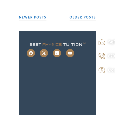
NEWER POSTS
OLDER POSTS
Sg
870
Con