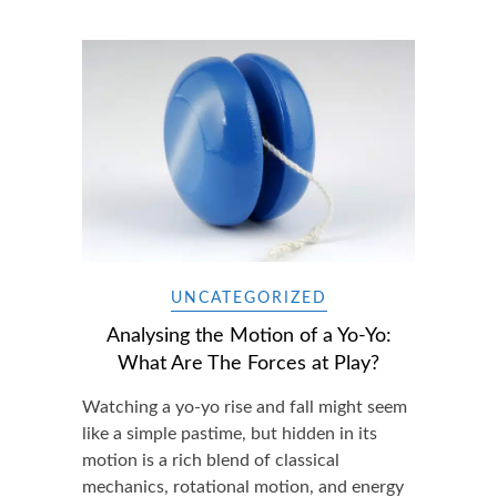
UNCATEGORIZED
Analysing the Motion of a Yo-Yo:
What Are The Forces at Play?
Watching a yo-yo rise and fall might seem
like a simple pastime, but hidden in its
motion is a rich blend of classical
mechanics, rotational motion, and energy