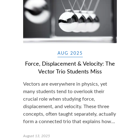
AUG 2025
Force, Displacement & Velocity: The
Vector Trio Students Miss
Vectors are everywhere in physics, yet
many students tend to overlook their
crucial role when studying force,
displacement, and velocity. These three
concepts, often taught separately, actually
form a connected trio that explains how…
August 13, 2025