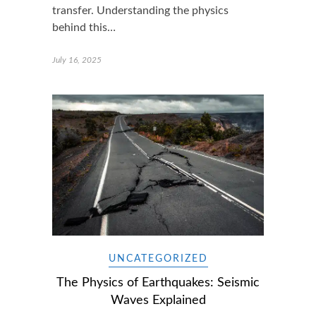
transfer. Understanding the physics
behind this…
July 16, 2025
UNCATEGORIZED
The Physics of Earthquakes: Seismic
Waves Explained