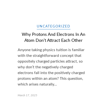
UNCATEGORIZED
Why Protons And Electrons In An
Atom Don’t Attract Each Other
Anyone taking physics tuition is familiar
with the straightforward concept that
oppositely charged particles attract, so
why don’t the negatively charged
electrons fall into the positively charged
protons within an atom? This question,
which arises naturally…
March 17, 2025