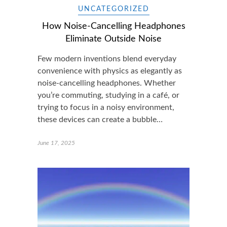
UNCATEGORIZED
How Noise-Cancelling Headphones
Eliminate Outside Noise
Few modern inventions blend everyday
convenience with physics as elegantly as
noise-cancelling headphones. Whether
you’re commuting, studying in a café, or
trying to focus in a noisy environment,
these devices can create a bubble…
June 17, 2025