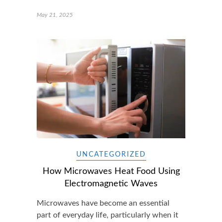
May 21, 2025
UNCATEGORIZED
How Microwaves Heat Food Using
Electromagnetic Waves
Microwaves have become an essential
part of everyday life, particularly when it