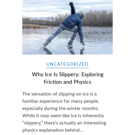
UNCATEGORIZED
Why Ice Is Slippery: Exploring
Friction and Physics
The sensation of slipping on ice is a
familiar experience for many people,
especially during the winter months.
While it may seem like ice is inherently
“slippery,” there’s actually an interesting
physics explanation behind…