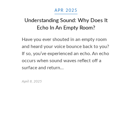
APR 2025
Understanding Sound: Why Does It
Echo In An Empty Room?
Have you ever shouted in an empty room
and heard your voice bounce back to you?
If so, you’ve experienced an echo. An echo
occurs when sound waves reflect off a
surface and return…
April 8, 2025