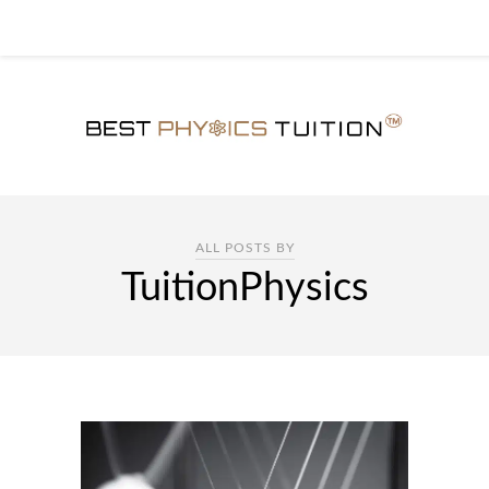
ALL POSTS BY
TuitionPhysics