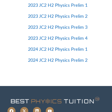
2023 JC2 H2 Physics Prelim 1
2023 JC2 H2 Physics Prelim 2
2023 JC2 H2 Physics Prelim 3
2023 JC2 H2 Physics Prelim 4
2024 JC2 H2 Physics Prelim 1
2024 JC2 H2 Physics Prelim 2