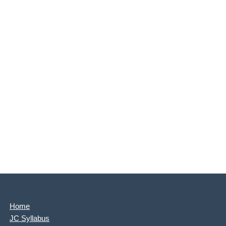
Home
JC Syllabus