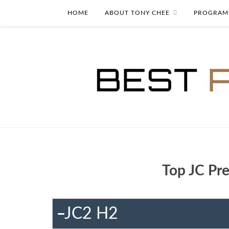
HOME
ABOUT TONY CHEE
PROGRAM
Top JC Pre
JC2 H2