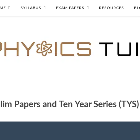
ME
SYLLABUS
EXAM PAPERS
RESOURCES
BL
lim Papers and Ten Year Series (TYS)