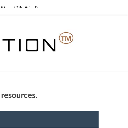
OG
CONTACT US
 resources.