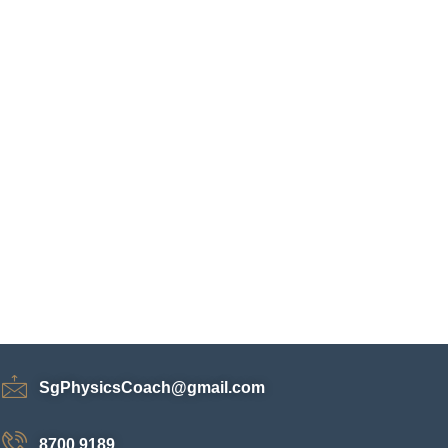
SgPhysicsCoach@gmail.com
8700 9189