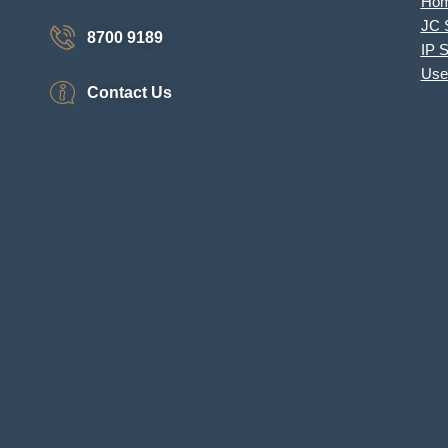
Ho
JC 
8700 9189
IP 
Use
Contact Us