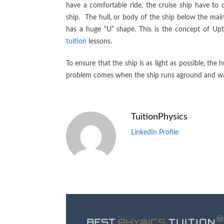
have a comfortable ride, the cruise ship have to
ship. The hull, or body of the ship below the main
has a huge “U” shape. This is the concept of Upt
tuition
lessons.
To ensure that the ship is as light as possible, the
problem comes when the ship runs aground and water
TuitionPhysics
LinkedIn Profile