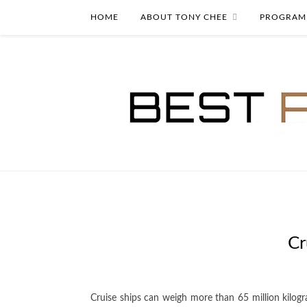
HOME
ABOUT TONY CHEE
PROGRAM
Cr
Cruise ships can weigh more than 65 million kilog