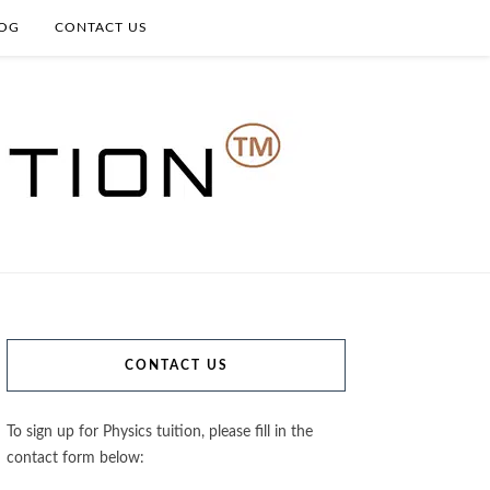
OG
CONTACT US
CONTACT US
To sign up for Physics tuition, please fill in the
contact form below: