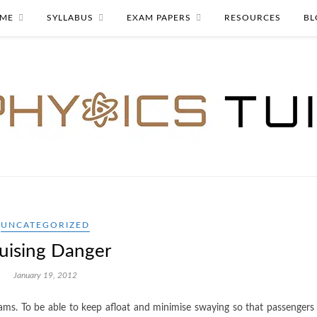
ME
SYLLABUS
EXAM PAPERS
RESOURCES
BL
UNCATEGORIZED
uising Danger
January 19, 2012
rams. To be able to keep afloat and minimise swaying so that passengers