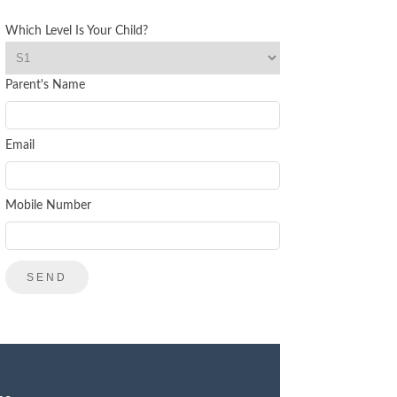
Which Level Is Your Child?
Parent's Name
Email
Mobile Number