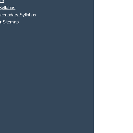
me
Syllabus
Secondary Syllabus
r Sitemap