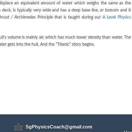
 displace an equivalent amount of water which weighs the same as the
 deck, is typically very wide and has a deep base line, or bottom and it
hrust / Archimedes Principle that is taught during our
A Level Physics
 hull’s volume is mainly air, which has much lower density than water. The
 gets into the hull. And the “Titanic” story begins.
SgPhysicsCoach@gmail.com