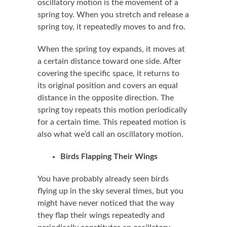
oscillatory motion is the movement of a
spring toy. When you stretch and release a
spring toy, it repeatedly moves to and fro.
When the spring toy expands, it moves at
a certain distance toward one side. After
covering the specific space, it returns to
its original position and covers an equal
distance in the opposite direction. The
spring toy repeats this motion periodically
for a certain time. This repeated motion is
also what we’d call an oscillatory motion.
Birds Flapping Their Wings
You have probably already seen birds
flying up in the sky several times, but you
might have never noticed that the way
they flap their wings repeatedly and