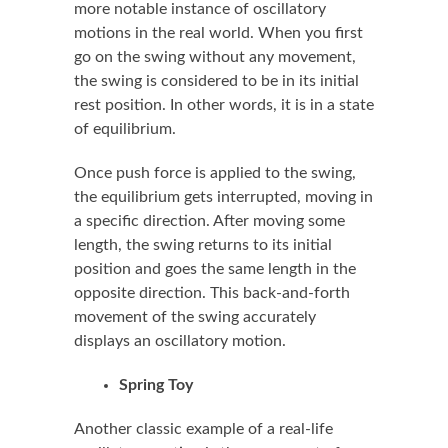
more notable instance of oscillatory
motions in the real world. When you first
go on the swing without any movement,
the swing is considered to be in its initial
rest position. In other words, it is in a state
of equilibrium.
Once push force is applied to the swing,
the equilibrium gets interrupted, moving in
a specific direction. After moving some
length, the swing returns to its initial
position and goes the same length in the
opposite direction. This back-and-forth
movement of the swing accurately
displays an oscillatory motion.
Spring Toy
Another classic example of a real-life