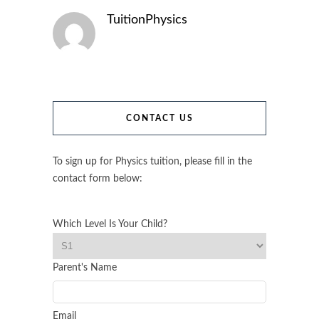
TuitionPhysics
CONTACT US
To sign up for Physics tuition, please fill in the
contact form below:
Which Level Is Your Child?
Parent's Name
Email