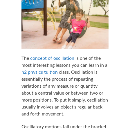
The
concept of oscillation
is one of the
most interesting lessons you can learn in a
h2 physics tuition
class. Oscillation is
essentially the process of repeating
variations of any measure or quantity
about a central value or between two or
more positions. To put it simply, oscillation
usually involves an object’s regular back
and forth movement.
Oscillatory motions fall under the bracket