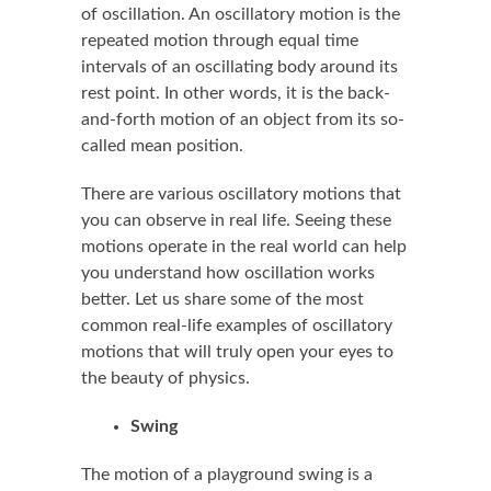
of oscillation. An oscillatory motion is the
repeated motion through equal time
intervals of an oscillating body around its
rest point. In other words, it is the back-
and-forth motion of an object from its so-
called mean position.
There are various oscillatory motions that
you can observe in real life. Seeing these
motions operate in the real world can help
you understand how oscillation works
better. Let us share some of the most
common real-life examples of oscillatory
motions that will truly open your eyes to
the beauty of physics.
Swing
The motion of a playground swing is a