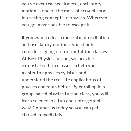
you’ve ever realised. Indeed, oscillatory
motion is one of the most observable and
interesting concepts in physics. Wherever
you go, never be able to escape it.
If you want to learn more about oscillation
and oscillatory motions, you should
consider signing up for our tuition classes.
At Best Physics Tuition, we provide
extensive tuition classes to help you
master the physics syllabus and
understand the real-life applications of
physics concepts better. By enrolling in a
group-based physics tuition class, you will
learn science in a fun and unforgettable
way! Contact us today so you can get
started immediately.