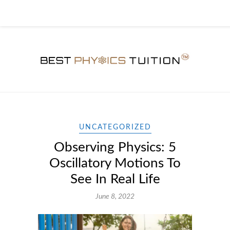
UNCATEGORIZED
Observing Physics: 5
Oscillatory Motions To
See In Real Life
June 8, 2022