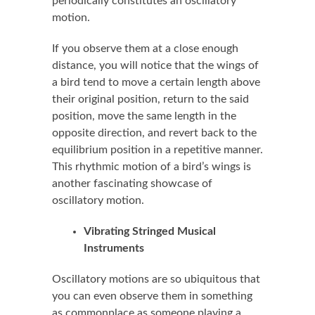
periodically constitutes an oscillatory
motion.
If you observe them at a close enough
distance, you will notice that the wings of
a bird tend to move a certain length above
their original position, return to the said
position, move the same length in the
opposite direction, and revert back to the
equilibrium position in a repetitive manner.
This rhythmic motion of a bird’s wings is
another fascinating showcase of
oscillatory motion.
Vibrating Stringed Musical
Instruments
Oscillatory motions are so ubiquitous that
you can even observe them in something
as commonplace as someone playing a