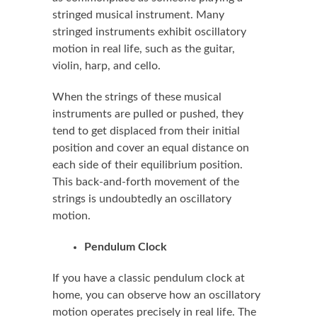
stringed musical instrument. Many
stringed instruments exhibit oscillatory
motion in real life, such as the guitar,
violin, harp, and cello.
When the strings of these musical
instruments are pulled or pushed, they
tend to get displaced from their initial
position and cover an equal distance on
each side of their equilibrium position.
This back-and-forth movement of the
strings is undoubtedly an oscillatory
motion.
Pendulum Clock
If you have a classic pendulum clock at
home, you can observe how an oscillatory
motion operates precisely in real life. The