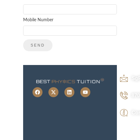
Mobile Number
Sg
870
Con