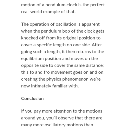
motion of a pendulum clock is the perfect
real-world example of that.
The operation of oscillation is apparent
when the pendulum bob of the clock gets
knocked off from its original position to
cover a specific length on one side. After
going such a length, it then returns to the
equilibrium position and moves on the
opposite side to cover the same distance;
this to and fro movement goes on and on,
creating the physics phenomenon we’re
now intimately familiar with.
Conclusion
If you pay more attention to the motions
around you, you’ll observe that there are
many more oscillatory motions than