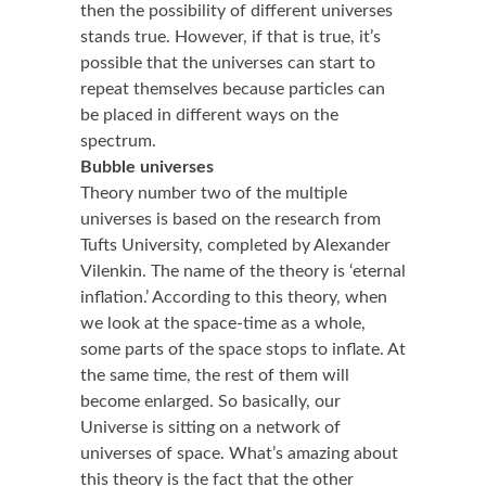
then the possibility of different universes
stands true. However, if that is true, it’s
possible that the universes can start to
repeat themselves because particles can
be placed in different ways on the
spectrum.
Bubble universes
Theory number two of the multiple
universes is based on the research from
Tufts University, completed by Alexander
Vilenkin. The name of the theory is ‘eternal
inflation.’ According to this theory, when
we look at the space-time as a whole,
some parts of the space stops to inflate. At
the same time, the rest of them will
become enlarged. So basically, our
Universe is sitting on a network of
universes of space. What’s amazing about
this theory is the fact that the other