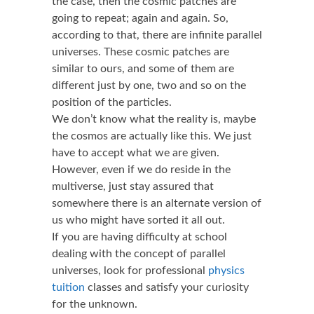
the case, then the cosmic patches are
going to repeat; again and again. So,
according to that, there are infinite parallel
universes. These cosmic patches are
similar to ours, and some of them are
different just by one, two and so on the
position of the particles.
We don’t know what the reality is, maybe
the cosmos are actually like this. We just
have to accept what we are given.
However, even if we do reside in the
multiverse, just stay assured that
somewhere there is an alternate version of
us who might have sorted it all out.
If you are having difficulty at school
dealing with the concept of parallel
universes, look for professional
physics
tuition
classes and satisfy your curiosity
for the unknown.