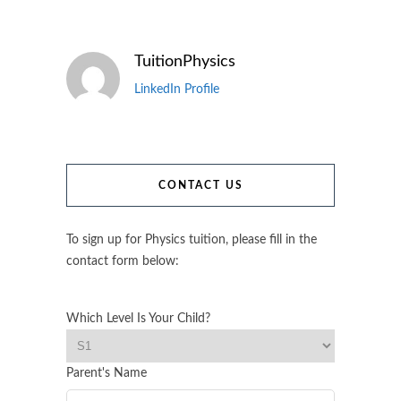
TuitionPhysics
LinkedIn Profile
CONTACT US
To sign up for Physics tuition, please fill in the
contact form below:
Which Level Is Your Child?
Parent's Name