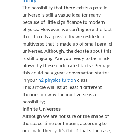
theory
.
The possibility that there exists a parallel
universe is still a vague idea for many
because of little significance to modern
physics. However, we can’t ignore the fact
that there is a possibility we reside in a
multiverse that is made up of small parallel
universes. Although, the debate about this
is still ongoing. Are you ready to be mind-
blown by these underrated facts? Perhaps
this could be a great conversation starter
in your
h2 physics tuition
class.
This article will list at least 4 different
theories on why the multiverse is a
possibility;
Infinite Universes
Although we are not sure of the shape of
the space-time continuum, according to
one main theory, it’s flat. If that’s the case,