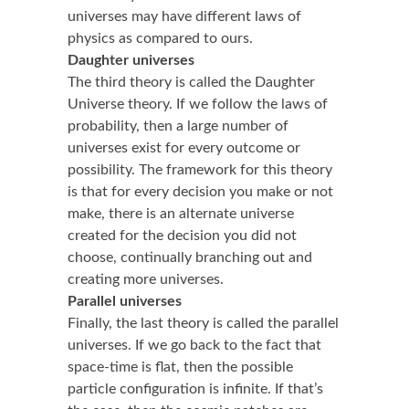
universes may have different laws of
physics as compared to ours.
Daughter universes
The third theory is called the Daughter
Universe theory. If we follow the laws of
probability, then a large number of
universes exist for every outcome or
possibility. The framework for this theory
is that for every decision you make or not
make, there is an alternate universe
created for the decision you did not
choose, continually branching out and
creating more universes.
Parallel universes
Finally, the last theory is called the parallel
universes. If we go back to the fact that
space-time is flat, then the possible
particle configuration is infinite. If that’s