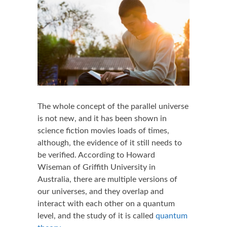
The whole concept of the parallel universe
is not new, and it has been shown in
science fiction movies loads of times,
although, the evidence of it still needs to
be verified. According to Howard
Wiseman of Griffith University in
Australia, there are multiple versions of
our universes, and they overlap and
interact with each other on a quantum
level, and the study of it is called
quantum