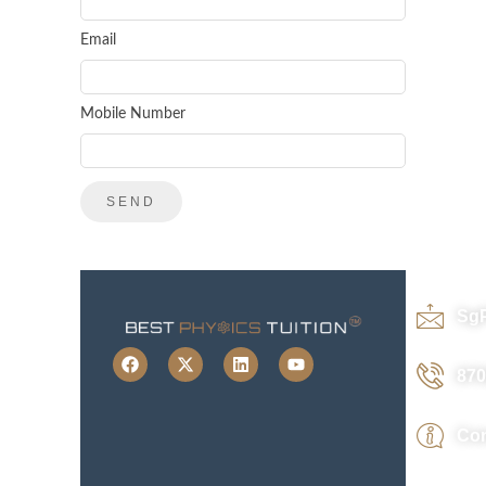
Email
Mobile Number
Sg
870
Con