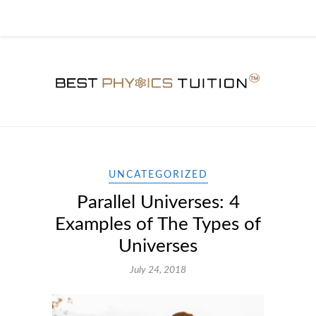
UNCATEGORIZED
Parallel Universes: 4
Examples of The Types of
Universes
July 24, 2018