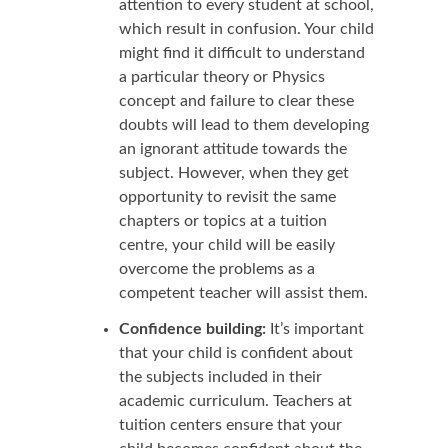
attention to every student at school,
which result in confusion. Your child
might find it difficult to understand
a particular theory or Physics
concept and failure to clear these
doubts will lead to them developing
an ignorant attitude towards the
subject. However, when they get
opportunity to revisit the same
chapters or topics at a tuition
centre, your child will be easily
overcome the problems as a
competent teacher will assist them.
Confidence building:
It’s important
that your child is confident about
the subjects included in their
academic curriculum. Teachers at
tuition centers ensure that your