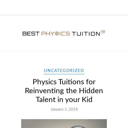
UNCATEGORIZED
Physics Tuitions for
Reinventing the Hidden
Talent in your Kid
January 5, 2018