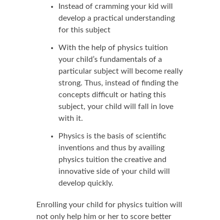
Instead of cramming your kid will
develop a practical understanding
for this subject
With the help of physics tuition
your child’s fundamentals of a
particular subject will become really
strong. Thus, instead of finding the
concepts difficult or hating this
subject, your child will fall in love
with it.
Physics is the basis of scientific
inventions and thus by availing
physics tuition the creative and
innovative side of your child will
develop quickly.
Enrolling your child for physics tuition will
not only help him or her to score better