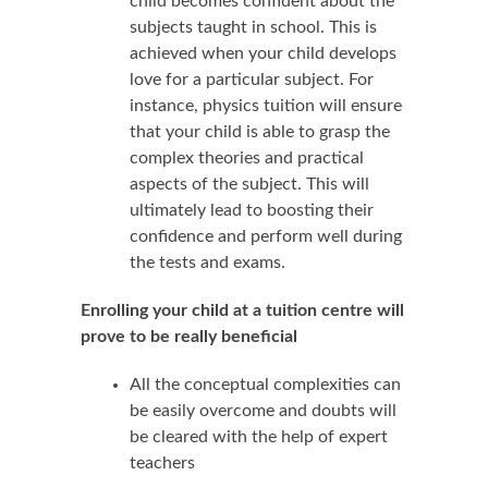
child becomes confident about the
subjects taught in school. This is
achieved when your child develops
love for a particular subject. For
instance, physics tuition will ensure
that your child is able to grasp the
complex theories and practical
aspects of the subject. This will
ultimately lead to boosting their
confidence and perform well during
the tests and exams.
Enrolling your child at a tuition centre will
prove to be really beneficial
All the conceptual complexities can
be easily overcome and doubts will
be cleared with the help of expert
teachers