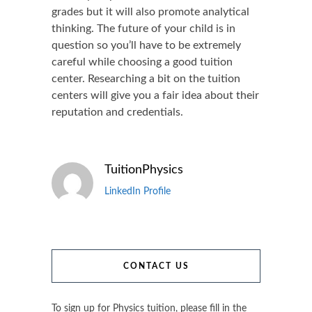
grades but it will also promote analytical
thinking. The future of your child is in
question so you’ll have to be extremely
careful while choosing a good tuition
center. Researching a bit on the tuition
centers will give you a fair idea about their
reputation and credentials.
TuitionPhysics
LinkedIn Profile
CONTACT US
To sign up for Physics tuition, please fill in the