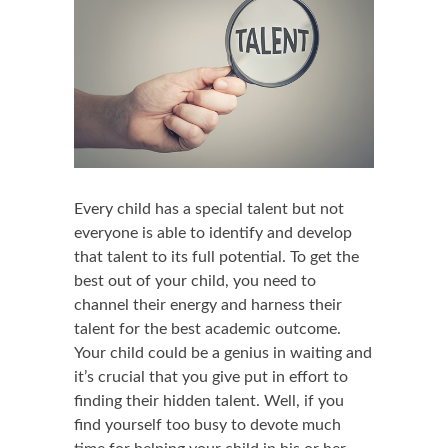
Every child has a special talent but not
everyone is able to identify and develop
that talent to its full potential. To get the
best out of your child, you need to
channel their energy and harness their
talent for the best academic outcome.
Your child could be a genius in waiting and
it’s crucial that you give put in effort to
finding their hidden talent. Well, if you
find yourself too busy to devote much