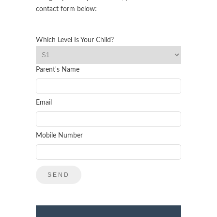
contact form below:
Which Level Is Your Child?
Parent's Name
Email
Mobile Number