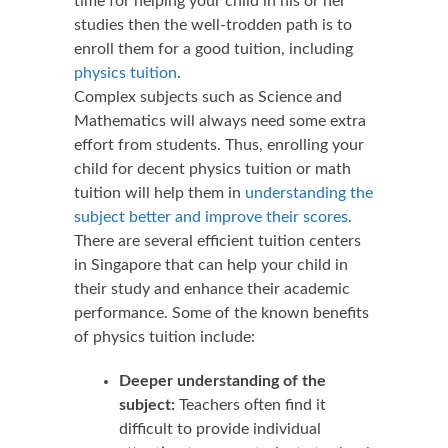
time for helping your child in his or her
studies then the well-trodden path is to
enroll them for a good tuition, including
physics tuition
.
Complex subjects such as Science and
Mathematics will always need some extra
effort from students. Thus, enrolling your
child for decent physics tuition or math
tuition will help them in
understanding the
subject better and improve their scores
.
There are several efficient tuition centers
in Singapore that can help your child in
their study and enhance their academic
performance. Some of the known benefits
of physics tuition include:
Deeper understanding of the
subject:
Teachers often find it
difficult to provide individual