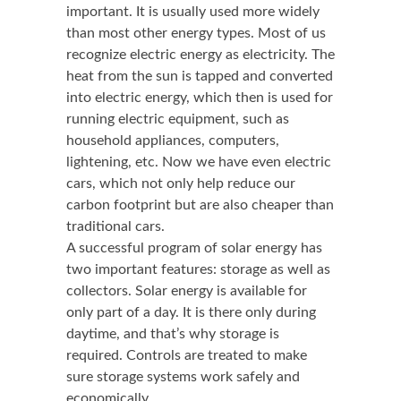
important. It is usually used more widely
than most other energy types. Most of us
recognize electric energy as electricity. The
heat from the sun is tapped and converted
into electric energy, which then is used for
running electric equipment, such as
household appliances, computers,
lightening, etc. Now we have even electric
cars, which not only help reduce our
carbon footprint but are also cheaper than
traditional cars.
A successful program of solar energy has
two important features: storage as well as
collectors. Solar energy is available for
only part of a day. It is there only during
daytime, and that’s why storage is
required. Controls are treated to make
sure storage systems work safely and
economically.