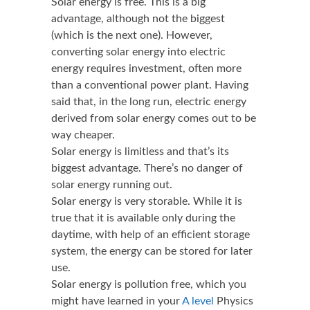
Solar energy is free. This is a big
advantage, although not the biggest
(which is the next one). However,
converting solar energy into electric
energy requires investment, often more
than a conventional power plant. Having
said that, in the long run, electric energy
derived from solar energy comes out to be
way cheaper.
Solar energy is limitless and that’s its
biggest advantage. There’s no danger of
solar energy running out.
Solar energy is very storable. While it is
true that it is available only during the
daytime, with help of an efficient storage
system, the energy can be stored for later
use.
Solar energy is pollution free, which you
might have learned in your
A level
Physics