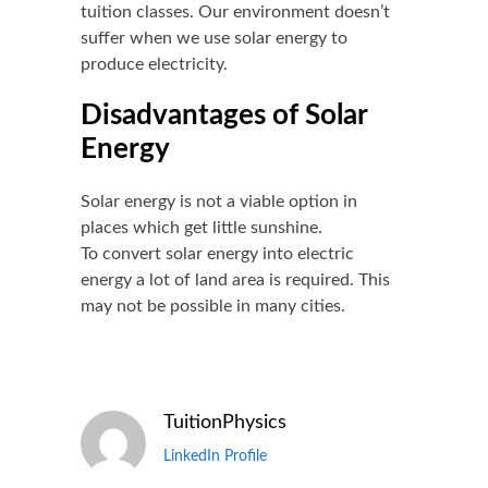
tuition
classes. Our environment doesn’t
suffer when we use solar energy to
produce electricity.
Disadvantages of Solar
Energy
Solar energy is not a viable option in
places which get little sunshine.
To convert solar energy into electric
energy a lot of land area is required. This
may not be possible in many cities.
TuitionPhysics
LinkedIn Profile