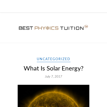
UNCATEGORIZED
What Is Solar Energy?
July 7, 2017