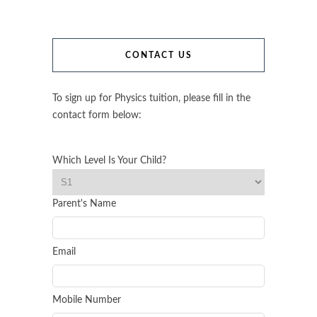
CONTACT US
To sign up for Physics tuition, please fill in the
contact form below:
Which Level Is Your Child?
Parent's Name
Email
Mobile Number