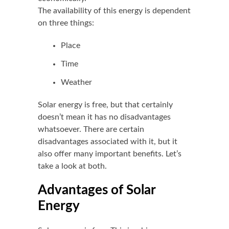
The availability of this energy is dependent
on three things:
Place
Time
Weather
Solar energy is free, but that certainly
doesn’t mean it has no disadvantages
whatsoever. There are certain
disadvantages associated with it, but it
also offer many important benefits. Let’s
take a look at both.
Advantages of Solar
Energy