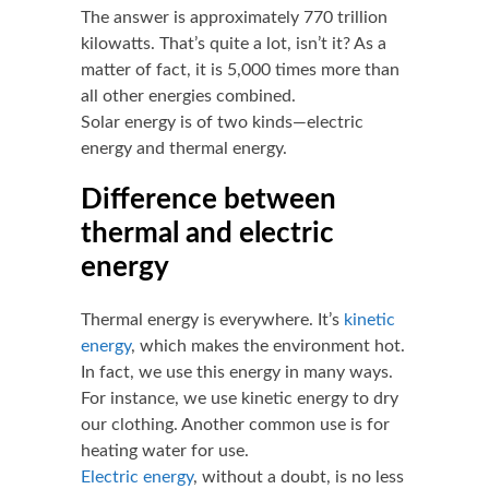
The answer is approximately 770 trillion
kilowatts. That’s quite a lot, isn’t it? As a
matter of fact, it is 5,000 times more than
all other energies combined.
Solar energy is of two kinds—electric
energy and thermal energy.
Difference between
thermal and electric
energy
Thermal energy is everywhere. It’s
kinetic
energy
, which makes the environment hot.
In fact, we use this energy in many ways.
For instance, we use kinetic energy to dry
our clothing. Another common use is for
heating water for use.
Electric energy
, without a doubt, is no less