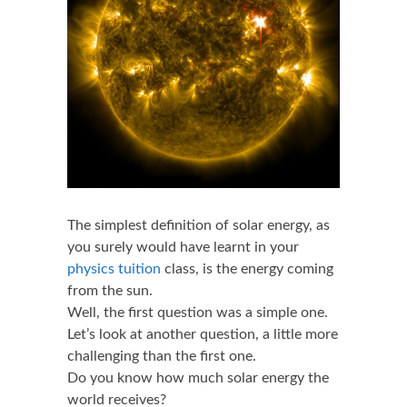
The simplest definition of solar energy, as
you surely would have learnt in your
physics tuition
class, is the energy coming
from the sun.
Well, the first question was a simple one.
Let’s look at another question, a little more
challenging than the first one.
Do you know how much solar energy the
world receives?