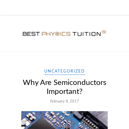
UNCATEGORIZED
Why Are Semiconductors
Important?
February 8, 2017