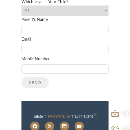
Which Level Is Your Child?
Parent's Name
Email
Mobile Number
Sg
870