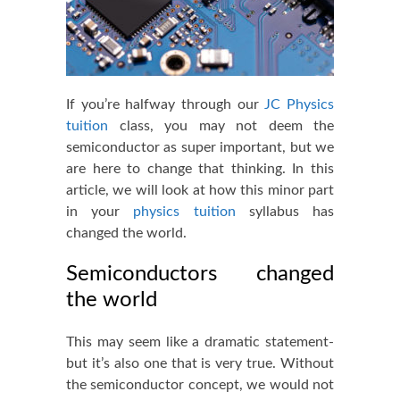
If you’re halfway through our
JC Physics
tuition
class, you may not deem the
semiconductor as super important, but we
are here to change that thinking. In this
article, we will look at how this minor part
in your
physics tuition
syllabus has
changed the world.
Semiconductors changed
the world
This may seem like a dramatic statement-
but it’s also one that is very true. Without
the semiconductor concept, we would not