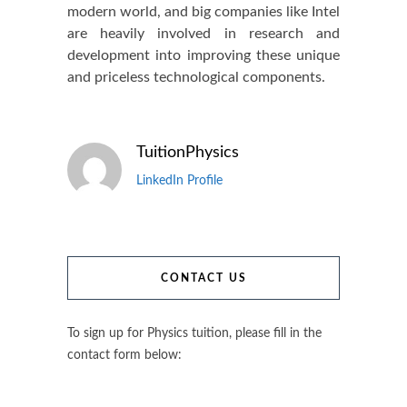
modern world, and big companies like Intel
are heavily involved in research and
development into improving these unique
and priceless technological components.
TuitionPhysics
LinkedIn Profile
CONTACT US
To sign up for Physics tuition, please fill in the
contact form below: