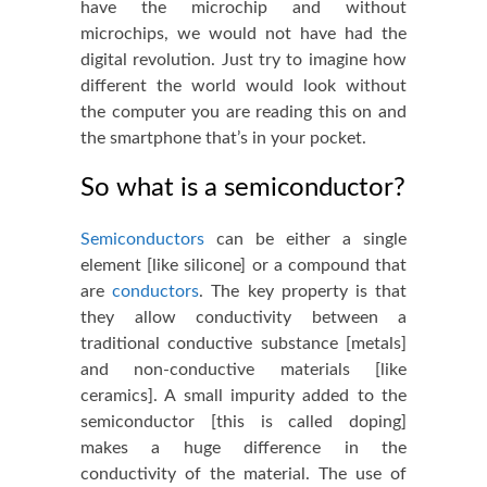
have the microchip and without
microchips, we would not have had the
digital revolution. Just try to imagine how
different the world would look without
the computer you are reading this on and
the smartphone that’s in your pocket.
So what is a semiconductor?
Semiconductors
can be either a single
element [like silicone] or a compound that
are
conductors
. The key property is that
they allow conductivity between a
traditional conductive substance [metals]
and non-conductive materials [like
ceramics]. A small impurity added to the
semiconductor [this is called doping]
makes a huge difference in the
conductivity of the material
. The use of