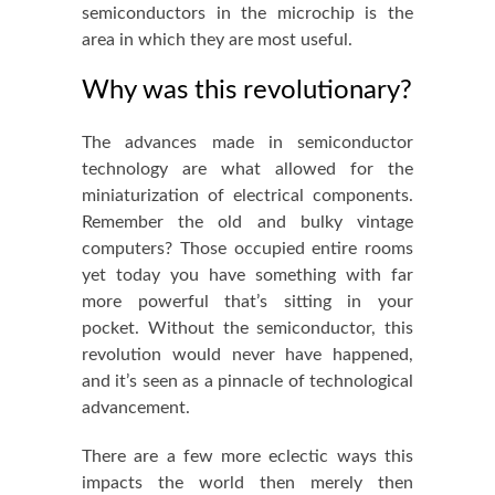
semiconductors in the microchip is the
area in which they are most useful.
Why was this revolutionary?
The advances made in semiconductor
technology are what allowed for the
miniaturization of electrical components.
Remember the old and bulky vintage
computers? Those occupied entire rooms
yet today you have something with far
more powerful that’s sitting in your
pocket. Without the semiconductor, this
revolution would never have happened,
and it’s seen as a pinnacle of
technological
advancement
.
There are a few more eclectic ways this
impacts the world then merely then