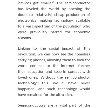
‘devices got smaller’. The semiconductor
has leveled the world by opening the
doors to [relatively] cheap production of
electronics, making technology available
to a vast spectrum of the population who
were previously barred for economic
reasons.
Linking to the social impact of this
revolution, we can now see the homeless
carrying phones, allowing them to look for
work, connect to the internet, further
their education and keep in contact with
loved ones. Without the semiconductor
technology, this would have never
happened, and such technology would
have remained for the ultra-rich.
Semiconductors are a vital part of the