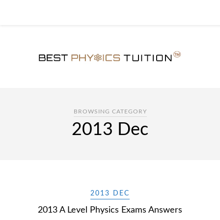
BROWSING CATEGORY
2013 Dec
2013 DEC
2013 A Level Physics Exams Answers