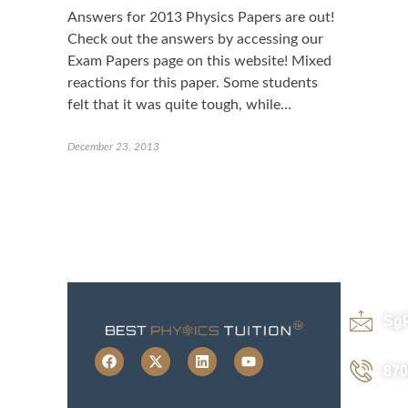
Answers for 2013 Physics Papers are out!
Check out the answers by accessing our
Exam Papers page on this website! Mixed
reactions for this paper. Some students
felt that it was quite tough, while…
December 23, 2013
Sg
870