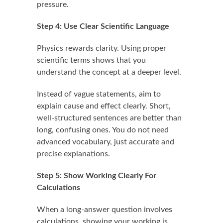
pressure.
Step 4: Use Clear Scientific Language
Physics rewards clarity. Using proper
scientific terms shows that you
understand the concept at a deeper level.
Instead of vague statements, aim to
explain cause and effect clearly. Short,
well-structured sentences are better than
long, confusing ones. You do not need
advanced vocabulary, just accurate and
precise explanations.
Step 5: Show Working Clearly For
Calculations
When a long-answer question involves
calculations, showing your working is