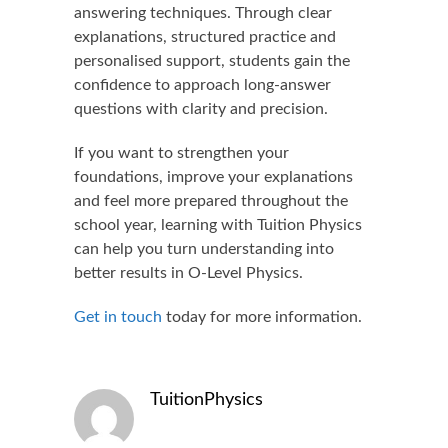
answering techniques. Through clear
explanations, structured practice and
personalised support, students gain the
confidence to approach long-answer
questions with clarity and precision.
If you want to strengthen your
foundations, improve your explanations
and feel more prepared throughout the
school year, learning with Tuition Physics
can help you turn understanding into
better results in O-Level Physics.
Get in touch
today for more information.
TuitionPhysics