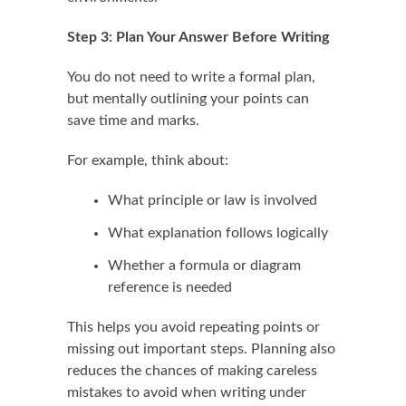
Step 3: Plan Your Answer Before Writing
You do not need to write a formal plan,
but mentally outlining your points can
save time and marks.
For example, think about:
What principle or law is involved
What explanation follows logically
Whether a formula or diagram
reference is needed
This helps you avoid repeating points or
missing out important steps. Planning also
reduces the chances of making careless
mistakes to avoid when writing under