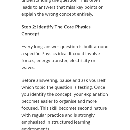
understanding the question. This often
leads to answers that miss key points or
explain the wrong concept entirely.
Step 2: Identify The Core Physics
Concept
Every long-answer question is built around
a specific Physics idea. It could involve
forces, energy transfer, electricity or
waves.
Before answering, pause and ask yourself
which topic the question is testing. Once
you identify the concept, your explanation
becomes easier to organise and more
focused. This skill becomes second nature
with regular practice and is strongly
emphasised in structured learning
environments.