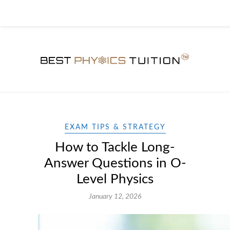
EXAM TIPS & STRATEGY
How to Tackle Long-
Answer Questions in O-
Level Physics
January 12, 2026