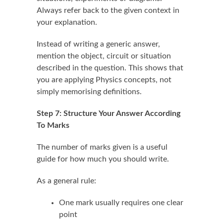
Always refer back to the given context in
your explanation.
Instead of writing a generic answer,
mention the object, circuit or situation
described in the question. This shows that
you are applying Physics concepts, not
simply memorising definitions.
Step 7: Structure Your Answer According
To Marks
The number of marks given is a useful
guide for how much you should write.
As a general rule:
One mark usually requires one clear
point