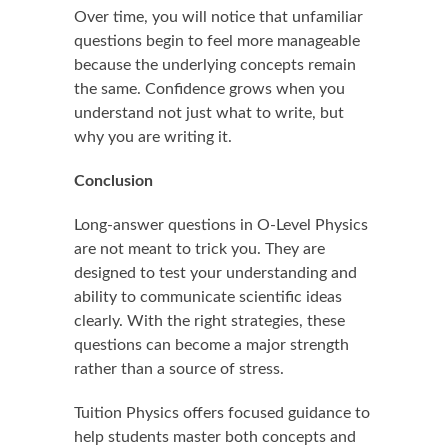
Over time, you will notice that unfamiliar
questions begin to feel more manageable
because the underlying concepts remain
the same. Confidence grows when you
understand not just what to write, but
why you are writing it.
Conclusion
Long-answer questions in O-Level Physics
are not meant to trick you. They are
designed to test your understanding and
ability to communicate scientific ideas
clearly. With the right strategies, these
questions can become a major strength
rather than a source of stress.
Tuition Physics offers focused guidance to
help students master both concepts and