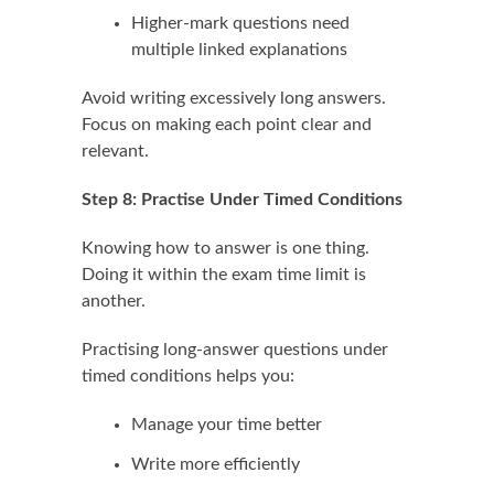
Higher-mark questions need
multiple linked explanations
Avoid writing excessively long answers.
Focus on making each point clear and
relevant.
Step 8: Practise Under Timed Conditions
Knowing how to answer is one thing.
Doing it within the exam time limit is
another.
Practising long-answer questions under
timed conditions helps you:
Manage your time better
Write more efficiently