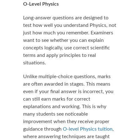
O-Level Physics
Long-answer questions are designed to
test how well you understand Physics, not
just how much you remember. Examiners
want to see whether you can explain
concepts logically, use correct scientific
terms and apply principles to real
situations.
Unlike multiple-choice questions, marks
are often awarded in stages. This means
even if your final answer is incorrect, you
can still earn marks for correct
explanations and working. This is why
many students see noticeable
improvement when they receive proper
guidance through
O-level Physics tuition
,
where answering techniques are taught