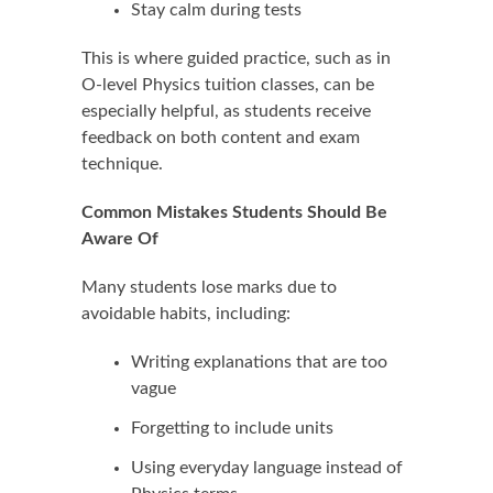
Stay calm during tests
This is where guided practice, such as in
O-level Physics tuition classes, can be
especially helpful, as students receive
feedback on both content and exam
technique.
Common Mistakes Students Should Be
Aware Of
Many students lose marks due to
avoidable habits, including:
Writing explanations that are too
vague
Forgetting to include units
Using everyday language instead of