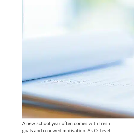
A new school year often comes with fresh
goals and renewed motivation. As O-Level