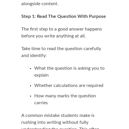
alongside content.
Step 1: Read The Question With Purpose
The first step to a good answer happens
before you write anything at all.
Take time to read the question carefully
and identify:
What the question is asking you to
explain
Whether calculations are required
How many marks the question
carries
A common mistake students make is
rushing into writing without fully