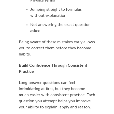
Physics terms
Jumping straight to formulas
without explanation
Not answering the exact question
asked
Being aware of these mistakes early allows
you to correct them before they become
habits.
Build Confidence Through Consistent
Practice
Long-answer questions can feel
intimidating at first, but they become
much easier with consistent practice. Each
question you attempt helps you improve
your ability to explain, apply and reason.