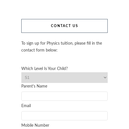
CONTACT US
To sign up for Physics tuition, please fill in the
contact form below:
Which Level Is Your Child?
Parent's Name
Email
Mobile Number