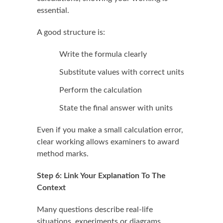
essential.
A good structure is:
Write the formula clearly
Substitute values with correct units
Perform the calculation
State the final answer with units
Even if you make a small calculation error,
clear working allows examiners to award
method marks.
Step 6: Link Your Explanation To The
Context
Many questions describe real-life
situations, experiments or diagrams.