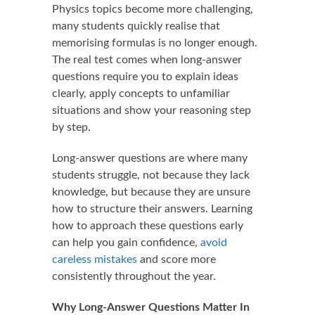
Physics topics become more challenging,
many students quickly realise that
memorising formulas is no longer enough.
The real test comes when long-answer
questions require you to explain ideas
clearly, apply concepts to unfamiliar
situations and show your reasoning step
by step.
Long-answer questions are where many
students struggle, not because they lack
knowledge, but because they are unsure
how to structure their answers. Learning
how to approach these questions early
can help you gain confidence,
avoid
careless mistakes
and score more
consistently throughout the year.
Why Long-Answer Questions Matter In