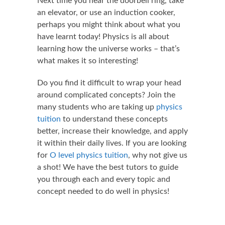
Next time you hear the doorbell ring, take
an elevator, or use an induction cooker,
perhaps you might think about what you
have learnt today! Physics is all about
learning how the universe works – that’s
what makes it so interesting!
Do you find it difficult to wrap your head
around complicated concepts? Join the
many students who are taking up
physics
tuition
to understand these concepts
better, increase their knowledge, and apply
it within their daily lives. If you are looking
for
O level physics tuition
, why not give us
a shot! We have the best tutors to guide
you through each and every topic and
concept needed to do well in physics!