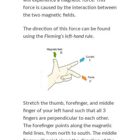
force is caused by the interaction between
the two magnetic fields.
The direction of this force can be found
using the
Fleming’s left-hand rule
.
Stretch the thumb, forefinger, and middle
finger of your left hand such that all 3
fingers are perpendicular to each other.
The forefinger points along the magnetic
field lines, from north to south. The middle