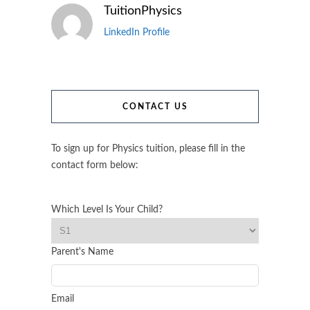
TuitionPhysics
LinkedIn Profile
CONTACT US
To sign up for Physics tuition, please fill in the
contact form below:
Which Level Is Your Child?
Parent's Name
Email