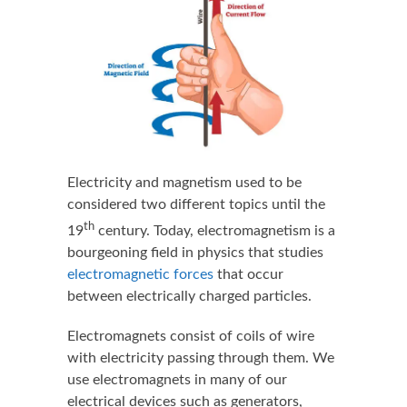
Electricity and magnetism used to be
considered two different topics until the
th
19
century. Today, electromagnetism is a
bourgeoning field in physics that studies
electromagnetic forces
that occur
between electrically charged particles.
Electromagnets consist of coils of wire
with electricity passing through them. We
use electromagnets in many of our
electrical devices such as generators,