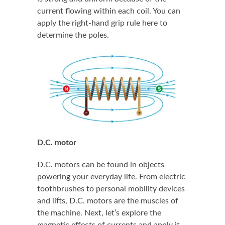
current flowing within each coil. You can
apply the right-hand grip rule here to
determine the poles.
D.C. motor
D.C. motors can be found in objects
powering your everyday life. From electric
toothbrushes to personal mobility devices
and lifts, D.C. motors are the muscles of
the machine. Next, let’s explore the
magnetic effects of currents and apply it