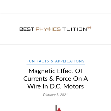
FUN FACTS & APPLICATIONS
Magnetic Effect Of
Currents & Force On A
Wire In D.C. Motors
February 3, 2021