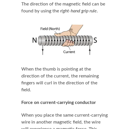
The direction of the magnetic field can be
found by using the
right-hand grip rule
.
When the thumb is pointing at the
direction of the current, the remaining
fingers will curl in the direction of the
field.
Force on current-carrying conductor
When you place the same current-carrying
wire in another magnetic field, the wire
will experience a magnetic force. This