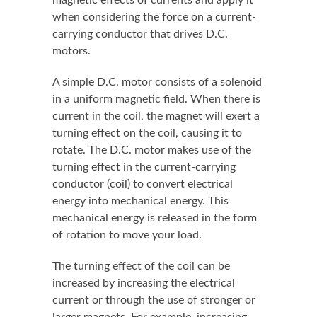
when considering the force on a current-
carrying conductor that drives D.C.
motors.
A simple D.C. motor consists of a solenoid
in a uniform magnetic field. When there is
current in the coil, the magnet will exert a
turning effect on the coil, causing it to
rotate. The D.C. motor makes use of the
turning effect in the current-carrying
conductor (coil) to convert electrical
energy into mechanical energy. This
mechanical energy is released in the form
of rotation to move your load.
The turning effect of the coil can be
increased by increasing the electrical
current or through the use of stronger or
larger magnets. For example, increasing