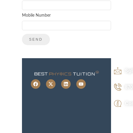
Mobile Number
Sg
870
Con