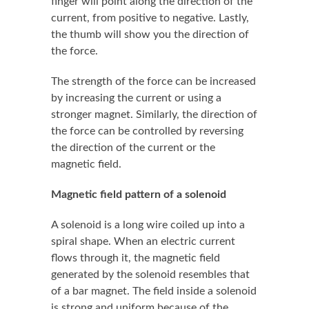
finger will point along the direction of the
current, from positive to negative. Lastly,
the thumb will show you the direction of
the force.
The strength of the force can be increased
by increasing the current or using a
stronger magnet. Similarly, the direction of
the force can be controlled by reversing
the direction of the current or the
magnetic field.
Magnetic field pattern of a solenoid
A solenoid is a long wire coiled up into a
spiral shape. When an electric current
flows through it, the magnetic field
generated by the solenoid resembles that
of a bar magnet. The field inside a solenoid
is strong and uniform because of the