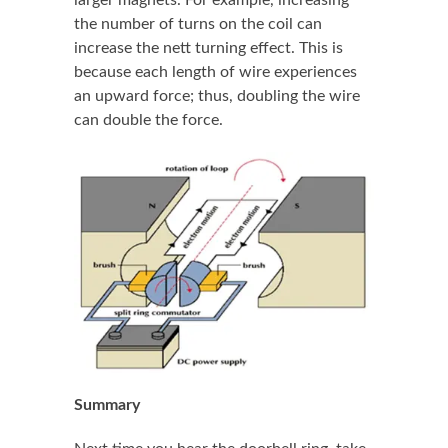
the number of turns on the coil can
increase the nett turning effect. This is
because each length of wire experiences
an upward force; thus, doubling the wire
can double the force.
Summary