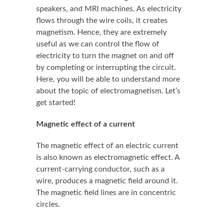
speakers, and MRI machines. As electricity
flows through the wire coils, it creates
magnetism. Hence, they are extremely
useful as we can control the flow of
electricity to turn the magnet on and off
by completing or interrupting the circuit.
Here, you will be able to understand more
about the topic of electromagnetism. Let’s
get started!
Magnetic effect of a current
The magnetic effect of an electric current
is also known as electromagnetic effect. A
current-carrying conductor, such as a
wire, produces a magnetic field around it.
The magnetic field lines are in concentric
circles.