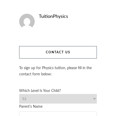
TuitionPhysics
CONTACT US
To sign up for Physics tuition, please fill in the
contact form below:
Which Level Is Your Child?
Parent's Name