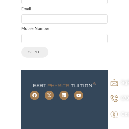
Email
Mobile Number
Sg
870
Con