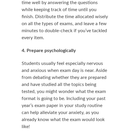
time well by answering the questions
while keeping track of time until you
finish. Distribute the time allocated wisely
on all the types of exams, and leave a few
minutes to double-check if you’ve tackled
every item.
4. Prepare psychologically
Students usually feel especially nervous
and anxious when exam day is near. Aside
from debating whether they are prepared
and have studied all the topics being
tested, you might wonder what the exam
format is going to be. Including your past
year’s exam paper in your study routine
can help alleviate your anxiety, as you
already know what the exam would look
like!