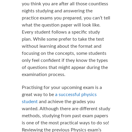
you think you are after all those countless
nights studying and answering the
practice exams you prepared, you can’t tell
what the question paper will look like.
Every student follows a specific study
plan. While some prefer to take the test
without learning about the format and
focusing on the concepts, some students
only feel confident if they know the types
of questions that might appear during the
examination process.
Practising for your upcoming exam is a
great way to be
a successful physics
student
and achieve the grades you
wanted. Although there are different study
methods, studying from past exam papers
is one of the most practical ways to do so!
Reviewing the previous Physics exam’s