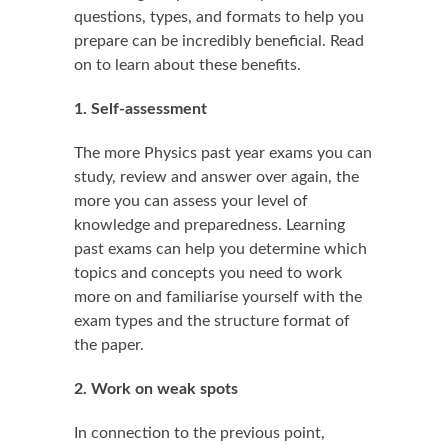
questions, types, and formats to help you
prepare can be incredibly beneficial. Read
on to learn about these benefits.
1. Self-assessment
The more Physics past year exams you can
study, review and answer over again, the
more you can assess your level of
knowledge and preparedness. Learning
past exams can help you determine which
topics and concepts you need to work
more on and familiarise yourself with the
exam types and the structure format of
the paper.
2. Work on weak spots
In connection to the previous point,