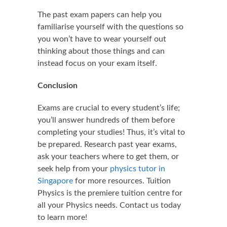
The past exam papers can help you
familiarise yourself with the questions so
you won’t have to wear yourself out
thinking about those things and can
instead focus on your exam itself.
Conclusion
Exams are crucial to every student’s life;
you’ll answer hundreds of them before
completing your studies! Thus, it’s vital to
be prepared. Research past year exams,
ask your teachers where to get them, or
seek help from your
physics tutor in
Singapore
for more resources. Tuition
Physics is the premiere tuition centre for
all your Physics needs. Contact us today
to learn more!