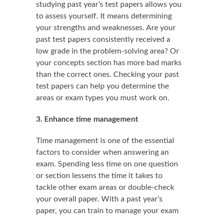
studying past year’s test papers allows you
to assess yourself. It means determining
your strengths and weaknesses. Are your
past test papers consistently received a
low grade in the problem-solving area? Or
your concepts section has more bad marks
than the correct ones. Checking your past
test papers can help you determine the
areas or exam types you must work on.
3. Enhance time management
Time management is one of the essential
factors to consider when answering an
exam. Spending less time on one question
or section lessens the time it takes to
tackle other exam areas or double-check
your overall paper. With a past year’s
paper, you can train to manage your exam