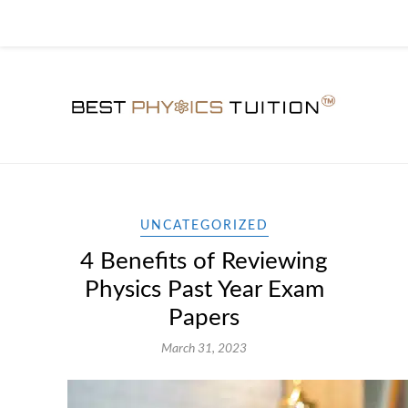
UNCATEGORIZED
4 Benefits of Reviewing
Physics Past Year Exam
Papers
March 31, 2023