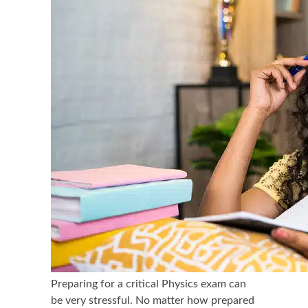
Preparing for a critical Physics exam can
be very stressful. No matter how prepared