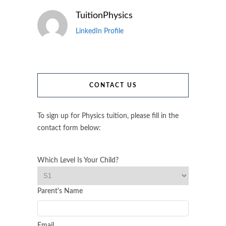
TuitionPhysics
LinkedIn Profile
CONTACT US
To sign up for Physics tuition, please fill in the
contact form below:
Which Level Is Your Child?
Parent's Name
Email