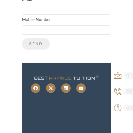
Mobile Number
Sg
870
Con