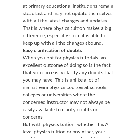
at primary educational institutions remain
steadfast and may not update themselves
with all the latest changes and updates.
That is where physics tuition makes a big
difference, especially since it is able to
keep up with all the changes abound.
Easy clarification of doubts
When you opt for physics tutorials, an
excellent outcome of doing so is the fact
that you can easily clarify any doubts that
you may have. This is unlike a lot of
mainstream physics courses at schools,
colleges or universities where the
concerned instructor may not always be
easily available to clarify doubts or
concerns.
But with physics tuition, whether it is A
level physics tuition or any other, your