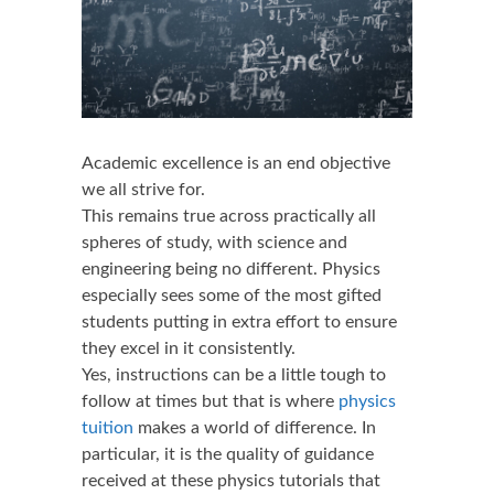
Academic excellence is an end objective
we all strive for.
This remains true across practically all
spheres of study, with science and
engineering being no different. Physics
especially sees some of the most gifted
students putting in extra effort to ensure
they excel in it consistently.
Yes, instructions can be a little tough to
follow at times but that is where
physics
tuition
makes a world of difference. In
particular, it is the quality of guidance
received at these physics tutorials that