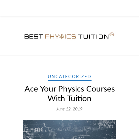
UNCATEGORIZED
Ace Your Physics Courses
With Tuition
June 12, 2019