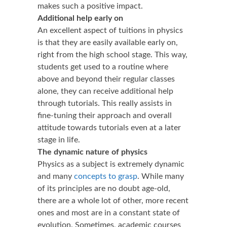
makes such a positive impact.
Additional help early on
An excellent aspect of tuitions in physics
is that they are easily available early on,
right from the high school stage. This way,
students get used to a routine where
above and beyond their regular classes
alone, they can receive additional help
through tutorials. This really assists in
fine-tuning their approach and overall
attitude towards tutorials even at a later
stage in life.
The dynamic nature of physics
Physics as a subject is extremely dynamic
and many
concepts to grasp
. While many
of its principles are no doubt age-old,
there are a whole lot of other, more recent
ones and most are in a constant state of
evolution. Sometimes, academic courses