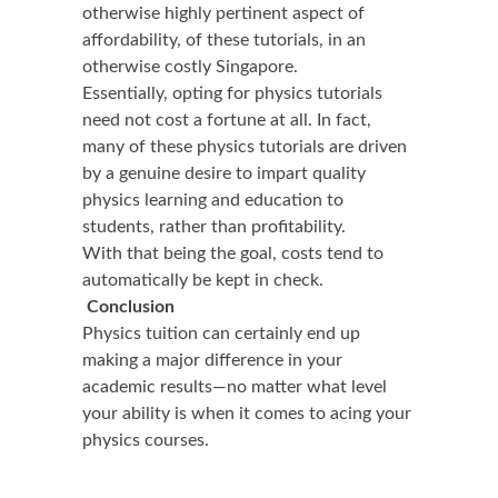
otherwise highly pertinent aspect of
affordability, of these tutorials, in an
otherwise costly Singapore.
Essentially, opting for physics tutorials
need not cost a fortune at all. In fact,
many of these physics tutorials are driven
by a genuine desire to impart quality
physics learning and education to
students, rather than profitability.
With that being the goal, costs tend to
automatically be kept in check.
Conclusion
Physics tuition can certainly end up
making a major difference in your
academic results—no matter what level
your ability is when it comes to acing your
physics courses.