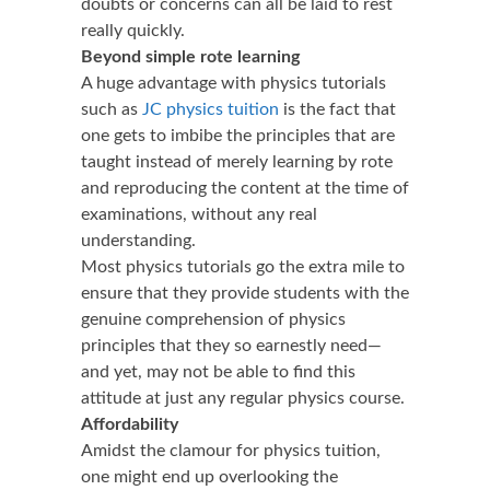
doubts or concerns can all be laid to rest
really quickly.
Beyond simple rote learning
A huge advantage with physics tutorials
such as
JC physics tuition
is the fact that
one gets to imbibe the principles that are
taught instead of merely learning by rote
and reproducing the content at the time of
examinations, without any real
understanding.
Most physics tutorials go the extra mile to
ensure that they provide students with the
genuine comprehension of physics
principles that they so earnestly need—
and yet, may not be able to find this
attitude at just any regular physics course.
Affordability
Amidst the clamour for physics tuition,
one might end up overlooking the