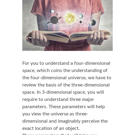
For you to understand a four-dimensional
space, which coins the understanding of
the four-dimensional universe, we have to
review the basis of the three-dimensional
space. In 3-dimensional space, you will
require to understand three major
parameters. These parameters will help
you view the universe as three-
dimensional and imaginably perceive the
exact location of an object.