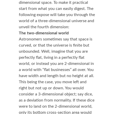
dimensional space. To make it practical
start from what you can easily digest. The
following expose will take you through the
world of a three-dimensional universe and
unveil the fourth dimension:
The two-dimensional world
Astronomers sometimes say that space is
curved, or that the universe is finite but
unbounded. Well, imagine that you are
perfectly flat, living in a perfectly flat
world, or instead you are 2-dimensional in
a world with “flat businesses” all over. You
have width and length but no height at all.
This being the case, you move left and
right but not up or down. You would
consider a 3-dimensional object; say dice,
as a deviation from normality. If these dice
were to land on the 2-dimensional world,
only its bottom cross-section area would