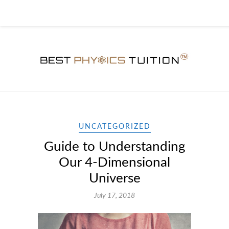
UNCATEGORIZED
Guide to Understanding
Our 4-Dimensional
Universe
July 17, 2018