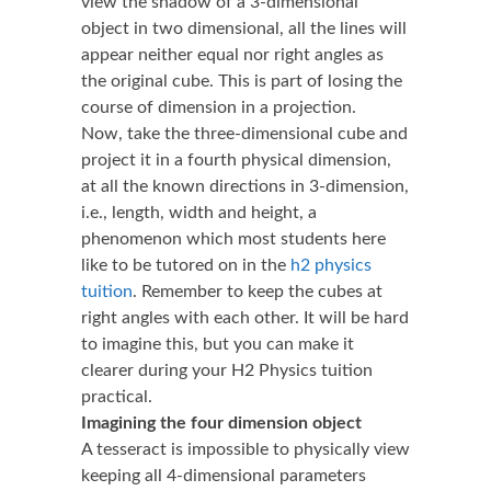
view the shadow of a 3-dimensional
object in two dimensional, all the lines will
appear neither equal nor right angles as
the original cube. This is part of losing the
course of dimension in a projection.
Now, take the three-dimensional cube and
project it in a fourth physical dimension,
at all the known directions in 3-dimension,
i.e., length, width and height, a
phenomenon which most students here
like to be tutored on in the
h2 physics
tuition
. Remember to keep the cubes at
right angles with each other. It will be hard
to imagine this, but you can make it
clearer during your H2 Physics tuition
practical.
Imagining the four dimension object
A tesseract is impossible to physically view
keeping all 4-dimensional parameters