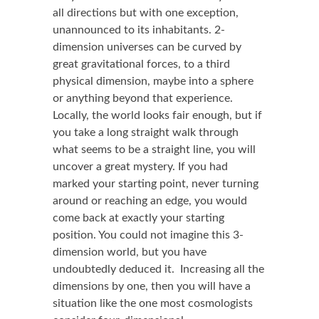
all directions but with one exception,
unannounced to its inhabitants. 2-
dimension universes can be curved by
great gravitational forces, to a third
physical dimension, maybe into a sphere
or anything beyond that experience.
Locally, the world looks fair enough, but if
you take a long straight walk through
what seems to be a straight line, you will
uncover a great mystery. If you had
marked your starting point, never turning
around or reaching an edge, you would
come back at exactly your starting
position. You could not imagine this 3-
dimension world, but you have
undoubtedly deduced it. Increasing all the
dimensions by one, then you will have a
situation like the one most cosmologists