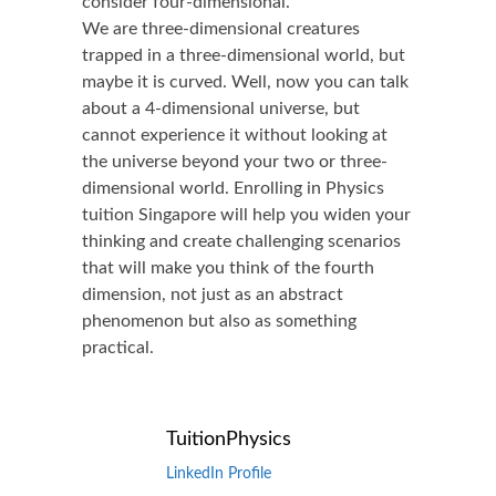
consider four-dimensional.
We are three-dimensional creatures
trapped in a three-dimensional world, but
maybe it is curved. Well, now you can talk
about a 4-dimensional universe, but
cannot experience it without looking at
the universe beyond your two or three-
dimensional world. Enrolling in Physics
tuition Singapore will help you widen your
thinking and create challenging scenarios
that will make you think of the fourth
dimension, not just as an abstract
phenomenon but also as something
practical.
TuitionPhysics
LinkedIn Profile