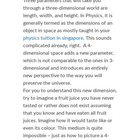
Three parameters that will take you
through a three-dimensional world are
length, width, and height. In Physics, it is
generally termed as the dimensions of an
object in space as mostly taught in your
physics tuition in singapore
. This sounds
complicated already, right. A 4-
dimensional space adds a new parameter,
which is not comparable to the ones in 3-
dimensional and introduces an entirely
new perspective to the way you will
preserve the universe.
For you to understand this new dimension,
try to imagine a fruit juice you have never
tasted or rather does not exist assuming
that you know and have eaten all fruit
juices. Imagine how it would taste like or
even its colour. This medium is quite
impossible – just as how to picture a 4-