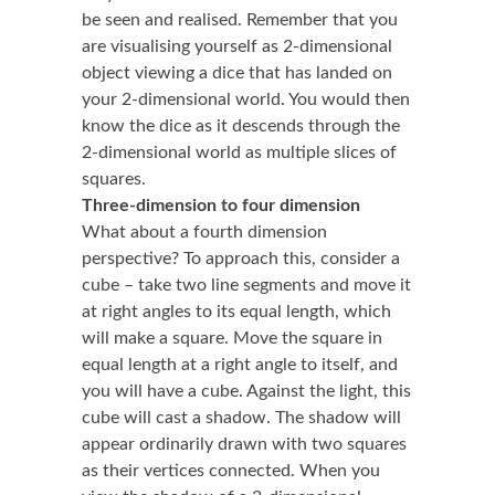
be seen and realised. Remember that you
are visualising yourself as 2-dimensional
object viewing a dice that has landed on
your 2-dimensional world. You would then
know the dice as it descends through the
2-dimensional world as multiple slices of
squares.
Three-dimension to four dimension
What about a fourth dimension
perspective? To approach this, consider a
cube – take two line segments and move it
at right angles to its equal length, which
will make a square. Move the square in
equal length at a right angle to itself, and
you will have a cube. Against the light, this
cube will cast a shadow. The shadow will
appear ordinarily drawn with two squares
as their vertices connected. When you