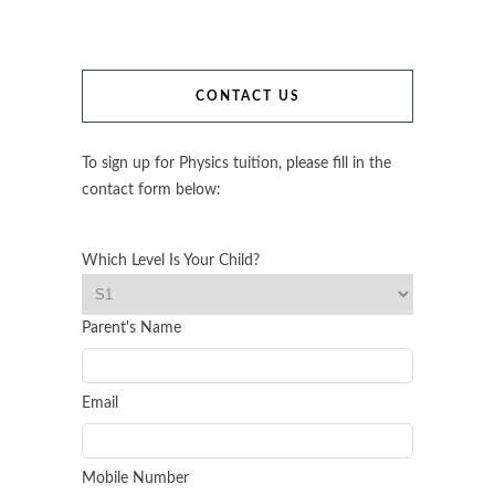
CONTACT US
To sign up for Physics tuition, please fill in the
contact form below:
Which Level Is Your Child?
Parent's Name
Email
Mobile Number