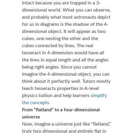
intact because you are trapped in a 3-
dimensional world. What you can observe,
and probably what most astronauts depict
for us in diagrams is the shadow of the 4-
dimensional object. It will appear as two
cubes, one nesting the other and the
cubes connected by lines. The real
tesseract in 4-dimension would have all
the lines in equal length and all the angles
being right angles. Since you cannot
imagine the 4-dimensional object, you can
think about it perfectly well. Tutors mostly
teach tesseracts properties in
A-level
physics tuition
and help learners
simplify
the concepts
.
From “flatland” to a four-dimensional
universe
Now, imagine a universe just like “flatland,”
truly two dimensional and entirely flat in