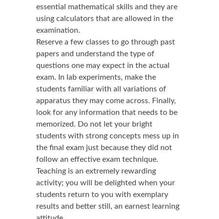
essential mathematical skills and they are
using calculators that are allowed in the
examination.
Reserve a few classes to go through past
papers and understand the type of
questions one may expect in the actual
exam. In lab experiments, make the
students familiar with all variations of
apparatus they may come across. Finally,
look for any information that needs to be
memorized. Do not let your bright
students with strong concepts mess up in
the final exam just because they did not
follow an effective exam technique.
Teaching is an extremely rewarding
activity; you will be delighted when your
students return to you with exemplary
results and better still, an earnest learning
attitude.