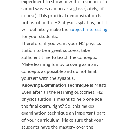
experiment to show how the resonance in
sound waves can break a glass (safely, of
course)! This practical demonstration is
not usual in the H2 physics syllabus, but it
will definitely make the
subject interesting
for your students.
Therefore, if you want your H2 physics
tuition to be a great success, take
sufficient time to teach the concepts.
Make learning fun by proving as many
concepts as possible and do not limit
yourself with the syllabus.
Knowing Examination Technique is Must!
Even after all the learning outcomes, H2
physics tuition is meant to help one ace
the final exam, right? So, this makes
examination technique an important part
of your curriculum. Make sure that your
students have the mastery over the