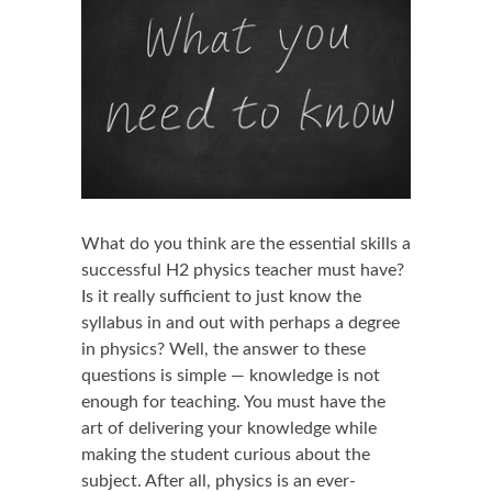
What do you think are the essential skills a
successful H2 physics teacher must have?
Is it really sufficient to just know the
syllabus in and out with perhaps a degree
in physics? Well, the answer to these
questions is simple — knowledge is not
enough for teaching. You must have the
art of delivering your knowledge while
making the student curious about the
subject. After all, physics is an ever-