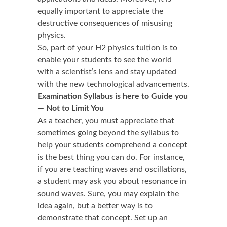
equally important to appreciate the
destructive consequences of misusing
physics.
So, part of your H2 physics tuition is to
enable your students to see the world
with a scientist’s lens and stay updated
with the new technological advancements.
Examination Syllabus is here to Guide you
— Not to Limit You
As a teacher, you must appreciate that
sometimes going beyond the syllabus to
help your students comprehend a concept
is the best thing you can do. For instance,
if you are teaching waves and oscillations,
a student may ask you about resonance in
sound waves. Sure, you may explain the
idea again, but a better way is to
demonstrate that concept. Set up an