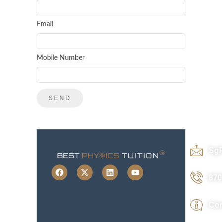
Email
Mobile Number
Sg
870
Con