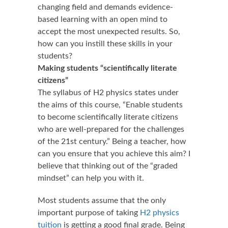
changing field and demands evidence-
based learning with an open mind to
accept the most unexpected results. So,
how can you instill these skills in your
students?
Making students “scientifically literate
citizens”
The syllabus of H2 physics states under
the aims of this course, “Enable students
to become scientifically literate citizens
who are well-prepared for the challenges
of the 21st century.” Being a teacher, how
can you ensure that you achieve this aim? I
believe that thinking out of the “graded
mindset” can help you with it.
Most students assume that the only
important purpose of taking
H2 physics
tuition
is getting a good final grade. Being