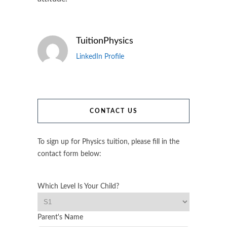
TuitionPhysics
LinkedIn Profile
CONTACT US
To sign up for Physics tuition, please fill in the
contact form below:
Which Level Is Your Child?
Parent's Name