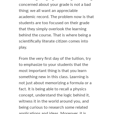
concerned about your grade is not a bad
thing; we all want an appreciable
academic record. The problem now is that
students are too focused on their grade
that they simply overlook the learning
behind the course. That is where being a
scientifically literate citizen comes into
play.
From the very first day of the tuition, try
to emphasize to your students that the
most important thing is that you learn
something new in this class. Learning is
not just about memorizing a formula or a
fact. It is being able to recall a physics
concept, understand the logic behind it,
witness it in the world around you, and
being curious to research some related
applications and ideas. Moreover, it is