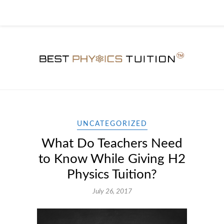
UNCATEGORIZED
What Do Teachers Need
to Know While Giving H2
Physics Tuition?
July 26, 2017