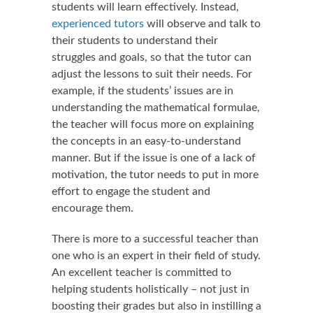
students will learn effectively. Instead,
experienced tutors
will observe and talk to
their students to understand their
struggles and goals, so that the tutor can
adjust the lessons to suit their needs. For
example, if the students’ issues are in
understanding the mathematical formulae,
the teacher will focus more on explaining
the concepts in an easy-to-understand
manner. But if the issue is one of a lack of
motivation, the tutor needs to put in more
effort to engage the student and
encourage them.
There is more to a successful teacher than
one who is an expert in their field of study.
An excellent teacher is committed to
helping students holistically – not just in
boosting their grades but also in instilling a