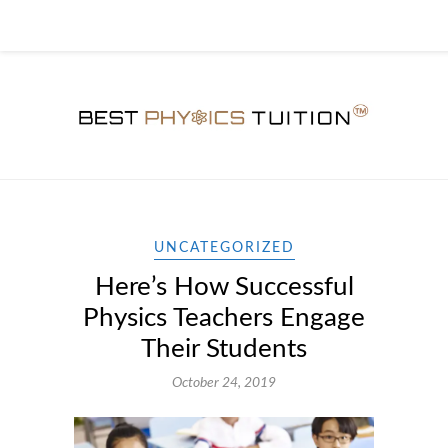
UNCATEGORIZED
Here’s How Successful
Physics Teachers Engage
Their Students
October 24, 2019