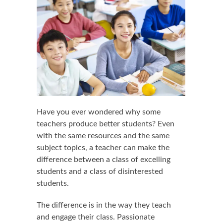
Have you ever wondered why some
teachers produce better students? Even
with the same resources and the same
subject topics, a teacher can make the
difference between a class of excelling
students and a class of disinterested
students.
The difference is in the way they teach
and engage their class. Passionate