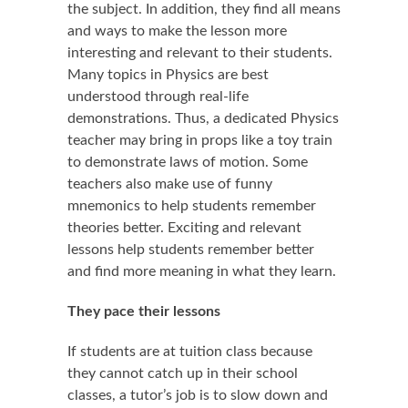
the subject. In addition, they find all means
and ways to make the lesson more
interesting and relevant to their students.
Many topics in Physics are best
understood through real-life
demonstrations. Thus, a dedicated Physics
teacher may bring in props like a toy train
to demonstrate laws of motion. Some
teachers also make use of funny
mnemonics to help students remember
theories better. Exciting and relevant
lessons help students remember better
and find more meaning in what they learn.
They pace their lessons
If students are at tuition class because
they cannot catch up in their school
classes, a tutor’s job is to slow down and