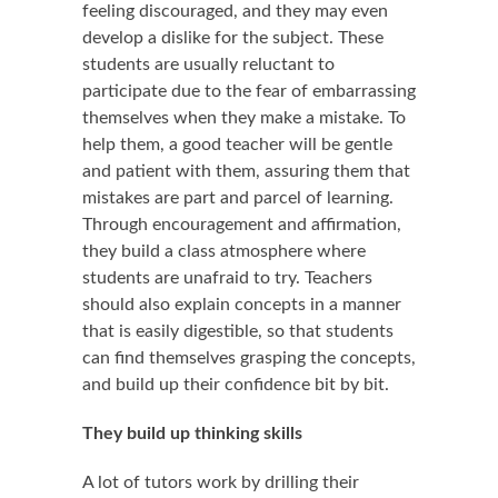
feeling discouraged, and they may even
develop a dislike for the subject. These
students are usually reluctant to
participate due to the fear of embarrassing
themselves when they make a mistake. To
help them, a good teacher will be gentle
and patient with them, assuring them that
mistakes are part and parcel of learning.
Through encouragement and affirmation,
they build a class atmosphere where
students are unafraid to try. Teachers
should also explain concepts in a manner
that is easily digestible, so that students
can find themselves grasping the concepts,
and build up their confidence bit by bit.
They build up thinking skills
A lot of tutors work by drilling their