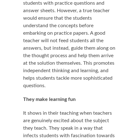
students with practice questions and
answer sheets. However, a true teacher
would ensure that the students
understand the concepts before
embarking on practice papers. A good
teacher will not feed students all the
answers, but instead, guide them along on
the thought process and help them arrive
at the solution themselves. This promotes
independent thinking and learning, and
helps students tackle more sophisticated
questions.
They make learning fun
It shows in their teaching when teachers
are genuinely excited about the subject
they teach. They speak in a way that
infects students with fascination towards