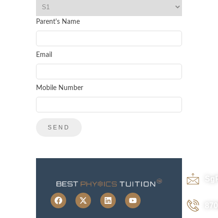
Parent's Name
Email
Mobile Number
Sg
870