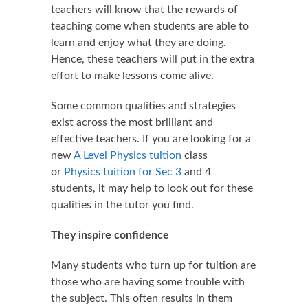
teachers will know that the rewards of
teaching come when students are able to
learn and enjoy what they are doing.
Hence, these teachers will put in the extra
effort to make lessons come alive.
Some common qualities and strategies
exist across the most brilliant and
effective teachers. If you are looking for a
new
A Level Physics tuition
class
or
Physics tuition for Sec 3
and 4
students, it may help to look out for these
qualities in the tutor you find.
They inspire confidence
Many students who turn up for tuition are
those who are having some trouble with
the subject. This often results in them