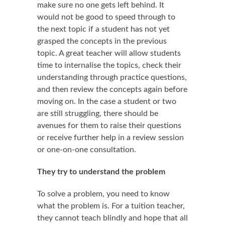
make sure no one gets left behind. It
would not be good to speed through to
the next topic if a student has not yet
grasped the concepts in the previous
topic. A great teacher will allow students
time to internalise the topics, check their
understanding through practice questions,
and then review the concepts again before
moving on. In the case a student or two
are still struggling, there should be
avenues for them to raise their questions
or receive further help in a review session
or one-on-one consultation.
They try to understand the problem
To solve a problem, you need to know
what the problem is. For a tuition teacher,
they cannot teach blindly and hope that all