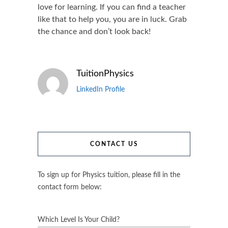
love for learning. If you can find a teacher
like that to help you, you are in luck. Grab
the chance and don’t look back!
TuitionPhysics
LinkedIn Profile
CONTACT US
To sign up for Physics tuition, please fill in the
contact form below:
Which Level Is Your Child?